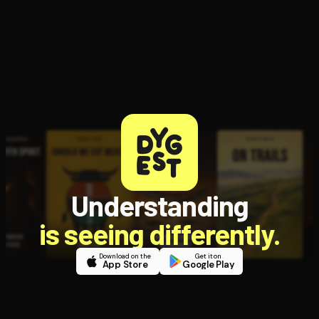
Understanding
is seeing differently.
Download on the
Get it on
App Store
Google Play