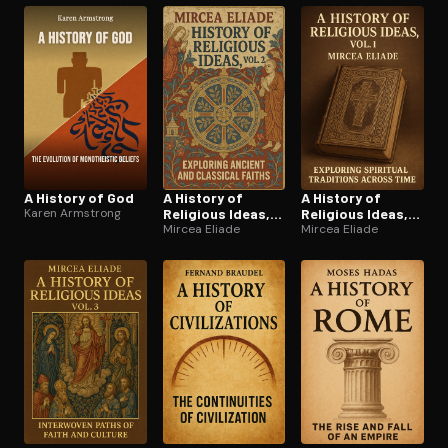
A History of God
A History of
A History of
Karen Armstrong
Religious Ideas,
Religious Ideas,
Vol. 2
Mircea Eliade
Vol. 1
Mircea Eliade