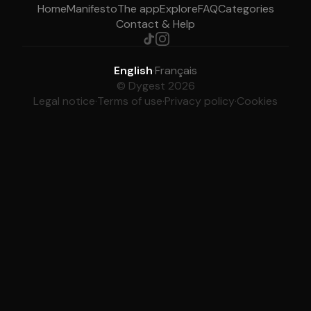
Home
Manifesto
The app
Explore
FAQ
Categories
Contact & Help
English
·
Français
© Dygest 2026
Legal notice
·
Terms of use
·
Privacy policy
·
Cookies