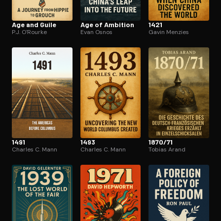
Age and Guile
Age of Ambition
1421
P.J. O'Rourke
Evan Osnos
Gavin Menzies
1491
1493
1870/71
Charles C. Mann
Charles C. Mann
Tobias Arand