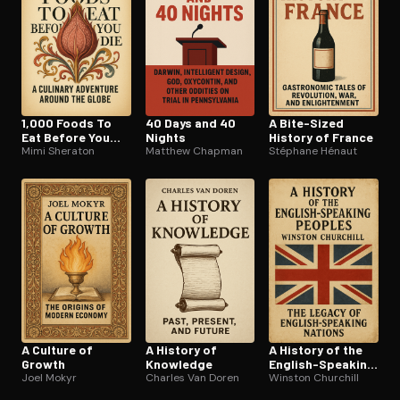
1,000 Foods To
40 Days and 40
A Bite-Sized
Eat Before You
Nights
History of France
Die
Mimi Sheraton
Matthew Chapman
Stéphane Hénaut
A Culture of
A History of
A History of the
Growth
Knowledge
English-Speaking
Joel Mokyr
Charles Van Doren
Peoples
Winston Churchill