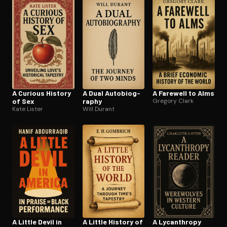
Open the Camera app and point it at the code. Free to try
A Curious History
A Dual Au­to­bi­og­
A Farewell to Alms
of Sex
ra­phy
Gregory Clark
Kate Lister
Will Durant
A Little Devil in
A Little History of
A Lycanthropy