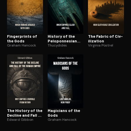
Fin­ger­prints of
History of the
The Fabric of Civ­
the Gods
Pelo­pon­nesian
i­liza­tion
Graham Hancock
War
Thucydides
Virginia Postrel
The History of the
Magicians of the
Decline and Fall of
Gods
the Roman Empire
Edward Gibbon
Graham Hancock