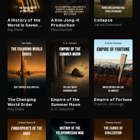
A History of the
A Kim Jong-Il
Collapse
World in Seven
Production
Jared Diamond
Cheap Things
Raj Patel
Paul Fischer
The Changing
Empire of the
Empire of Fortune
World Order
Summer Moon
Francis Jennings
Ray Dalio
S. C. Gwynne