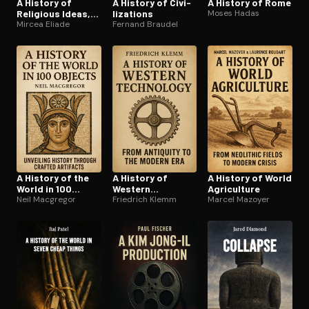
A History of
A History of Civ­i­
A History of Rome
Religious Ideas,
liza­tions
Moses Hadas
Vol. 3
Mircea Eliade
Fernand Braudel
A History of the
A History of
A History of World
World in 100
Western
Agriculture
Objects
Neil Macgregor
Technology
Friedrich Klemm
Marcel Mazoyer