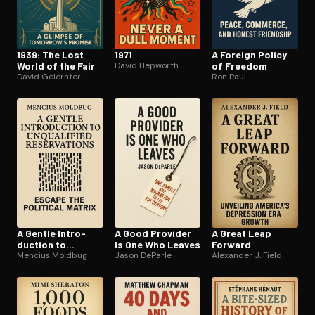
1939: The Lost
1971
A Foreign Policy
World of the Fair
David Hepworth
of Freedom
David Gelernter
Ron Paul
A Gentle In­tro­
A Good Provider
A Great Leap
duc­tion to
Is One Who Leaves
Forward
Unqualified
Mencius Moldbug
Jason DeParle
Alexander J. Field
Reser­va­tions