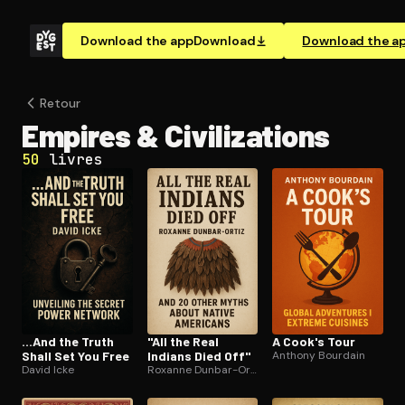
Download the app
Download
Download the a
Retour
Empires & Civ­i­liza­tions
50
livres
...And the Truth
"All the Real
A Cook's Tour
Shall Set You Free
Indians Died Off"
Anthony Bourdain
David Icke
Roxanne Dunbar-Ortiz