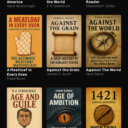
America
the World
Reader
Hanif Abdurraqib
E. H. Gombrich
Charlotte F. Otten
A Meatloaf in
Against the Grain
Against The World
Every Oven
James C. Scott
Tara Zahra
Frank Bruni