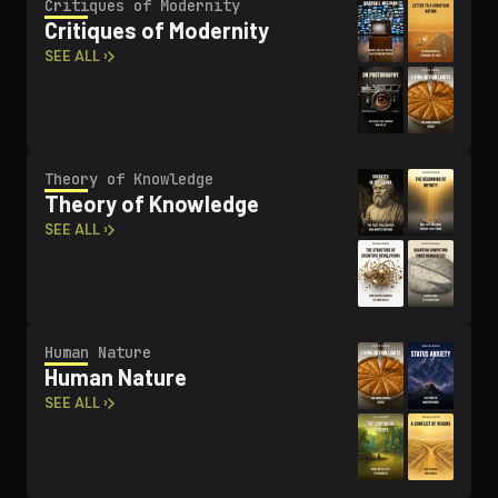
Critiques of Modernity
Critiques of Modernity
SEE ALL ›
Theory of Knowledge
Theory of Knowledge
SEE ALL ›
Human Nature
Human Nature
SEE ALL ›