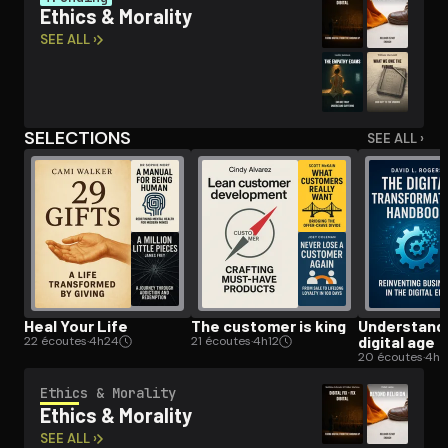
Ethics & Morality
SEE ALL ›
Open the Camera app and point it at the code. Free to try
SELECTIONS
SEE ALL ›
Heal Your Life
The customer is king
Un­der­stand­
digital age
22 écoutes
·
4h24
21 écoutes
·
4h12
20 écoutes
·
4h
Ethics & Morality
Ethics & Morality
SEE ALL ›