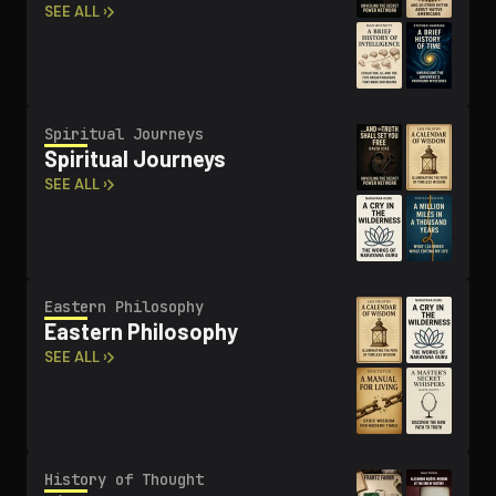
SEE ALL ›
Spiritual Journeys
Spiritual Journeys
SEE ALL ›
Eastern Philosophy
Eastern Philosophy
SEE ALL ›
History of Thought