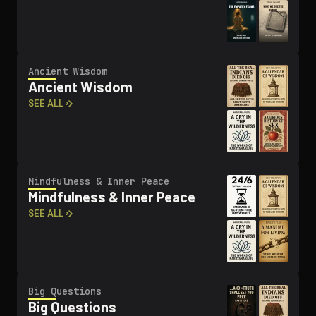
Ancient Wisdom
Ancient Wisdom
SEE ALL ›
Mindfulness & Inner Peace
Mindfulness & Inner Peace
SEE ALL ›
Big Questions
Big Questions