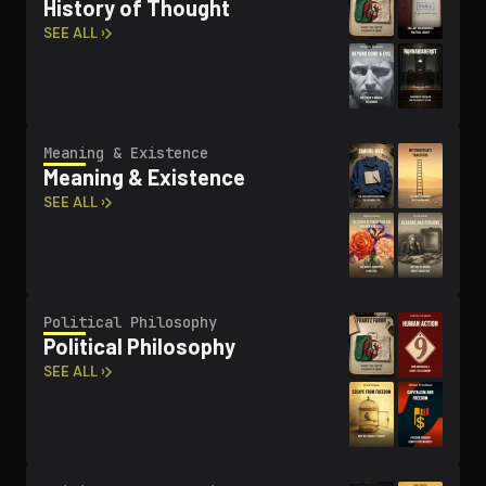
History of Thought
SEE ALL ›
Meaning & Existence
Meaning & Existence
SEE ALL ›
Political Philosophy
Political Philosophy
SEE ALL ›