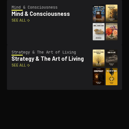
Mind & Con­scious­ness
Mind & Con­scious­ness
SEE ALL ›
Strategy & The Art of Living
Strategy & The Art of Living
SEE ALL ›