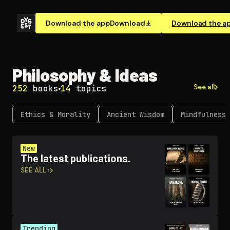
Download the app
Download
Download the a
Philosophy & Ideas
See all
252
books
14
topics
Ethics & Morality
Ancient Wisdom
Mindfulness 
New
The latest publications.
SEE ALL ›
Trending