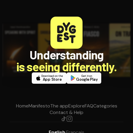
Understanding
is seeing differently.
Download on the
Get it on
App Store
Google Play
Home
Manifesto
The app
Explore
FAQ
Categories
Contact & Help
English
·
Français