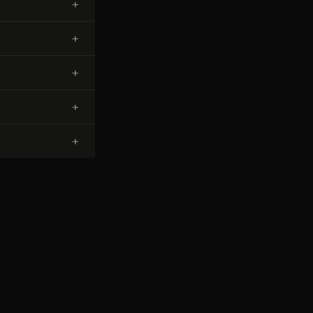
+
+
+
+
+