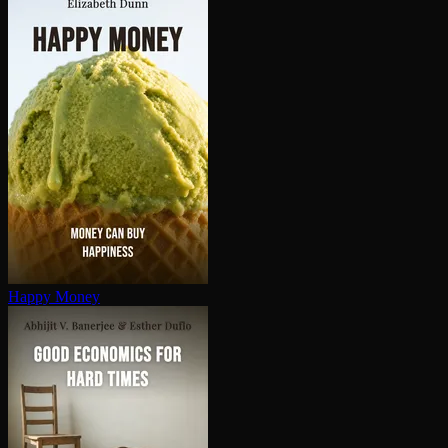
Happy Money