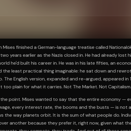
ee to try.
n Mises finished a German-language treatise called National
two years earlier as the Nazis closed in. He had already lost his
orld he'd built his career in. He was in his late fifties, an econ
 the least practical thing imaginable: he sat down and rewrote
. The English version, expanded and re-argued, appeared in 1
 too plain for what it carries. Not The Market. Not Capitalis
 the point. Mises wanted to say that the entire economy — e
 wage, every interest rate, the booms and the busts — is not 
s the way planets orbit. It is the sum of what people do. Indi
over another because they prefer it, right now, given what 
operate, they compete, they trade. And out of all those sepa