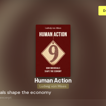
D
Human Action
Ludwig von Mises
uals shape the economy
 excerpt: