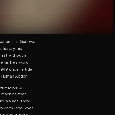
--:--
ökonomie in Geneva,
 library, his
omist without a
 his life's work
949 under a title
m. Human Action.
very price on
a machine that
viduals act. They
they know and what
rate, purposive