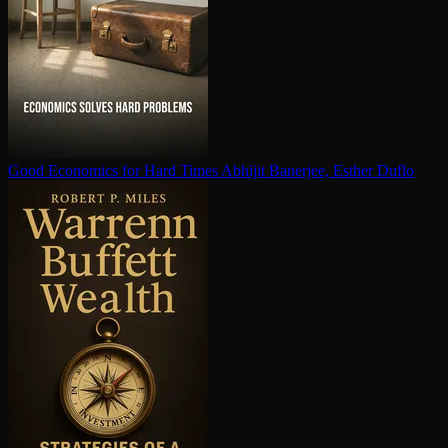
Good Economics for Hard Times
Abhijit Banerjee, Esther Duflo