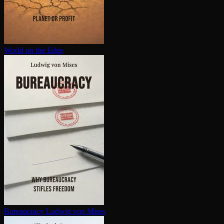
World on the Edge
Bureaucracy
Ludwig von Mises