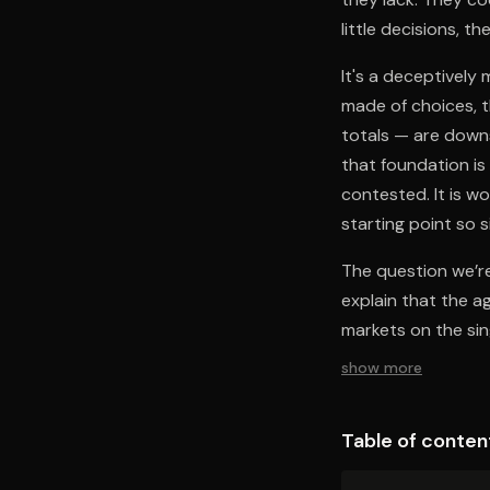
little decisions, 
It's a deceptively
made of choices, 
totals — are down
that foundation is
contested. It is w
starting point so s
The question we’re
explain that the a
markets on the sin
show more
Table of conten