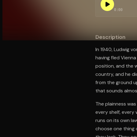
0:00
Open the Camera app and point it at the code. Fr
Description
In 1940, Ludwig vo
having fled Vienna 
position, and the w
country, and he did
from the ground up
that sounds almost
The plainness was
every shelf, every
runs on its own law
choose one thing 
they lack. They co