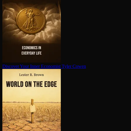
Discover Your Inner Economist
Tyler Cowen