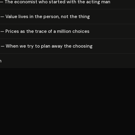
 — The economist who started with the acting man
— Value lives in the person, not the thing
— Prices as the trace of a million choices
 — When we try to plan away the choosing
n