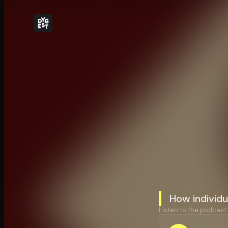
How individ
Listen to the podcast