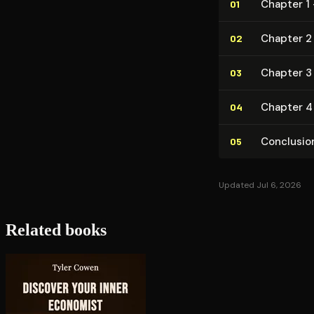
Chapter 1
01
Chapter 2 
02
Chapter 3 
03
Chapter 4
04
Conclusio
05
Updated Jul 6, 2026
Related books