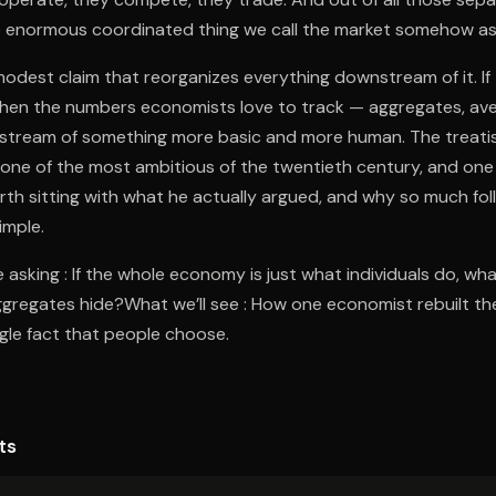
the enormous coordinated thing we call the market somehow ass
 modest claim that reorganizes everything downstream of it. I
then the numbers economists love to track — aggregates, ave
stream of something more basic and more human. The treatis
 one of the most ambitious of the twentieth century, and one
orth sitting with what he actually argued, and why so much fo
imple.
 asking : If the whole economy is just what individuals do, wha
ggregates hide?What we’ll see : How one economist rebuilt the
gle fact that people choose.
ts