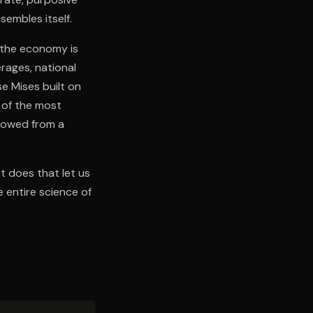
embles itself.
f the economy is
rages, national
e Mises built on
 of the most
llowed from a
t does that let us
 entire science of