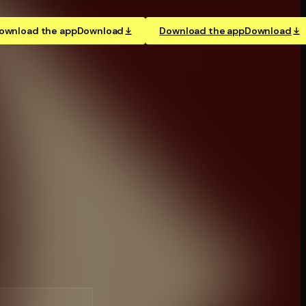
ownload the app
Download
Download the app
Download