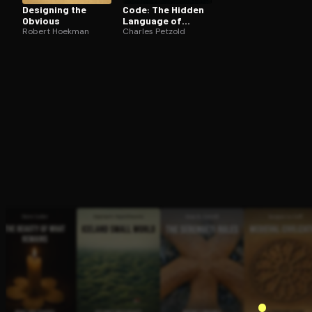
Designing the
Code: The Hidden
Obvious
Language of
Robert Hoekman
Computer
Charles Petzold
Hardware and
Software