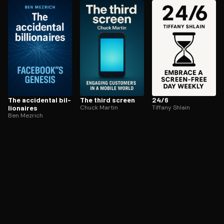
ee to try.
The accidental bil­
The third screen
24/6
lion­aires
Chuck Martin
Tiffany Shlain
Ben Mezrich