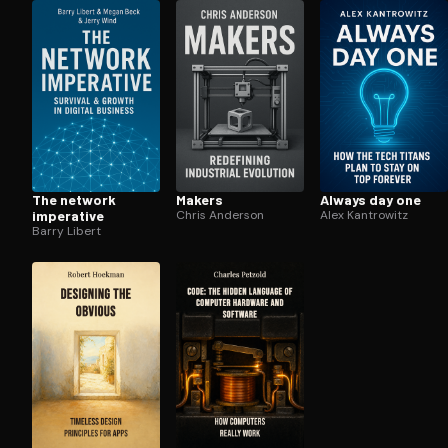
Open the Camera app and point it at the code. Fr
The network
Makers
Always day one
imperative
Chris Anderson
Alex Kantrowitz
Barry Libert