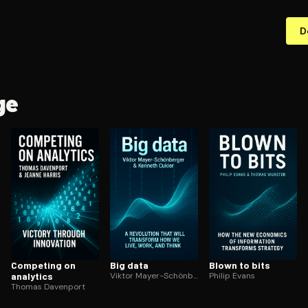
D
ge
Competing on
Big data
Blown to bits
analytics
Viktor Mayer-Schönberger
Philip Evans
Thomas Davenport