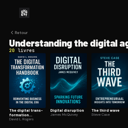
Retour
Un­der­stand­ing the digital a
20
livres
The digital trans­
Digital disruption
The third wave
for­ma­tion
James McQuivey
Steve Case
handbook
David L. Rogers