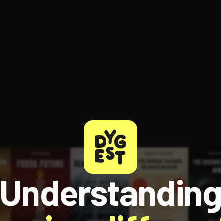
Understandin