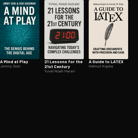
A Mind at Play
21 Lessons for the
A Guide to LATEX
Jimmy Soni
21st Century
Helmut Kopka
Yuval Noah Harari