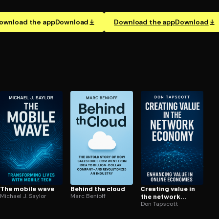
ownload the app
Download
Download the app
Download
The mobile wave
Behind the cloud
Creating value in
Michael J. Saylor
Marc Benioff
the network
economy
Don Tapscott