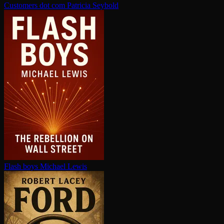
Customers dot com
Patricia Seybold
Flash boys
Michael Lewis