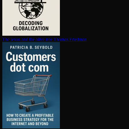
The lexus and the olive tree
Thomas Friedman