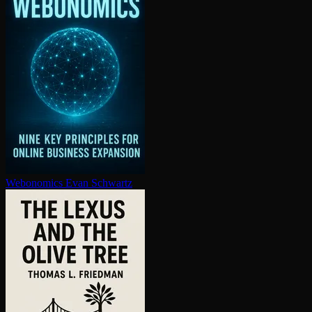
Webonomics
Evan Schwartz