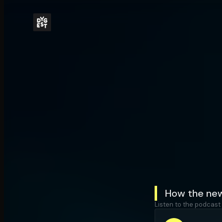
How the new
Listen to the podcast