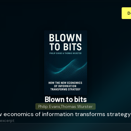
D
Blown to bits
Philip Evans
,
Thomas Wurster
 economics of information transforms strategy
 excerpt: