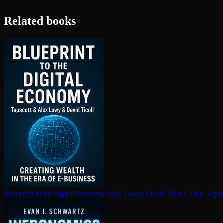
Related books
Blueprint to the digital economy
Alex Lowy, David Ticoll, Don Tapsc