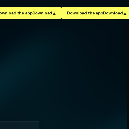
ownload the app
Download
Download the app
Download