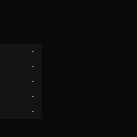
+
+
+
+
+