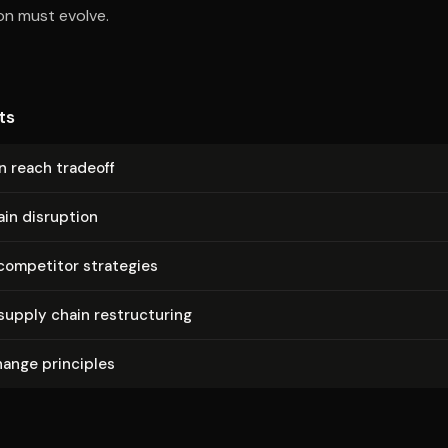
ion must evolve.
ts
n reach tradeoff
in disruption
competitor strategies
supply chain re­struc­tur­ing
hange principles