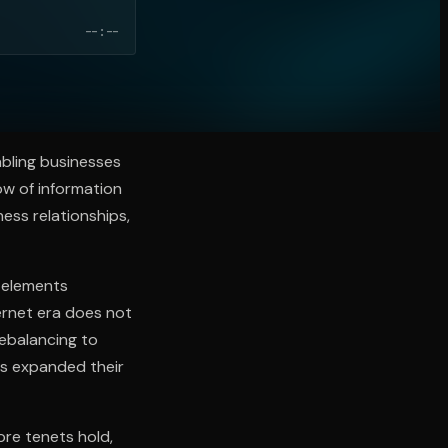
--:--
abling businesses
ow of information
ess relationships,
 elements
ternet era does not
rebalancing to
s expanded their
ore tenets hold,