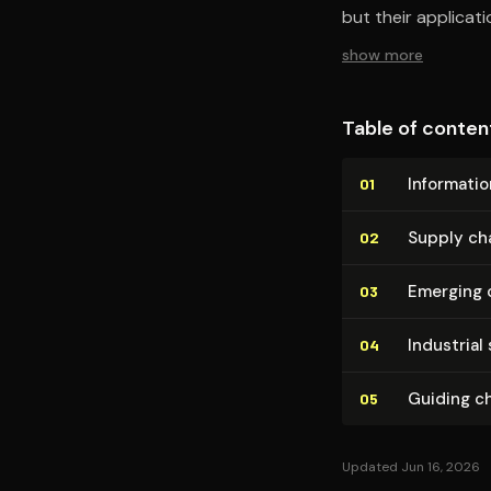
but their applicat
show more
Table of conten
Informatio
01
Supply cha
02
Emerging 
03
Industrial 
04
Guiding c
05
Updated Jun 16, 2026