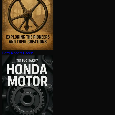
Ford
Robert Lacey