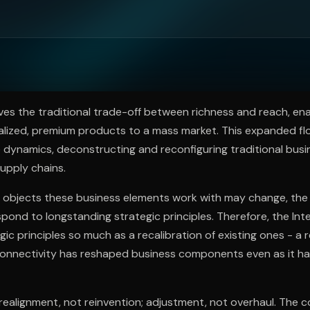
ee to try.
es the traditional trade-off between richness and reach, en
alized, premium products to a mass market. This expanded fl
 dynamics, deconstructing and reconfiguring traditional busin
supply chains.
e objects these business elements work with may change, the
espond to longstanding strategic principles. Therefore, the In
gic principles so much as a recalibration of existing ones - a 
onnectivity has reshaped business components even as it ha
realignment, not reinvention; adjustment, not overhaul. The c