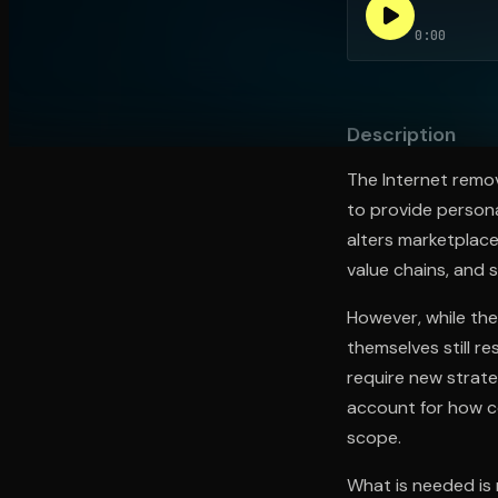
0:00
Open the Camera app and point it at the code. Fr
Description
The Internet remov
to provide person
alters marketplace
value chains, and 
However, while th
themselves still r
require new strate
account for how c
scope.
What is needed is 