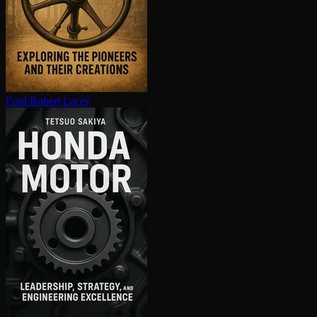
Ford
Robert Lacey