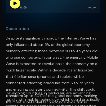
0:00
--:--
Open the Camera app and point it at the code. Free to try
Description
Despite its significant impact, the Internet Wave has
only influenced about 5% of the global economy,
primarily affecting those between 20 to 45 years old
who use computers. In contrast, the emerging Mobile
Wave is expected to revolutionize the economy on a
much larger scale. Within a decade, it's anticipated
that 5 billion smartphones and tablets will be
connected, affecting individuals from 6 to 75 years old
and ensuring constant connectivity. This shift could
Developing countries, in particular, are advancing
transform up to 50% of the global economy, marking
rapidly with mobile technology, which could drastically
the most substantial technological evolution in
change the global economic landscape by providing