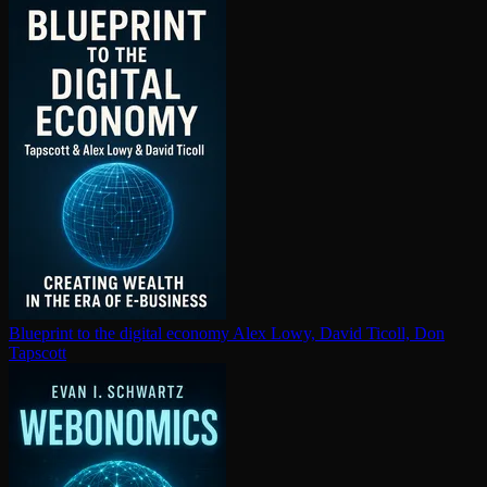
Blueprint to the digital economy
Alex Lowy, David Ticoll, Don
Tapscott