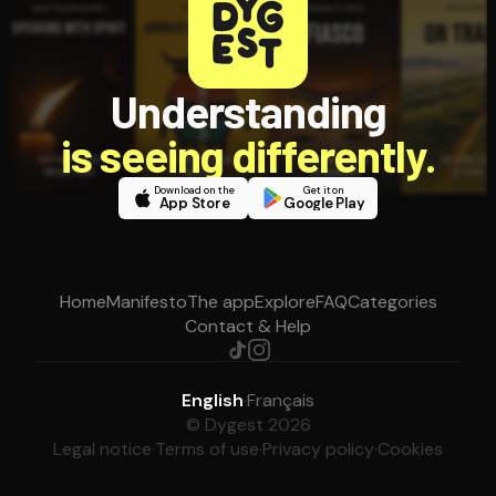
Understanding
is seeing differently.
Download on the
Get it on
App Store
Google Play
Home
Manifesto
The app
Explore
FAQ
Categories
Contact & Help
English
·
Français
© Dygest 2026
Legal notice
·
Terms of use
·
Privacy policy
·
Cookies