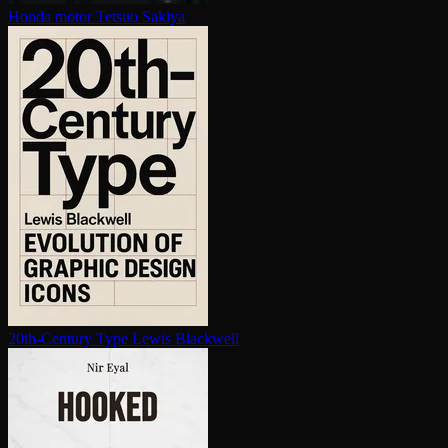
Honda motor
Tetsuo Sakiya
20th-Century Type
Lewis Blackwell