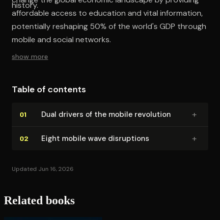
history.
affordable access to education and vital information,
potentially reshaping 50% of the world's GDP through
mobile and social networks.
show more
Table of contents
+
Dual drivers of the mobile revolution
01
+
Eight mobile wave disruptions
02
Updated Jun 16, 2026
Related books