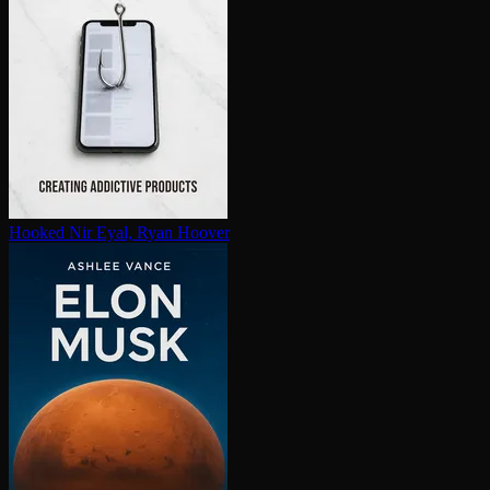
Hooked
Nir Eyal, Ryan Hoover