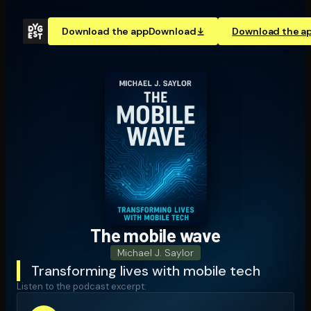
Download the app
Download
Download the a
The mobile wave
Michael J. Saylor
Transforming lives with mobile tech
Listen to the podcast excerpt: