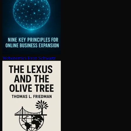
Webonomics
Evan Schwartz