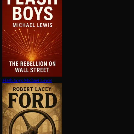
Flash boys
Michael Lewis