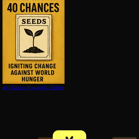
40 Chances
Howard G. Buffett