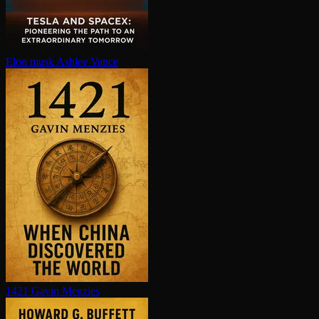
Elon musk
Ashlee Vance
1421
Gavin Menzies