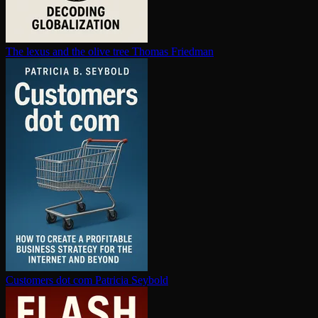
The lexus and the olive tree
Thomas Friedman
Customers dot com
Patricia Seybold