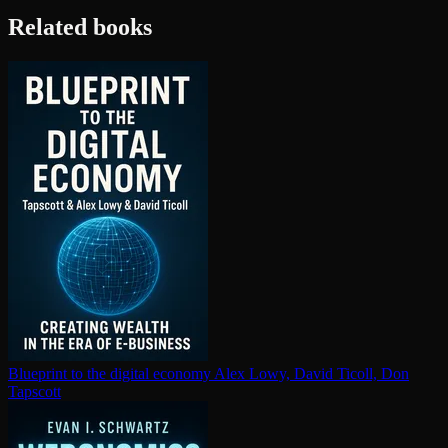
Related books
Blueprint to the digital economy
Alex Lowy, David Ticoll, Don
Tapscott