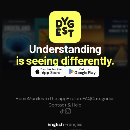
Understanding
is seeing differently.
Download on the
Get it on
App Store
Google Play
Home
Manifesto
The app
Explore
FAQ
Categories
Contact & Help
English
·
Français