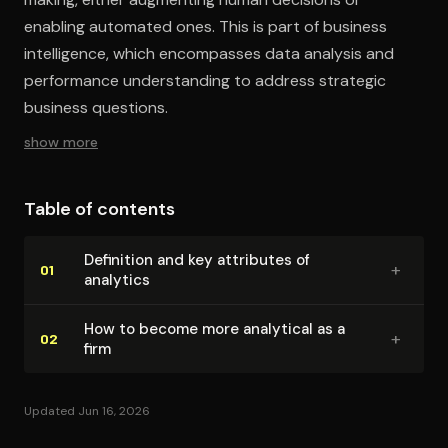
enabling automated ones. This is part of business
intelligence, which encompasses data analysis and
performance understanding to address strategic
business questions.
show more
Table of contents
Definition and key attributes of
+
01
analytics
How to become more analytical as a
+
02
firm
Updated Jun 16, 2026