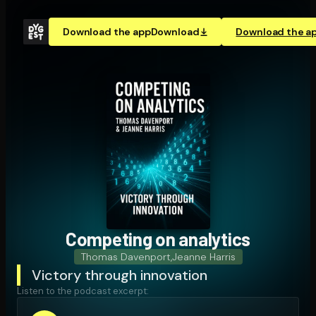
Download the app
Download
Download the a
Competing on analytics
Thomas Davenport
,
Jeanne Harris
Victory through innovation
Listen to the podcast excerpt: