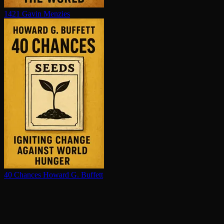
1421
Gavin Menzies
40 Chances
Howard G. Buffett