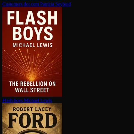
Customers dot com
Patricia Seybold
Flash boys
Michael Lewis