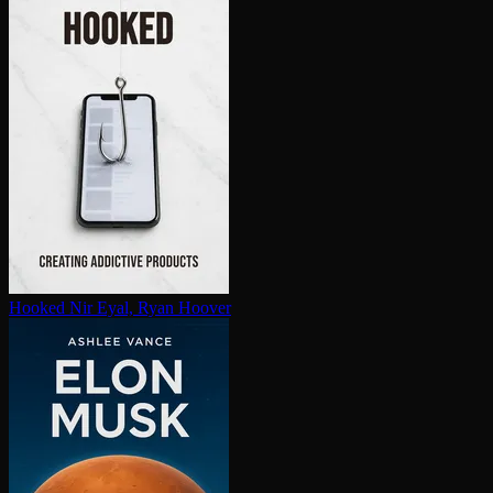
Hooked
Nir Eyal, Ryan Hoover