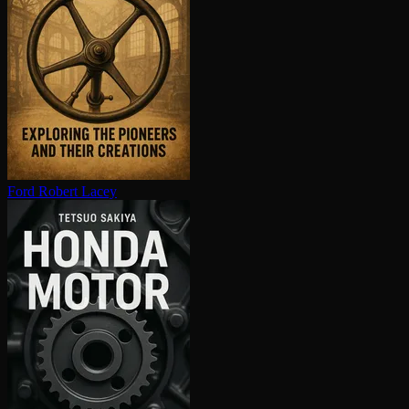
Ford
Robert Lacey