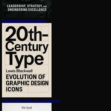
Honda motor
Tetsuo Sakiya
20th-Century Type
Lewis Blackwell