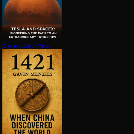
Elon musk
Ashlee Vance