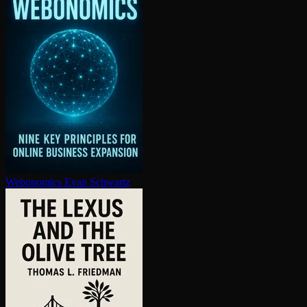
Webonomics
Evan Schwartz