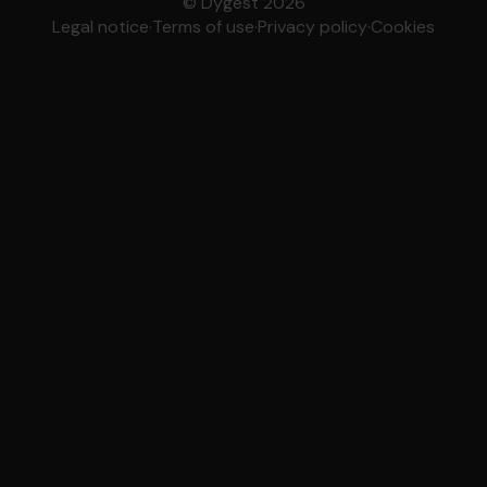
© Dygest 2026
Legal notice
·
Terms of use
·
Privacy policy
·
Cookies