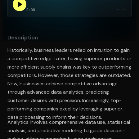
0:00
--:--
Open the Camera app and point it at the code. Free to try
Description
Historically, business leaders relied on intuition to gain
a competitive edge. Later, having superior products or
more efficient supply chains was key to outperforming
competitors. However, those strategies are outdated.
Now, businesses achieve competitive advantage
through advanced data analytics, predicting
customer desires with precision. Increasingly, top-
performing companies excel by leveraging superior
data processing to inform their decisions.
Analytics involves comprehensive data use, statistical
analysis, and predictive modeling to guide decision-
making, either augmenting human decisions or