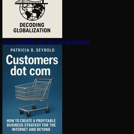
The lexus and the olive tree
Thomas Friedman