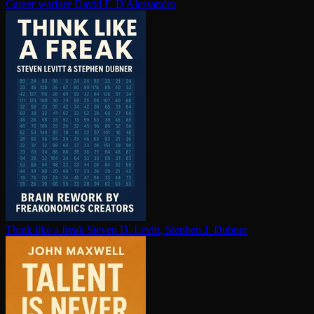
Career warfare
David F. D'Alessandro
Think like a freak
Steven D. Levitt, Stephen J. Dubner