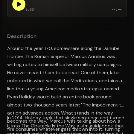
0:00
--:--
Open the Camera app and point it at the code. Free to try
Description
Around the year 170, somewhere along the Danube
frontier, the Roman emperor Marcus Aurelius was
writing notes to himself between military campaigns.
He never meant them to be read. One of them, later
collected in what we call the Meditations, contains a
line that a young American media strategist named
Ryan Holiday would build an entire book around
almost two thousand years later: "The impediment to
action advances action. What stands in the way
In 2014, Holiday took that single sentence and turned
becomes the way." Marcus was talking about how a
it into The Obstacle Is the Way, a slim guidebook that
fire consumes whatever gets thrown into it, turning
argues adversity is not something to be endured but