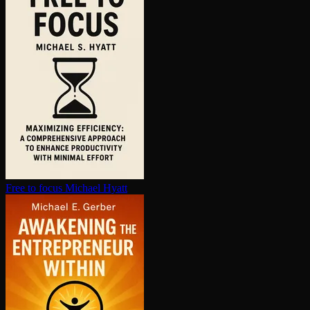
Free to focus
Michael Hyatt