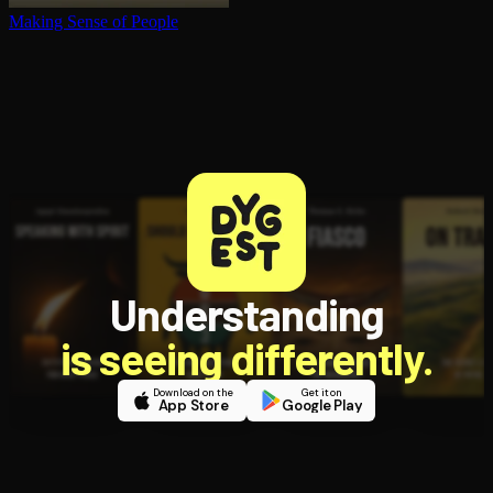
Making Sense of People
Understanding
is seeing differently.
Download on the
Get it on
App Store
Google Play