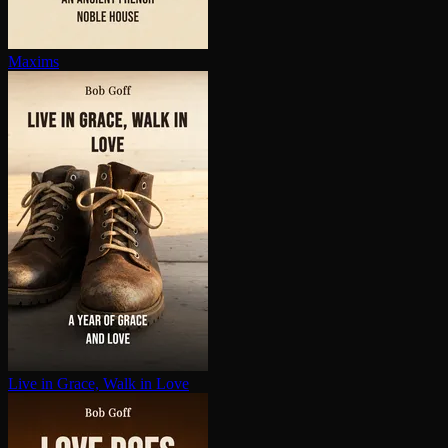
Maxims
Live in Grace, Walk in Love