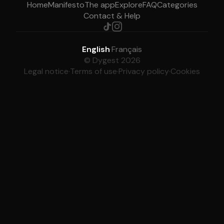
Home
Manifesto
The app
Explore
FAQ
Categories
Contact & Help
English
·
Français
© Dygest 2026
Legal notice
·
Terms of use
·
Privacy policy
·
Cookies