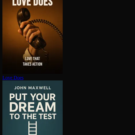
Love Does