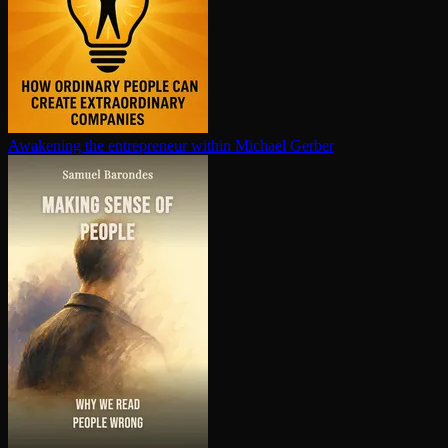
Awakening the en­tre­pre­neur within
Michael Gerber