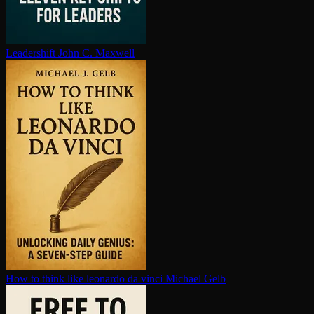
Leadershift
John C. Maxwell
How to think like leonardo da vinci
Michael Gelb