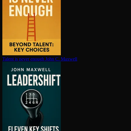
Talent is never enough
John C. Maxwell