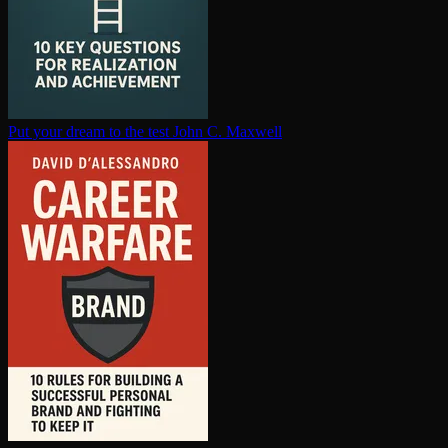
Put your dream to the test
John C. Maxwell