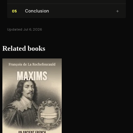
+
Conclusion
05
Updated Jul 6, 2026
Related books