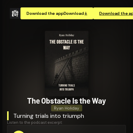
Download the app
Download
Download the a
The Obstacle Is the Way
Ryan Holiday
Turning trials into triumph
Listen to the podcast excerpt: