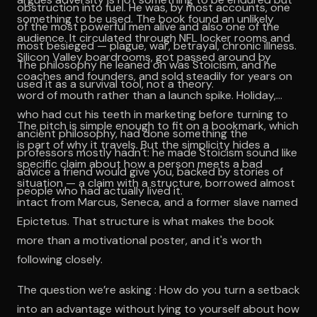
obstruction into fuel. He was, by most accounts, one
something to be used. The book found an unlikely
of the most powerful men alive and also one of the
audience. It circulated through NFL locker rooms and
most besieged — plague, war, betrayal, chronic illness.
Silicon Valley boardrooms, got passed around by
The philosophy he leaned on was Stoicism, and he
coaches and founders, and sold steadily for years on
used it as a survival tool, not a theory.
word of mouth rather than a launch spike. Holiday,
who had cut his teeth in marketing before turning to
The pitch is simple enough to fit on a bookmark, which
ancient philosophy, had done something the
is part of why it travels. But the simplicity hides a
professors mostly hadn't: he made Stoicism sound like
specific claim about how a person meets a bad
advice a friend would give you, backed by stories of
situation — a claim with a structure, borrowed almost
people who had actually lived it.
intact from Marcus, Seneca, and a former slave named
Epictetus. That structure is what makes the book
more than a motivational poster, and it's worth
following closely.
The question we’re asking : How do you turn a setback
into an advantage without lying to yourself about how