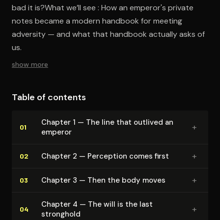
bad it is?What we’ll see : How an emperor's private
notes became a modern handbook for meeting
adversity — and what that handbook actually asks of
us.
show more
Table of contents
Chapter 1 — The line that outlived an
+
01
emperor
+
Chapter 2 — Perception comes first
02
+
Chapter 3 — Then the body moves
03
Chapter 4 — The will is the last
+
04
stronghold