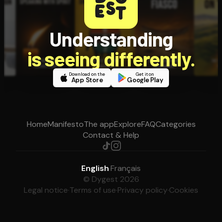
Understanding
is seeing differently.
Download on the
Get it on
App Store
Google Play
Home
Manifesto
The app
Explore
FAQ
Categories
Contact & Help
English
·
Français
© Dygest 2026
Legal notice
·
Terms of use
·
Privacy policy
·
Cookies