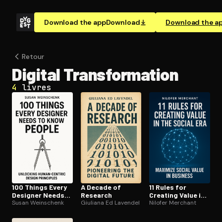
Download the app
Download
Download the a
Retour
Digital Trans­for­ma­tion
4
livres
100 Things Every
A Decade of
11 Rules for
Designer Needs
Research
Creating Value in
to Know About
Susan Weinschenk
Giuliana Ed Lavendel
the Social Era
Nilofer Merchant
People