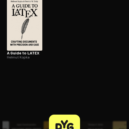
Open the Camera app and point it at the code. Free to try
A Guide to LATEX
Helmut Kopka