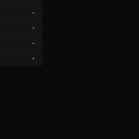
+
+
+
+