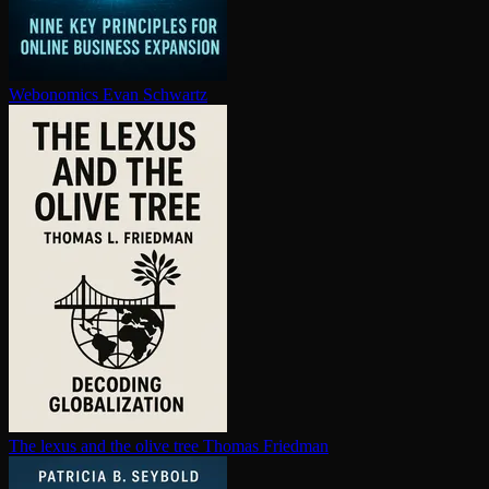
Webonomics
Evan Schwartz
The lexus and the olive tree
Thomas Friedman