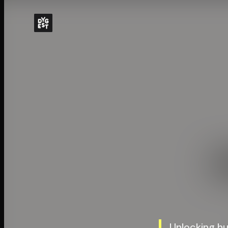
Unlocking h