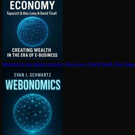
Blueprint to the digital economy
Alex Lowy, David Ticoll, Don Tapsc