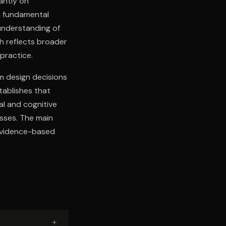
antly on
a fundamental
 understanding of
h reflects broader
 practice.
m design decisions
tablishes that
l and cognitive
sses. The main
 evidence-based
+