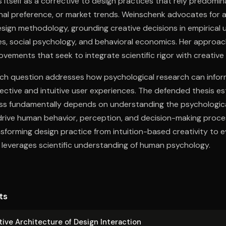
 itself as a corrective to design practices that rely predomin
nal preference, or market trends. Weinschenk advocates for 
esign methodology, grounding creative decisions in empirical
s, social psychology, and behavioral economics. Her approac
ovements that seek to integrate scientific rigor with creative
rch question addresses how psychological research can infor
ective and intuitive user experiences. The defended thesis es
ess fundamentally depends on understanding the psychologica
rive human behavior, perception, and decision-making proce
nsforming design practice from intuition-based creativity to
leverages scientific understanding of human psychology.
ts
ive Ar­chi­tec­ture of Design Interaction