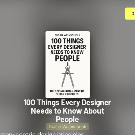
D
100 Things Every Designer
Needs to Know About
People
Susan Weinschenk
uman-centric design principles