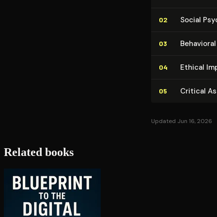
Social Ps
02
Behavioral
03
Ethical Im­p
04
Critical A
05
Updated Jun 16, 2026
Related books