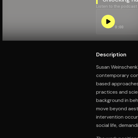
Listen to the podcast
Open the Camera app and point it at the code. Fr
0:00
Description
Susan Weinschenk'
contemporary conte
based approaches.
practices and scie
background in beh
move beyond aesth
intervention occur
social life, dema