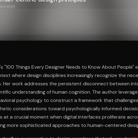
 excerpt:
ee to try.
s "100 Things Every Designer Needs to Know About People" e
xt where design disciplines increasingly recognize the nece
 Her work addresses the persistent disconnect between intu
ntific understanding of human cognition. The author leverage
avioral psychology to construct a framework that challenges
etic considerations toward psychologically informed decisi
s at a crucial moment when digital interfaces proliferate acros
nding more sophisticated approaches to human-centered desi