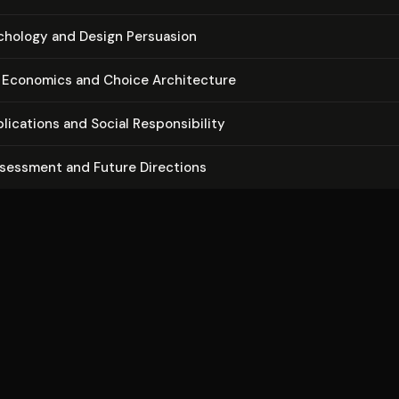
ychology and Design Persuasion
 Economics and Choice Ar­chi­tec­ture
li­ca­tions and Social Re­spon­si­bil­i­ty
ssessment and Future Directions