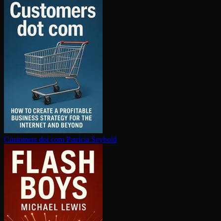
Customers dot com
Patricia Seybold