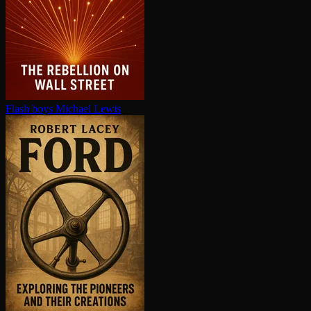
Flash boys
Michael Lewis