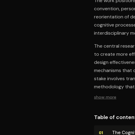
The work positions
convention, perso
reorientation of d
cognitive processe
interdisciplinary m
The central resea
to create more eff
design effectiven
mechanisms that d
stake involves tra
methodology that 
show more
Table of conten
The Cognit
01