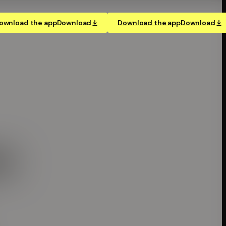
ownload the app
Download
Download the app
Download