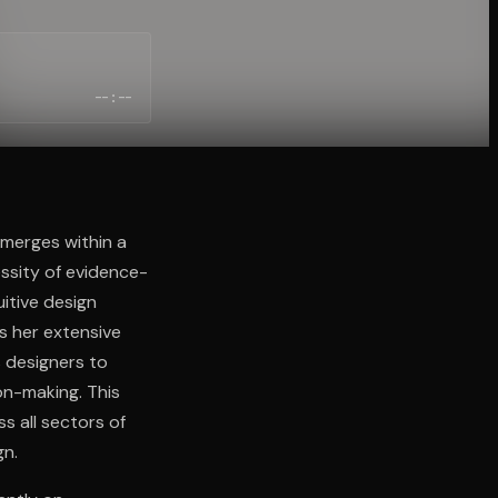
--:--
merges within a
ssity of evidence-
itive design
s her extensive
 designers to
on-making. This
s all sectors of
gn.