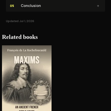
+
Conclusion
05
Updated Jul 1, 2026
Related books