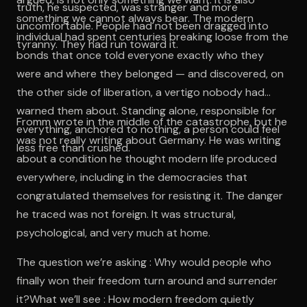
truth, he suspected, was stranger and more
something we cannot always bear. The modern
uncomfortable. People had not been dragged into
individual had spent centuries breaking loose from the
tyranny. They had run toward it.
bonds that once told everyone exactly who they
were and where they belonged — and discovered, on
the other side of liberation, a vertigo nobody had
warned them about. Standing alone, responsible for
Fromm wrote in the middle of the catastrophe, but he
everything, anchored to nothing, a person could feel
was not really writing about Germany. He was writing
less free than crushed.
about a condition he thought modern life produced
everywhere, including in the democracies that
congratulated themselves for resisting it. The danger
he traced was not foreign. It was structural,
psychological, and very much at home.
The question we’re asking : Why would people who
finally won their freedom turn around and surrender
it?What we’ll see : How modern freedom quietly