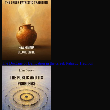
The Doctrine of Deification in the Greek Patristic Tradition