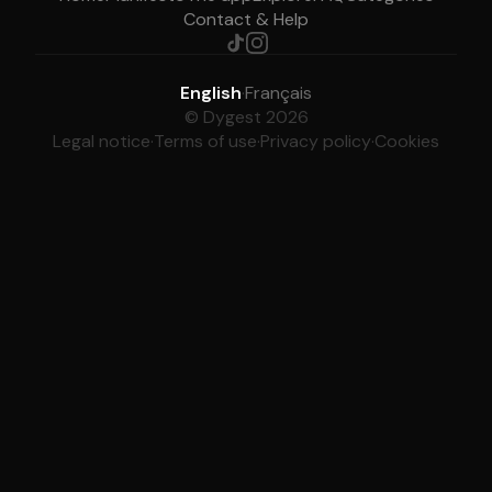
Contact & Help
English
·
Français
© Dygest 2026
Legal notice
·
Terms of use
·
Privacy policy
·
Cookies