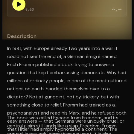
0:00
--:--
Open the Camera app and point it at the code. Free to try
Description
In 1941, with Europe already two years into a war it
could not see the end of, a German émigré named
Erich Fromm published a book trying to answer a
question that kept embarrassing democrats. Why had
millions of ordinary people, in one of the most cultured
nations on earth, handed themselves over to a
dictator? Not at gunpoint, not by trickery, but with
something close to relief. Fromm had trained as a
psychoanalyst and read his Marx, and he refused both
The book was called Escape from Freedom, and its
easy answers — that Germans were uniquely cruel, or
central claim still lands like a slap. Freedom, Fromm
that Hitler had simply hypnotized a continent. The
argued, is not only something we want. It is also