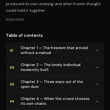
produced its own undoing, and what Fromm thought
could hold it together.
show more
Table of contents
Chapter 1 — The freedom that arrived
+
01
without a manual
Chapter 2 — The lonely individual
+
02
modernity built
Chapter 3 — Three ways out of the
+
03
open door
Chapter 4 — When the crowd chooses
+
04
its own chains