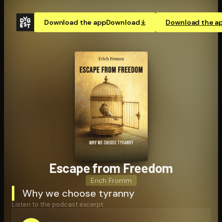
Download the app
Download
Download the a
Escape from Freedom
Erich Fromm
Why we choose tyranny
Listen to the podcast excerpt: