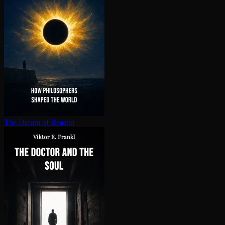
The Dream of Reason