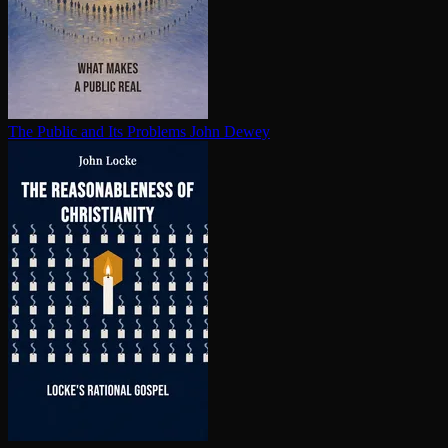
The Public and Its Problems
John Dewey