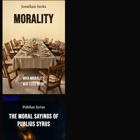
Morality