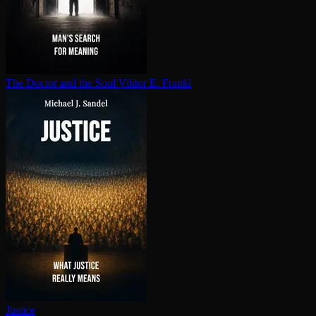
The Doctor and the Soul
Viktor E. Frankl
Justice