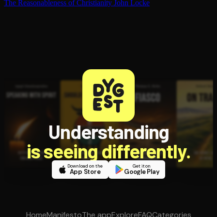
The Rea­son­able­ness of Chris­tian­i­ty
John Locke
Understanding
is seeing differently.
Download on the
Get it on
App Store
Google Play
Home
Manifesto
The app
Explore
FAQ
Categories