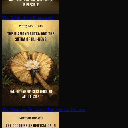
The Myth of the Framework
The Diamond Sutra and The Sutra of Hui-neng