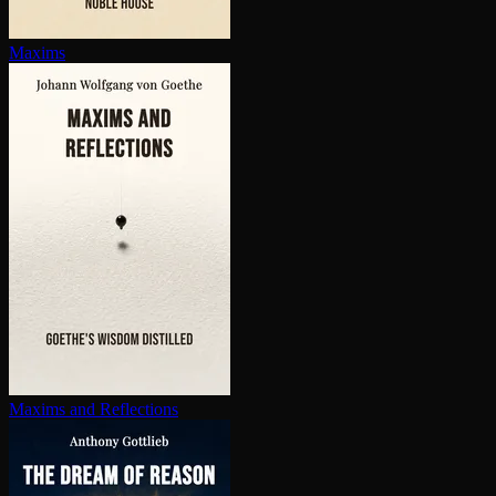
Maxims
Maxims and Reflections