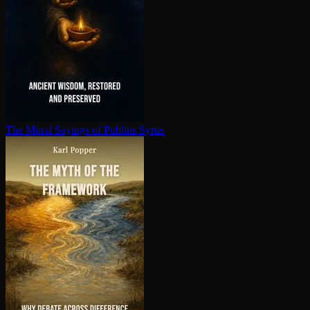
The Moral Sayings of Publius Syrus