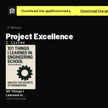
Download the app
Download
Download the a
Retour
Project Excellence
1
livres
101 Things I
Learned in
Engineering
John Kuprenas
School