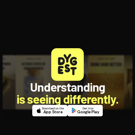
Open the Camera app and point it at the code. Free to try
Understanding
is seeing differently.
Download on the
Get it on
App Store
Google Play