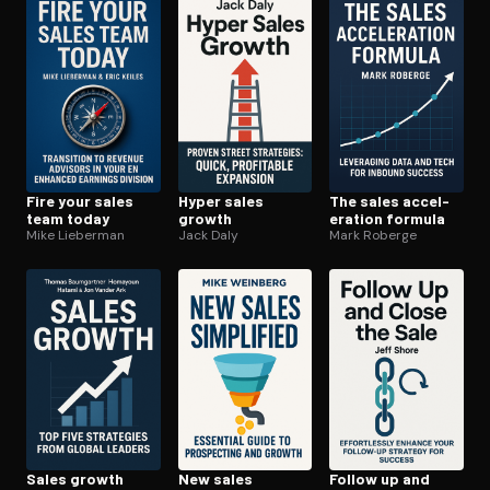
Open the Camera app and point it at the code. Free to try
Fire your sales
Hyper sales
The sales ac­cel­
team today
growth
er­a­tion formula
Mike Lieberman
Jack Daly
Mark Roberge
Sales growth
New sales
Follow up and