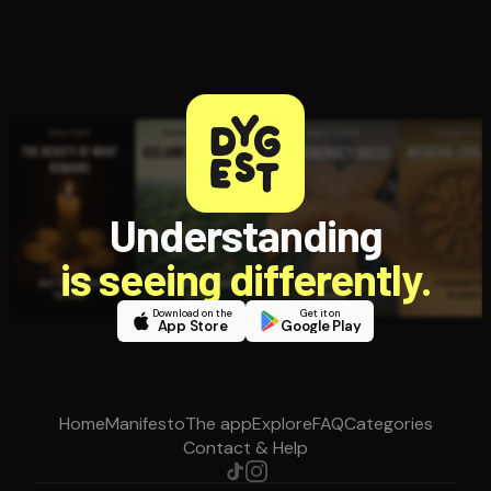
Understanding
is seeing differently.
Download on the
Get it on
App Store
Google Play
Home
Manifesto
The app
Explore
FAQ
Categories
Contact & Help