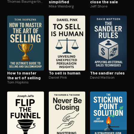
Thomas Baumgartner
simplified
close the sale
Mike Weinberg
Jeff Shore
How to master
To sell is human
The sandler rules
the art of selling
Daniel Pink
David Mattson
Tom Hopkins