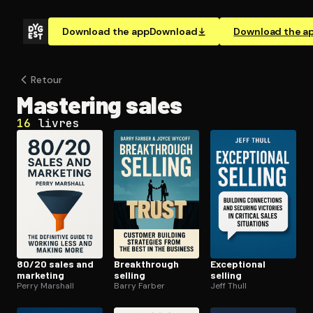
Download the app
Download
Download the a
Retour
Mastering sales
16
livres
80/20 sales and
Break­through
Exceptional
marketing
selling
selling
Perry Marshall
Barry Farber
Jeff Thull