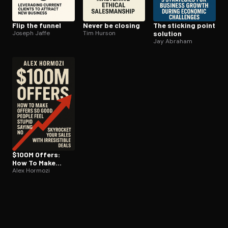
Flip the funnel
Never be closing
The sticking point
Joseph Jaffe
Tim Hurson
solution
Jay Abraham
$100M Offers:
How To Make
Offers So Good
Alex Hormozi
People Feel
Stupid Saying No