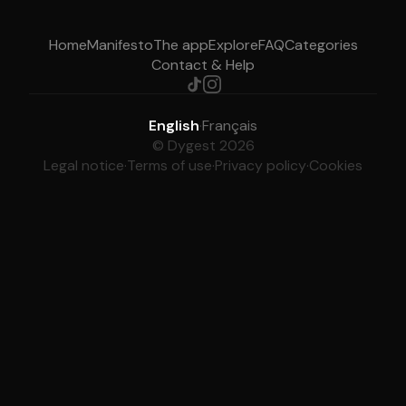
Home
Manifesto
The app
Explore
FAQ
Categories
Contact & Help
English
·
Français
© Dygest 2026
Legal notice
·
Terms of use
·
Privacy policy
·
Cookies