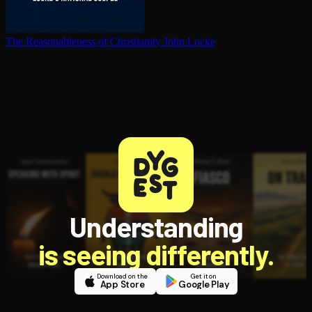
The Rea­son­able­ness of Chris­tian­i­ty
John Locke
Understanding
is seeing differently.
Download on the
Get it on
App Store
Google Play