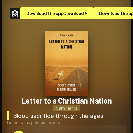
Download the app
Download
Download the a
Letter to a Christian Nation
Sam Harris
Blood sacrifice through the ages
Listen to the podcast excerpt: