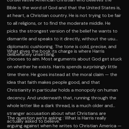
Bible is the word of God and that the United States is,
at heart, a Christian country. He is not trying to be fair
to all religions, or to find the moderate middle. He
picks the strongest version of the belief he wants to
dismantle and speaks to it directly, without the usual
diplomatic cushioning. The tone is cold, precise, and
What gives the book its charge is where Harris
deliberately unsettling.
chooses to aim. Most arguments about God get stuck
on whether he exists. Harris spends surprisingly little
time there. He goes instead at the moral claim — the
idea that faith makes people good, and that
Christianity in particular holds a monopoly on human
decency. And underneath that, running through the
whole letter like a dark thread, is a much older and
stranger accusation about what Christians are
The question we’re asking : What is Harris really
actually asked to believe.
arguing against when he writes to Christian America —