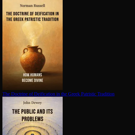
The Doctrine of Deification in the Greek Patristic Tradition