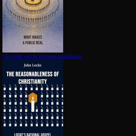
The Public and Its Problems
John Dewey