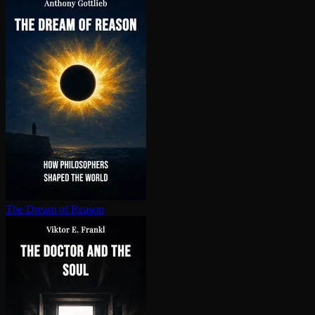
The Dream of Reason