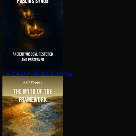
The Moral Sayings of Publius Syrus