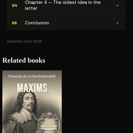
Chapter 4 — The oldest idea in the
+
04
letter
+
Conclusion
05
Updated Jul 6, 2026
Related books