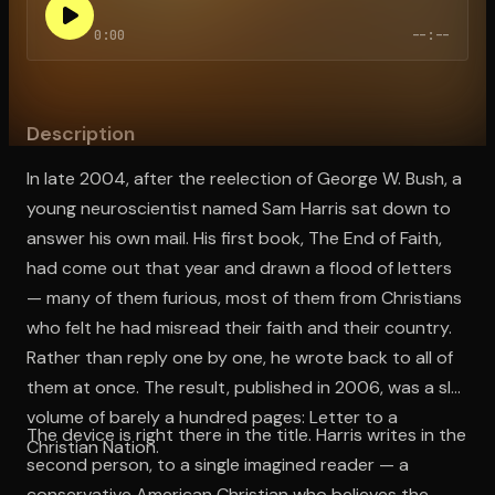
0:00
--:--
Open the Camera app and point it at the code. Free to try
Description
In late 2004, after the reelection of George W. Bush, a
young neuroscientist named Sam Harris sat down to
answer his own mail. His first book, The End of Faith,
had come out that year and drawn a flood of letters
— many of them furious, most of them from Christians
who felt he had misread their faith and their country.
Rather than reply one by one, he wrote back to all of
them at once. The result, published in 2006, was a slim
volume of barely a hundred pages: Letter to a
The device is right there in the title. Harris writes in the
Christian Nation.
second person, to a single imagined reader — a
conservative American Christian who believes the