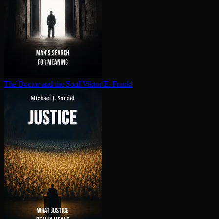
The Doctor and the Soul
Viktor E. Frankl