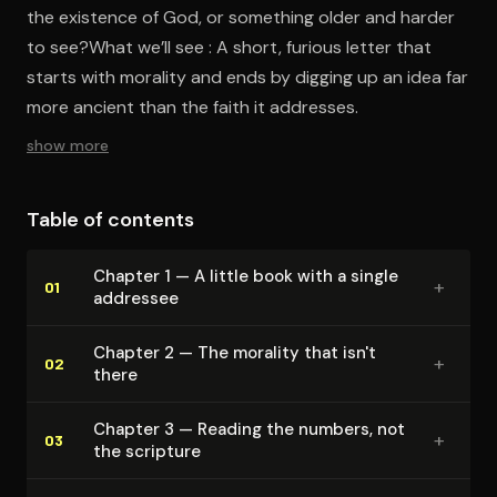
the existence of God, or something older and harder
to see?What we’ll see : A short, furious letter that
starts with morality and ends by digging up an idea far
more ancient than the faith it addresses.
show more
Table of contents
Chapter 1 — A little book with a single
+
01
addressee
Chapter 2 — The morality that isn't
+
02
there
Chapter 3 — Reading the numbers, not
+
03
the scripture