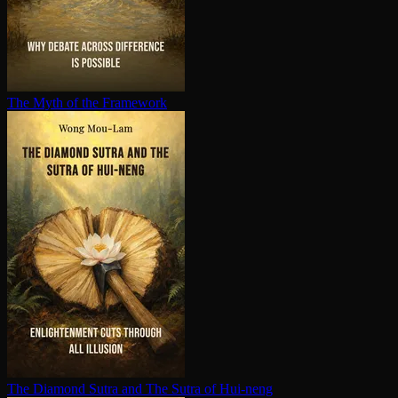
The Myth of the Framework
The Diamond Sutra and The Sutra of Hui-neng