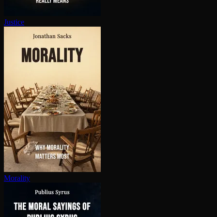
Justice
Morality