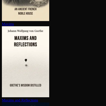
Maxims
Maxims and Reflections