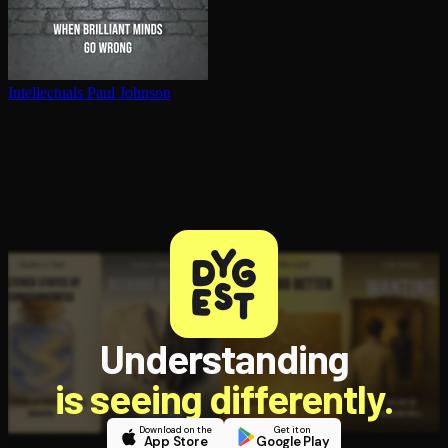
In­tel­lec­tu­als
Paul Johnson
Understanding
is seeing differently.
Download on the
Get it on
App Store
Google Play