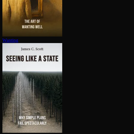
Wanting