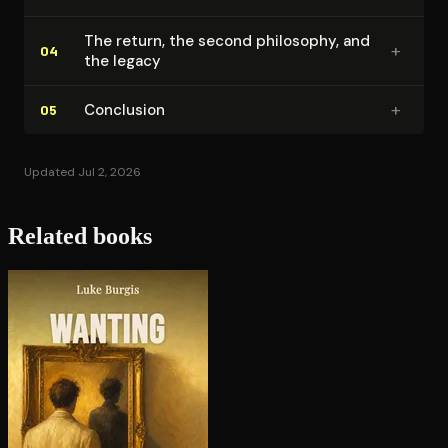
The return, the second philosophy, and
+
04
the legacy
+
Conclusion
05
Updated Jul 2, 2026
Related books