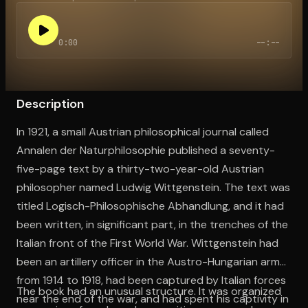
0:00
--:--
Open the Camera app and point it at the code. Free to try
Description
In 1921, a small Austrian philosophical journal called
Annalen der Naturphilosophie published a seventy-
five-page text by a thirty-two-year-old Austrian
philosopher named Ludwig Wittgenstein. The text was
titled Logisch-Philosophische Abhandlung, and it had
been written, in significant part, in the trenches of the
Italian front of the First World War. Wittgenstein had
been an artillery officer in the Austro-Hungarian army
from 1914 to 1918, had been captured by Italian forces
The book had an unusual structure. It was organized
near the end of the war, and had spent his captivity in