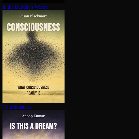
In the Buddha's Words
Con­scious­ness