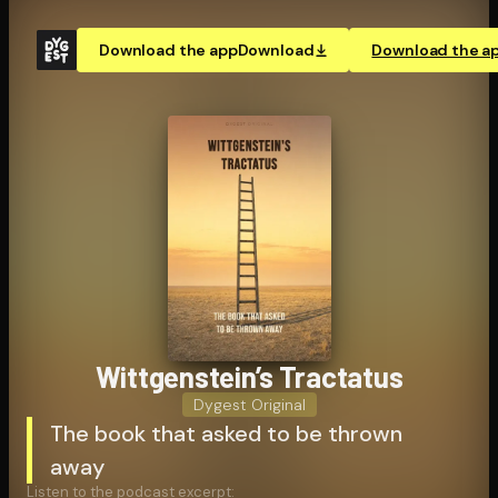
Download the app
Download
Download the a
Wittgen­stein’s Tractatus
Dygest Original
The book that asked to be thrown
away
Listen to the podcast excerpt: