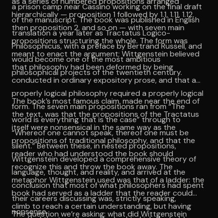
as a series of numbered propositions arranged
a prison camp near Cassino working on the final draft
hierarchically — proposition 1 followed by 1.1, 1.11, 1.12,
of the manuscript. The book was published in English
then proposition 2, and so on — with seven main
translation a year later as Tractatus Logico-
propositions structuring the whole. The form was
Philosophicus, with a preface by Bertrand Russell, and
meant to enact the argument; Wittgenstein believed
would become one of the most ambitious
that philosophy had been deformed by being
philosophical projects of the twentieth century.
conducted in ordinary expository prose, and that a
properly logical philosophy required a properly logical
The book’s most famous claim, made near the end of
form. The seven main propositions ran from “The
the text, was that the propositions of the Tractatus
world is everything that is the case” through to
itself were nonsensical in the same way as the
“Whereof one cannot speak, thereof one must be
propositions of traditional philosophy, and that the
silent.” Between these, in nested propositions,
reader who had understood the book should
Wittgenstein developed a comprehensive theory of
recognize this and throw the book away. The
language, thought, and reality, and arrived at the
metaphor Wittgenstein used was that of a ladder: the
conclusion that most of what philosophers had spent
book had served as a ladder that the reader could
their careers discussing was, strictly speaking,
climb to reach a certain understanding, but having
nonsense.
The question we’re asking: what did Wittgenstein