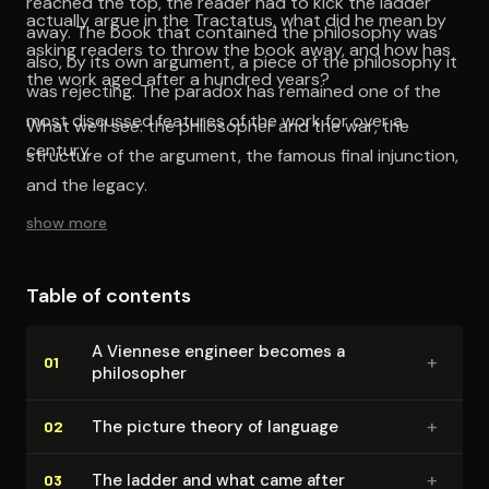
reached the top, the reader had to kick the ladder
actually argue in the Tractatus, what did he mean by
away. The book that contained the philosophy was
asking readers to throw the book away, and how has
also, by its own argument, a piece of the philosophy it
the work aged after a hundred years?
was rejecting. The paradox has remained one of the
most discussed features of the work for over a
What we’ll see: the philosopher and the war, the
century.
structure of the argument, the famous final injunction,
and the legacy.
show more
Table of contents
A Viennese engineer becomes a
+
01
philosopher
+
The picture theory of language
02
+
The ladder and what came after
03