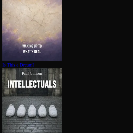
Is This a Dream?