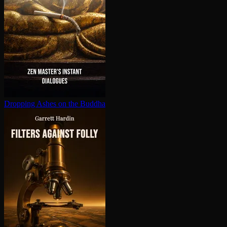
Dropping Ashes on the Buddha