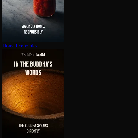
Home Economics