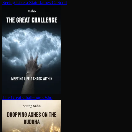
Seeing Like a State
James C. Scott
The Great Challenge
Osho