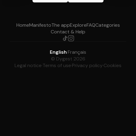
Home
Manifesto
The app
Explore
FAQ
Categories
Contact & Help
English
·
Français
© Dygest 2026
Legal notice
·
Terms of use
·
Privacy policy
·
Cookies