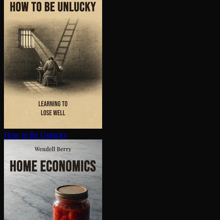
How to Be Unlucky