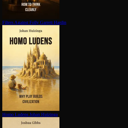
Filters Against Folly
Garrett Hardin
Homo Ludens
Johan Huizinga