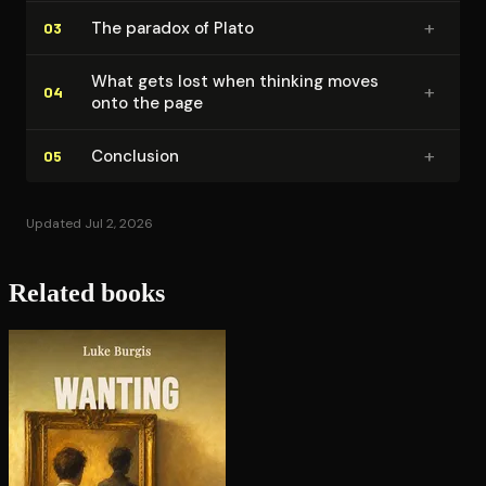
+
The paradox of Plato
03
What gets lost when thinking moves
+
04
onto the page
+
Conclusion
05
Updated Jul 2, 2026
Related books