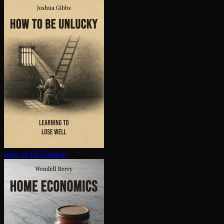
How to Be Unlucky