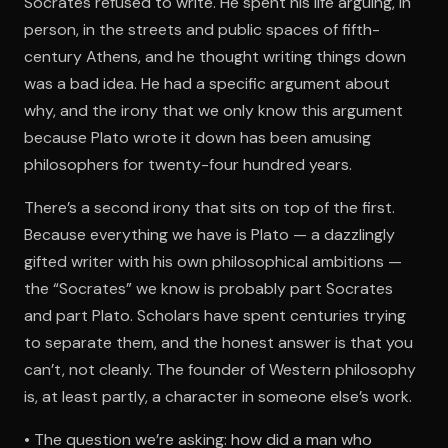
Socrates refused to write. He spent his life arguing, in
person, in the streets and public spaces of fifth-
century Athens, and he thought writing things down
was a bad idea. He had a specific argument about
why, and the irony that we only know this argument
because Plato wrote it down has been amusing
philosophers for twenty-four hundred years.
There’s a second irony that sits on top of the first.
Because everything we have is Plato — a dazzlingly
gifted writer with his own philosophical ambitions —
the “Socrates” we know is probably part Socrates
and part Plato. Scholars have spent centuries trying
to separate them, and the honest answer is that you
can’t, not cleanly. The founder of Western philosophy
is, at least partly, a character in someone else’s work.
• The question we’re asking: how did a man who