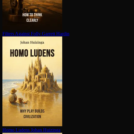
Filters Against Folly
Garrett Hardin
Homo Ludens
Johan Huizinga