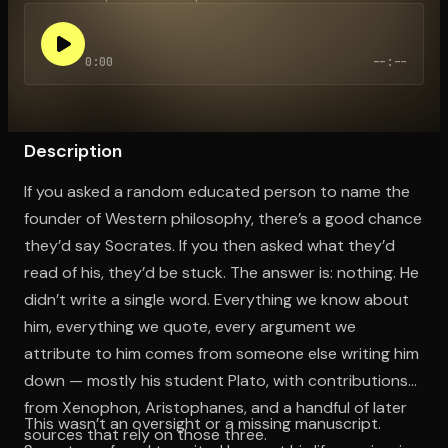
0:00
--:--
Open the Camera app and point it at the code. Free to try
Description
If you asked a random educated person to name the
founder of Western philosophy, there’s a good chance
they’d say Socrates. If you then asked what they’d
read of his, they’d be stuck. The answer is: nothing. He
didn’t write a single word. Everything we know about
him, everything we quote, every argument we
attribute to him comes from someone else writing him
down — mostly his student Plato, with contributions
from Xenophon, Aristophanes, and a handful of later
This wasn’t an oversight or a missing manuscript.
sources that rely on those three.