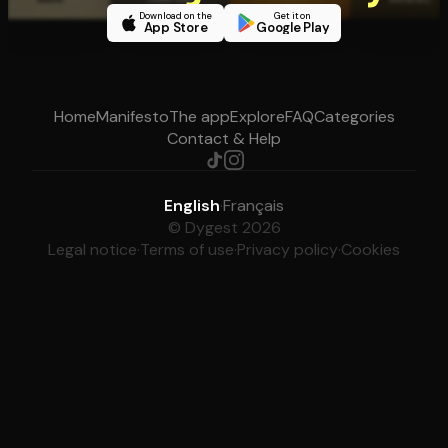
Download on the
Get it on
App Store
Google Play
Home
Manifesto
The app
Explore
FAQ
Categories
Contact & Help
English
·
Français
© Dygest 2026
Legal notice
·
Terms of use
·
Privacy policy
·
Cookies