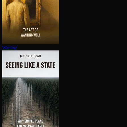
Wanting