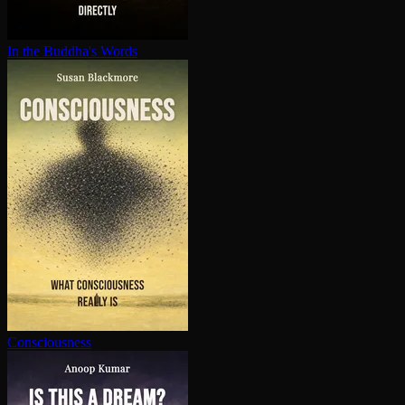
In the Buddha's Words
Con­scious­ness