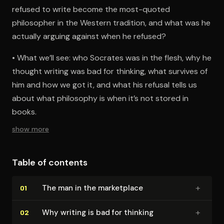
refused to write become the most-quoted
philosopher in the Western tradition, and what was he
actually arguing against when he refused?
• What we’ll see: who Socrates was in the flesh, why he
thought writing was bad for thinking, what survives of
him and how we got it, and what his refusal tells us
about what philosophy is when it’s not stored in
books.
show more
Table of contents
+
The man in the marketplace
01
+
Why writing is bad for thinking
02