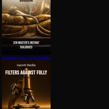
Dropping Ashes on the Buddha