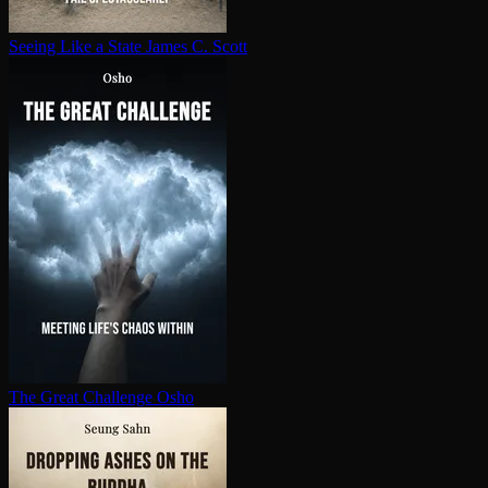
Seeing Like a State
James C. Scott
The Great Challenge
Osho