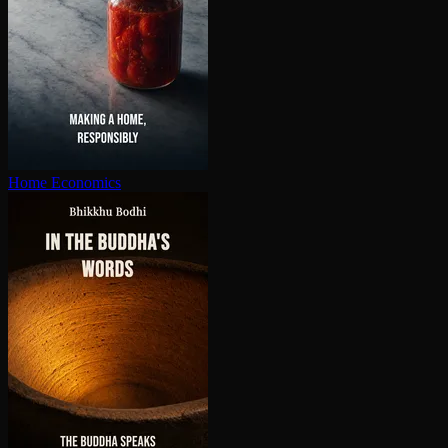
Home Economics