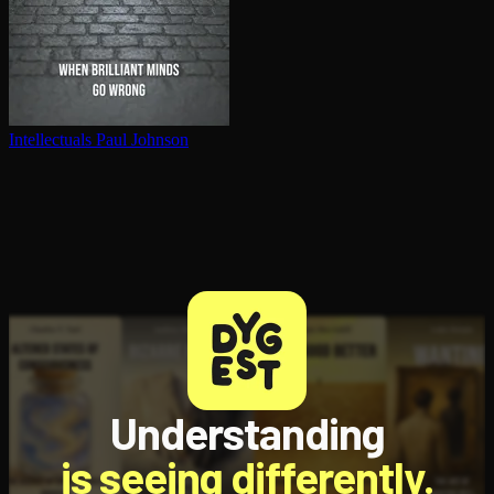
In­tel­lec­tu­als
Paul Johnson
Understanding
is seeing differently.