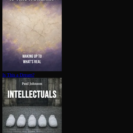
Is This a Dream?