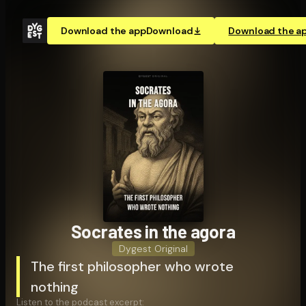
Download the app
Download
Download the a
Socrates in the agora
Dygest Original
The first philosopher who wrote
nothing
Listen to the podcast excerpt: