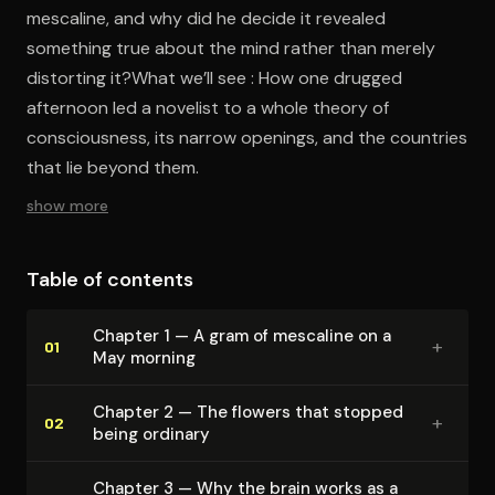
mescaline, and why did he decide it revealed
something true about the mind rather than merely
distorting it?What we’ll see : How one drugged
afternoon led a novelist to a whole theory of
consciousness, its narrow openings, and the countries
that lie beyond them.
show more
Table of contents
Chapter 1 — A gram of mescaline on a
+
01
May morning
Chapter 2 — The flowers that stopped
+
02
being ordinary
Chapter 3 — Why the brain works as a