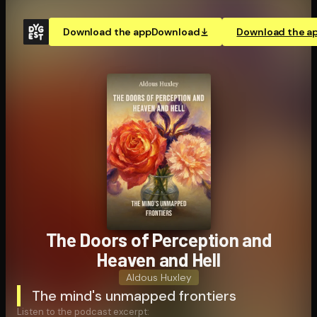
Download the app
Download
Download the a
The Doors of Perception and
Heaven and Hell
Aldous Huxley
The mind's unmapped frontiers
Listen to the podcast excerpt: