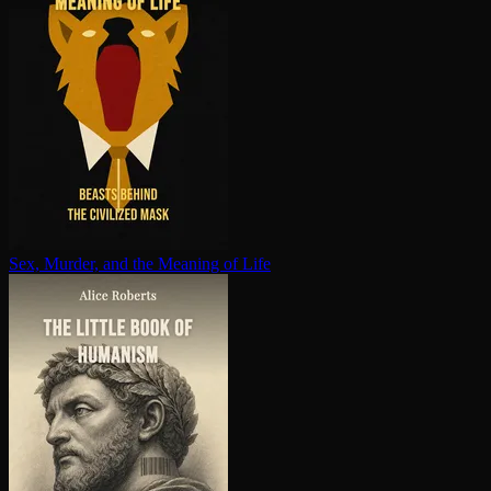
Sex, Murder, and the Meaning of Life