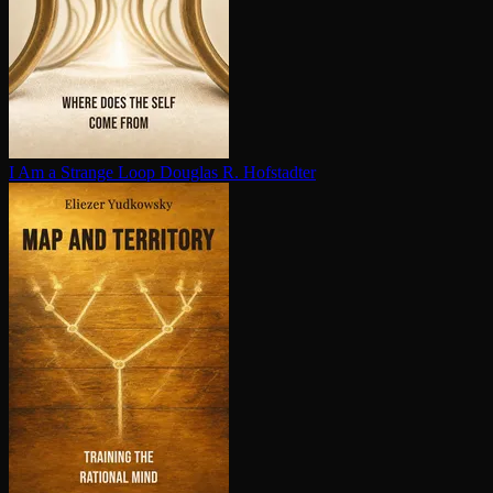
I Am a Strange Loop
Douglas R. Hofstadter