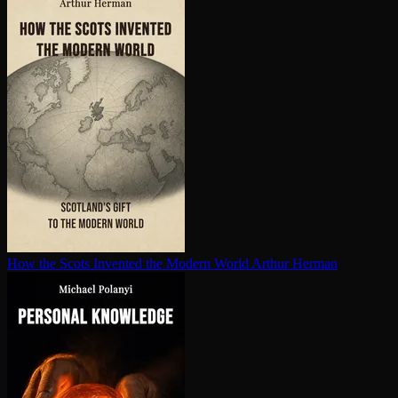
How the Scots Invented the Modern World
Arthur Herman