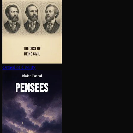
Ordeal of Civility