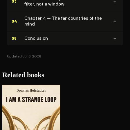
+
03
filter, not a window
Chapter 4 — The far countries of the
+
04
mind
+
Conclusion
05
Updated Jul 6, 2026
Related books