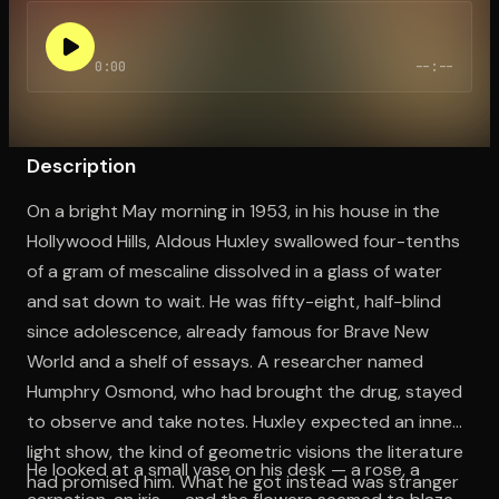
0:00
--:--
Open the Camera app and point it at the code. Free to try
Description
On a bright May morning in 1953, in his house in the
Hollywood Hills, Aldous Huxley swallowed four-tenths
of a gram of mescaline dissolved in a glass of water
and sat down to wait. He was fifty-eight, half-blind
since adolescence, already famous for Brave New
World and a shelf of essays. A researcher named
Humphry Osmond, who had brought the drug, stayed
to observe and take notes. Huxley expected an inner
light show, the kind of geometric visions the literature
He looked at a small vase on his desk — a rose, a
had promised him. What he got instead was stranger