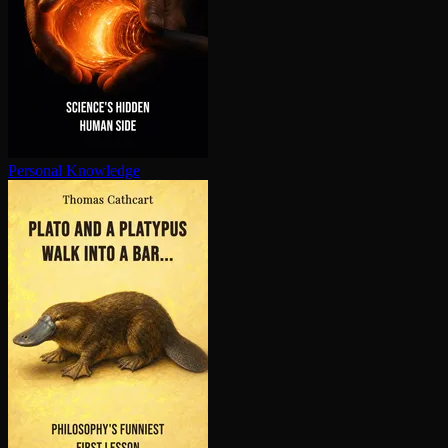
Personal Knowledge