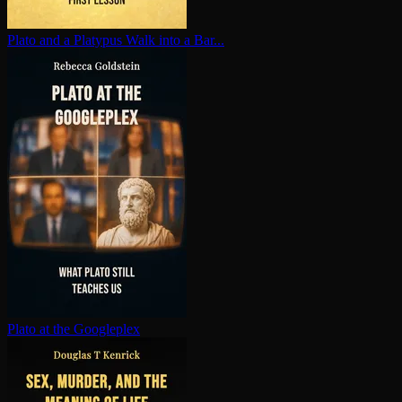
Plato and a Platypus Walk into a Bar...
Plato at the Googleplex