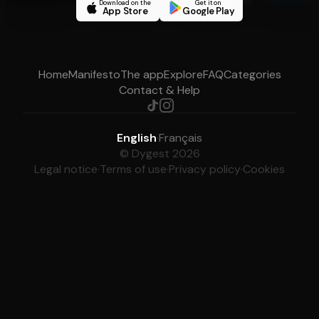
Download on the
Get it on
App Store
Google Play
Home
Manifesto
The app
Explore
FAQ
Categories
Contact & Help
English
·
Français
© Dygest 2026
Legal notice
·
Terms of use
·
Privacy policy
·
Cookies