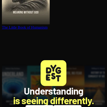
The Little Book of Humanism
Understanding
is seeing differently.