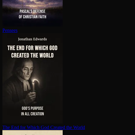
Pensees
The End for Which God Created the World