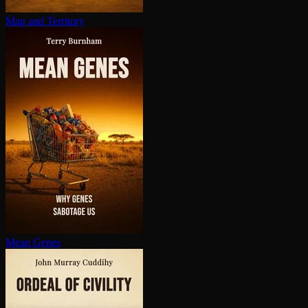
Map and Territory
Mean Genes