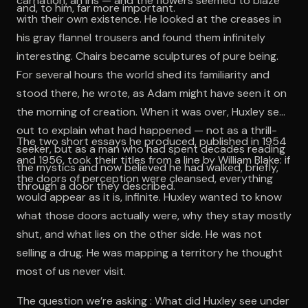
carnation, an iris — and the flowers seemed to blaze
and, to him, far more important.
with their own existence. He looked at the creases in
his gray flannel trousers and found them infinitely
interesting. Chairs became sculptures of pure being.
For several hours the world shed its familiarity and
stood there, he wrote, as Adam might have seen it on
the morning of creation. When it was over, Huxley set
out to explain what had happened — not as a thrill-
The two short essays he produced, published in 1954
seeker, but as a man who had spent decades reading
and 1956, took their titles from a line by William Blake: if
the mystics and now believed he had walked, briefly,
the doors of perception were cleansed, everything
through a door they described.
would appear as it is, infinite. Huxley wanted to know
what those doors actually were, why they stay mostly
shut, and what lies on the other side. He was not
selling a drug. He was mapping a territory he thought
most of us never visit.
The question we’re asking : What did Huxley see under