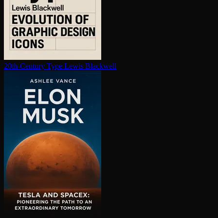
20th-Century Type
Lewis Blackwell