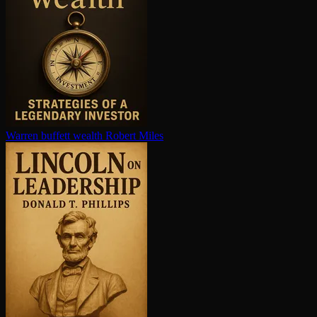
Warren buffett wealth
Robert Miles