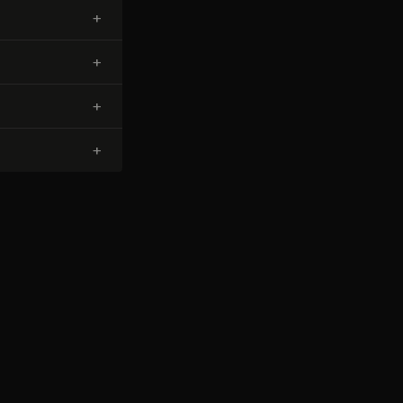
+
+
+
+