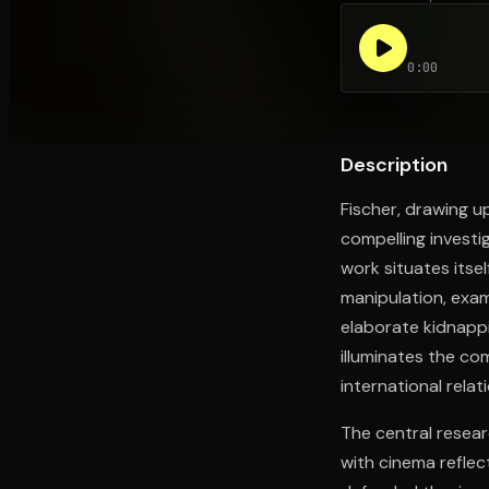
0:00
Open the Camera app and point it at the code. Fr
Description
Fischer, drawing up
compelling investi
work situates itsel
manipulation, exa
elaborate kidnapp
illuminates the co
international relat
The central researc
with cinema reflec