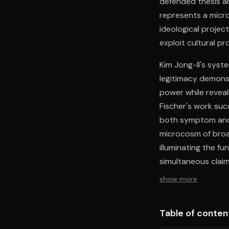
defended thesis a
represents a micro
ideological projec
exploit cultural p
Kim Jong-Il's syst
legitimacy demons
power while reveal
Fischer's work suc
both symptom and 
microcosm of broad
illuminating the fu
simultaneous claim
international recog
show more
Table of conten