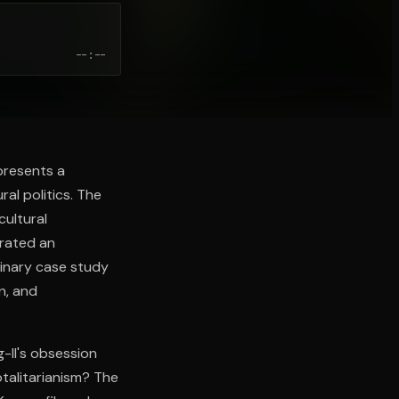
--:--
 presents a
al politics. The
cultural
trated an
dinary case study
n, and
g-Il's obsession
otalitarianism? The