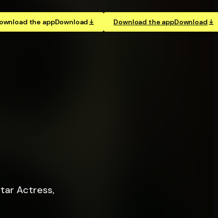
ownload the app
Download
Download the app
Download
tar Actress,