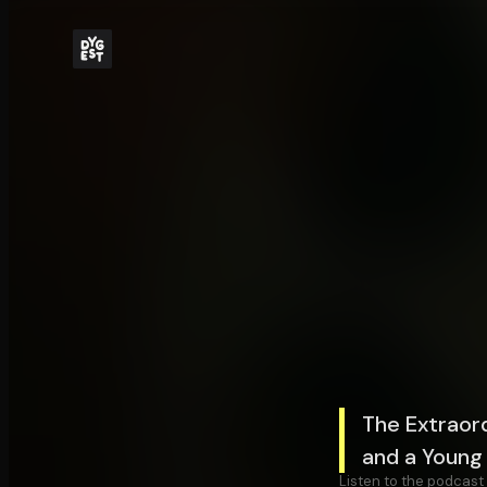
The Extraord
and a Young 
Listen to the podcast