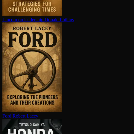
Lincoln on leadership
Donald Phillips
Ford
Robert Lacey