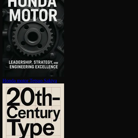
Honda motor
Tetsuo Sakiya