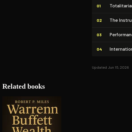
To­tal­i­ta
01
The In­str
02
Performan
03
In­ter­na­t
04
Updated Jun 15, 2026
Related books