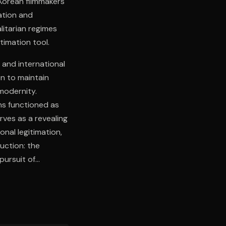
Korean filmmakers
ation and
litarian regimes
timation tool.
 and international
n to maintain
modernity.
ns functioned as
ves as a revealing
nal legitimation,
duction: the
pursuit of