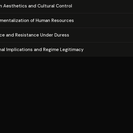
r­i­an Aesthetics and Cultural Control
u­men­tal­iza­tion of Human Resources
ce and Resistance Under Duress
ion­al Im­pli­ca­tions and Regime Legitimacy