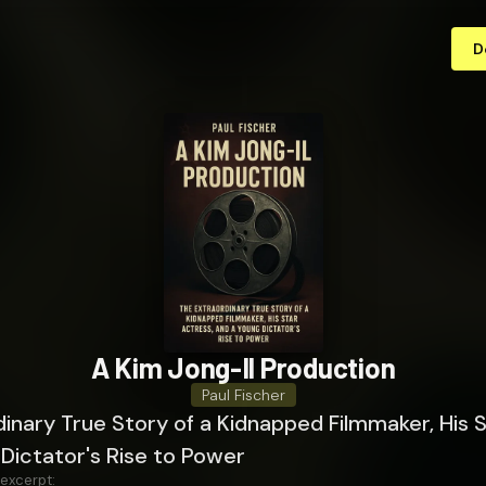
D
A Kim Jong-Il Production
Paul Fischer
inary True Story of a Kidnapped Filmmaker, His S
Dictator's Rise to Power
 excerpt: