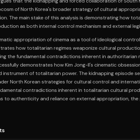
rgues that the kidnapping and forced collaboration of South 
cosm of North Korea's broader strategy of cultural appropri
tion. The main stake of this analysis is demonstrating how tota
roduction as both internal control mechanism and external legi
ematic appropriation of cinema as a tool of ideological control
trates how totalitarian regimes weaponize cultural productio
ing the fundamental contradictions inherent in authoritarian 
cessfully demonstrates how Kim Jong-Il's cinematic obsessio
instrument of totalitarian power. The kidnapping episode ser
er North Korean strategies for cultural control and internatio
ndamental contradictions inherent in totalitarian cultural pro
s to authenticity and reliance on external appropriation, the 
nition while maintaining ideological isolation.
ts