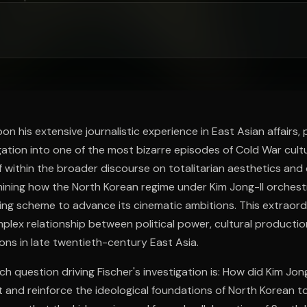
ee to try.
on his extensive journalistic experience in East Asian affairs,
gation into one of the most bizarre episodes of Cold War cultur
f within the broader discourse on totalitarian aesthetics and 
mining how the North Korean regime under Kim Jong-Il orches
ing scheme to advance its cinematic ambitions. This extraor
mplex relationship between political power, cultural productio
ions in late twentieth-century East Asia.
h question driving Fischer's investigation is: How did Kim Jon
t and reinforce the ideological foundations of North Korean t