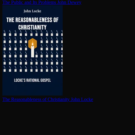
The Public and Its Problems
John Dewey
The Rea­son­able­ness of Chris­tian­i­ty
John Locke