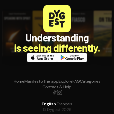
Understanding
is seeing differently.
Download on the
Get it on
App Store
Google Play
Home
Manifesto
The app
Explore
FAQ
Categories
Contact & Help
English
·
Français
© Dygest 2026