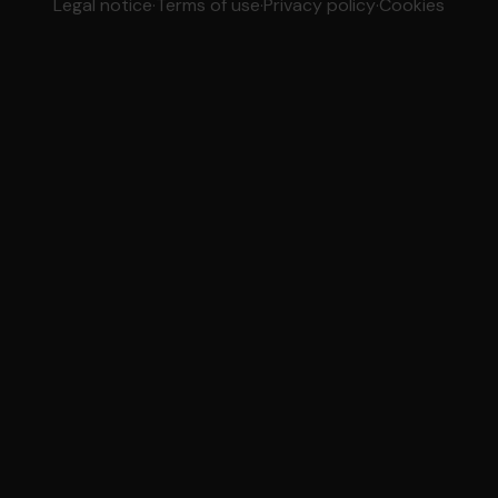
Legal notice
·
Terms of use
·
Privacy policy
·
Cookies