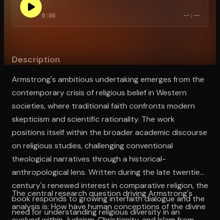
0:00
--:--
Open the Camera app and point it at the code. Free to try
Description
Armstrong's ambitious undertaking emerges from the
contemporary crisis of religious belief in Western
societies, where traditional faith confronts modern
skepticism and scientific rationality. The work
positions itself within the broader academic discourse
on religious studies, challenging conventional
theological narratives through a historical-
anthropological lens. Written during the late twentieth
century's renewed interest in comparative religion, the
The central research question driving Armstrong's
book responds to growing interfaith dialogue and the
analysis is: How have human conceptions of the divine
need for understanding religious diversity in an
evolved within Judaism, Christianity, and Islam from