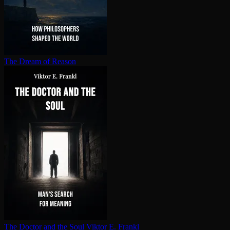
The Dream of Reason
The Doctor and the Soul
Viktor E. Frankl