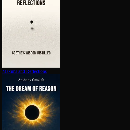
Maxims and Reflections