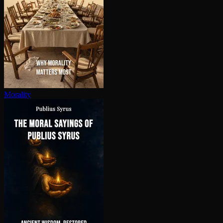
Morality