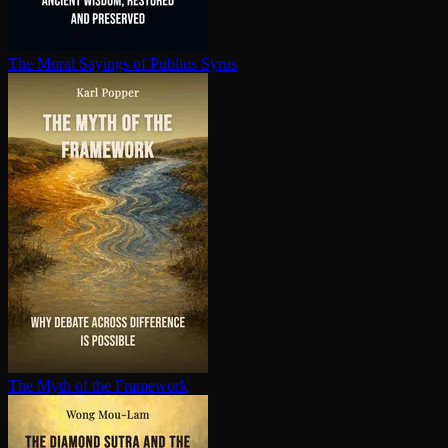
The Moral Sayings of Publius Syrus
The Myth of the Framework