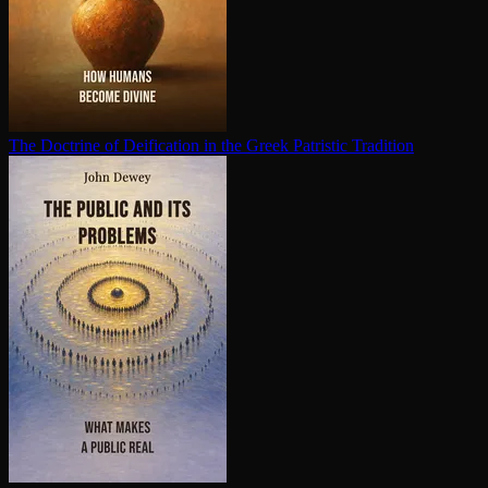
The Doctrine of Deification in the Greek Patristic Tradition