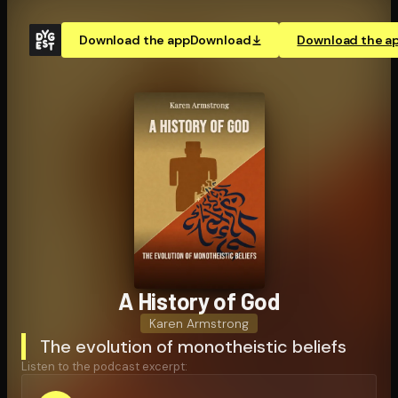
Download the app
Download
Download the a
A History of God
Karen Armstrong
The evolution of monotheistic beliefs
Listen to the podcast excerpt: