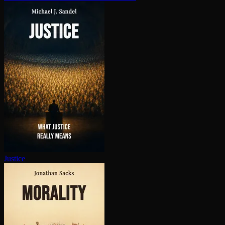
Justice