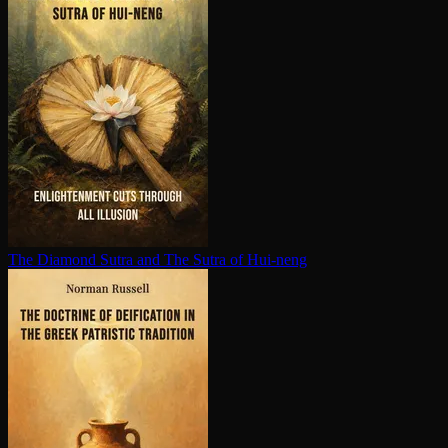
The Diamond Sutra and The Sutra of Hui-neng