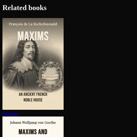
Related books
Maxims