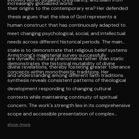
increasingly globalized world.
their origins to the contemporary era? Her defended
thesis argues that the idea of God represents a
human construct that has continuously adapted to
meet changing psychological, social, and intellectual
needs across different historical periods. The main
stake is to demonstrate that religious belief systems
Armstrong's magisterial survey successfully
are dynamic cultural phenomena rather than static
demonstrates the historical mutability of divine
divine revelations, thereby fostering greater tolerance
concepts within monotheistic traditions. Her
and understanding among different faith traditions.
synthesis reveals consistent patterns of theological
development responding to changing cultural
contexts while maintaining continuity of spiritual
concern. The work's strength lies in its comprehensive
scope and accessible presentation of complex
theological history. By treating religious ideas as
show more
cultural phenomena subject to historical analysis,
Armstrong provides valuable insights into the