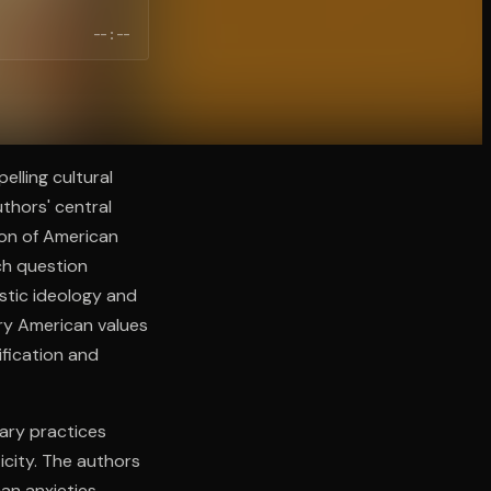
--:--
elling cultural
thors' central
ion of American
rch question
stic ideology and
ry American values
ification and
ary practices
icity. The authors
can anxieties