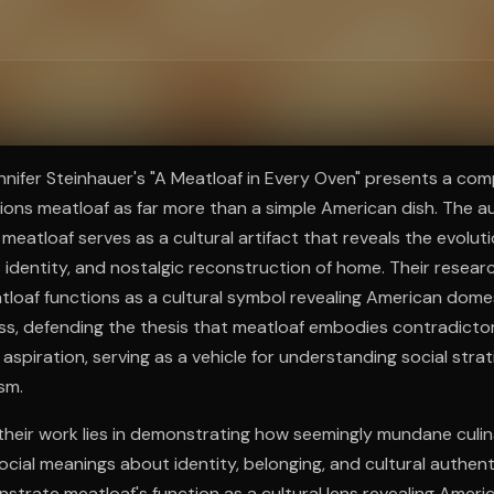
ee to try.
nnifer Steinhauer's "A Meatloaf in Every Oven" presents a comp
tions meatloaf as far more than a simple American dish. The au
 meatloaf serves as a cultural artifact that reveals the evolut
ss identity, and nostalgic reconstruction of home. Their resea
loaf functions as a cultural symbol revealing American dome
ss, defending the thesis that meatloaf embodies contradicto
 aspiration, serving as a vehicle for understanding social strat
sm.
their work lies in demonstrating how seemingly mundane culin
ial meanings about identity, belonging, and cultural authent
strate meatloaf's function as a cultural lens revealing Ameri