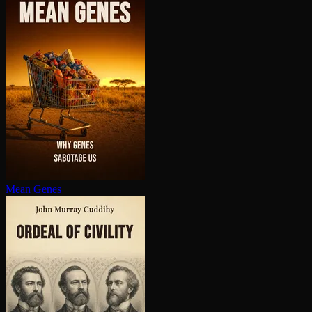
Mean Genes