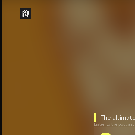
The ultimat
Listen to the podcast