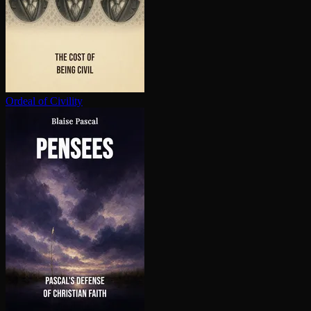
Ordeal of Civility