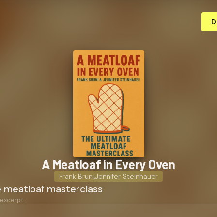
D
A Meatloaf in Every Oven
Frank Bruni
,
Jennifer Steinhauer
e meatloaf masterclass
 excerpt: