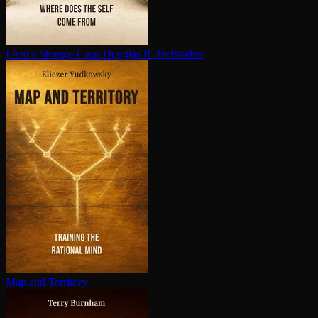
I Am a Strange Loop
Douglas R. Hofstadter
Map and Territory