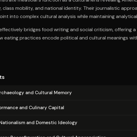
 class mobility, and national identity. Their journalistic appr
int into complex cultural analysis while maintaining analytical 
ffectively bridges food writing and social criticism, offering 
 eating practices encode political and cultural meanings wi
ts
Archaeology and Cultural Memory
ormance and Culinary Capital
 Nationalism and Domestic Ideology