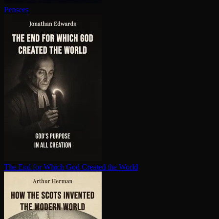
Pensees
The End for Which God Created the World