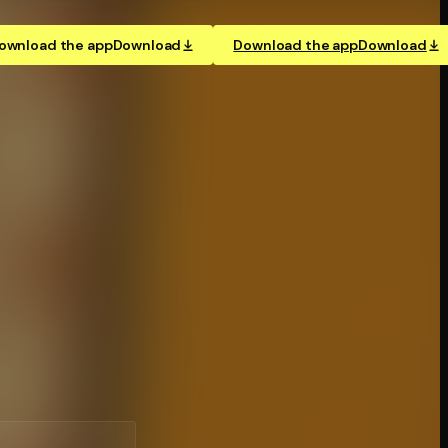
ownload the app
Download
Download the app
Download