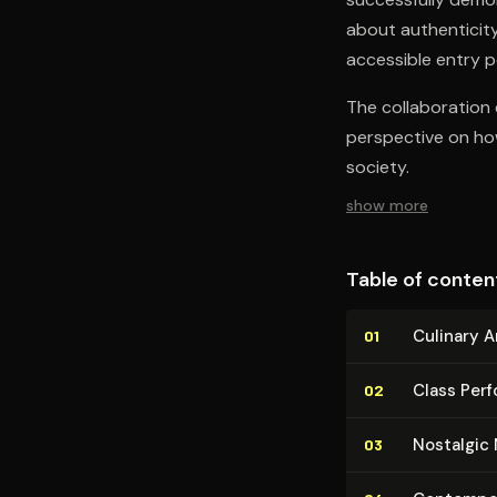
about authenticity,
accessible entry po
The collaboration e
perspective on how
society.
show more
Table of conten
Culinary 
01
Class Perf
02
Nostalgic
03