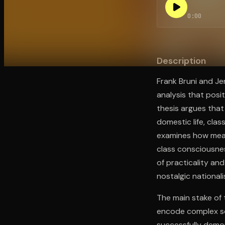
0:00
Open the Camera app and point it at the code. Fr
Description
Frank Bruni and Je
analysis that posi
thesis argues that
domestic life, cla
examines how meat
class consciousne
of practicality and
nostalgic nationali
The main stake of 
encode complex soc
successfully demon