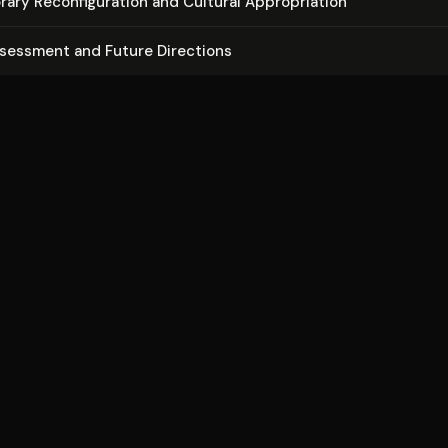
ary Re­con­fig­u­ra­tion and Cultural Ap­pro­pri­a­tion
ssessment and Future Directions