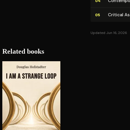
Con­tem­po­r
04
Critical A
05
Updated Jun 16, 2026
Related books