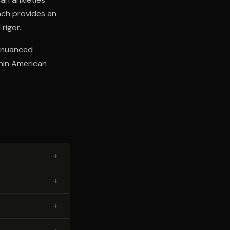
oach provides an
rigor.
a nuanced
thin American
+
+
+