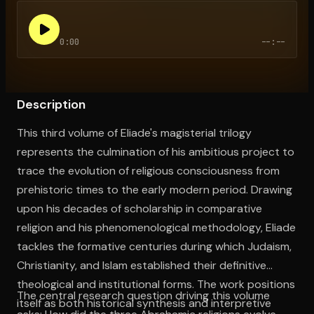
0:00
--:--
Open the Camera app and point it at the code. Free to try
Description
This third volume of Eliade's magisterial trilogy
represents the culmination of his ambitious project to
trace the evolution of religious consciousness from
prehistoric times to the early modern period. Drawing
upon his decades of scholarship in comparative
religion and his phenomenological methodology, Eliade
tackles the formative centuries during which Judaism,
Christianity, and Islam established their definitive
theological and institutional forms. The work positions
The central research question driving this volume
itself as both historical synthesis and interpretive