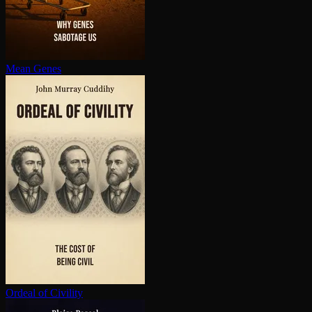
Mean Genes
Ordeal of Civility