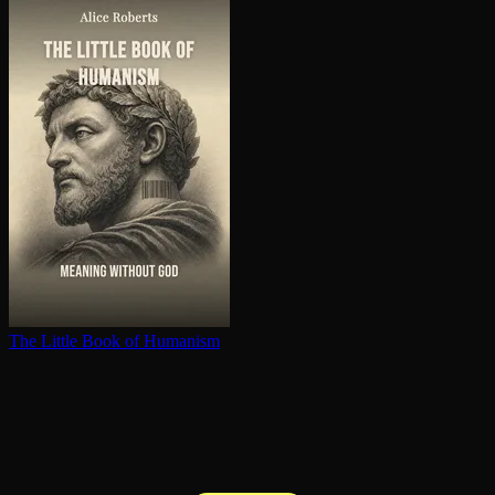
The Little Book of Humanism