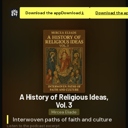
Download the app
Download
Download the a
A History of Religious Ideas,
Vol. 3
Mircea Eliade
Interwoven paths of faith and culture
Listen to the podcast excerpt: