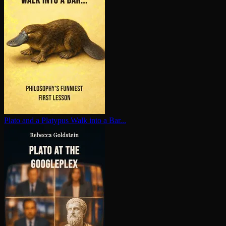
Plato and a Platypus Walk into a Bar...