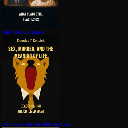
Plato at the Googleplex
Sex, Murder, and the Meaning of Life