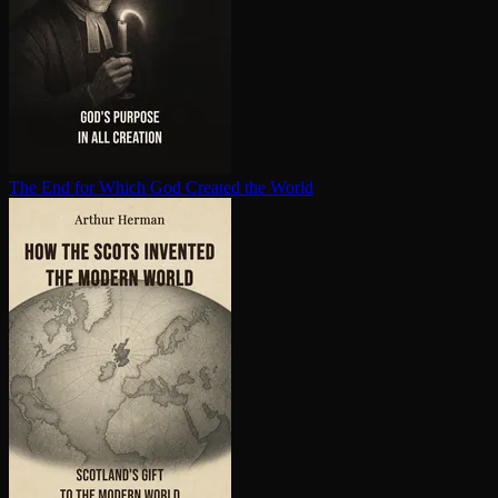
The End for Which God Created the World