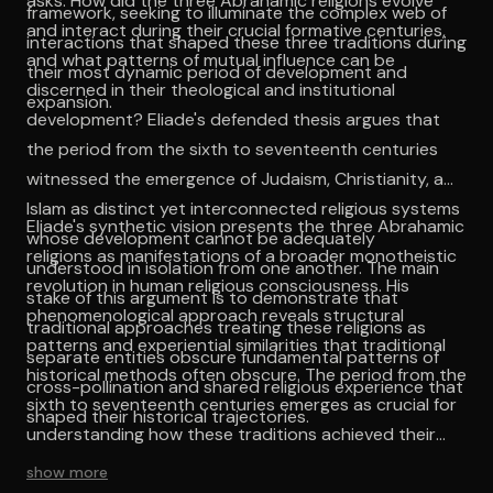
asks: How did the three Abrahamic religions evolve
framework, seeking to illuminate the complex web of
and interact during their crucial formative centuries,
interactions that shaped these three traditions during
and what patterns of mutual influence can be
their most dynamic period of development and
discerned in their theological and institutional
expansion.
development? Eliade's defended thesis argues that
the period from the sixth to seventeenth centuries
witnessed the emergence of Judaism, Christianity, and
Islam as distinct yet interconnected religious systems
Eliade's synthetic vision presents the three Abrahamic
whose development cannot be adequately
religions as manifestations of a broader monotheistic
understood in isolation from one another. The main
revolution in human religious consciousness. His
stake of this argument is to demonstrate that
phenomenological approach reveals structural
traditional approaches treating these religions as
patterns and experiential similarities that traditional
separate entities obscure fundamental patterns of
historical methods often obscure. The period from the
cross-pollination and shared religious experience that
sixth to seventeenth centuries emerges as crucial for
shaped their historical trajectories.
understanding how these traditions achieved their
classical forms while maintaining dynamic interaction
show more