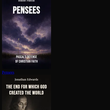
Pensees