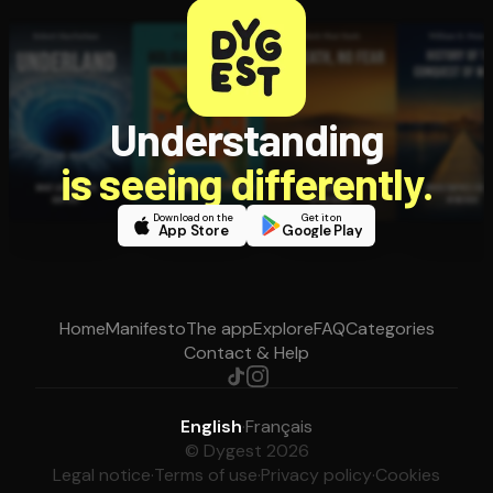
Understanding
is seeing differently.
Download on the
Get it on
App Store
Google Play
Home
Manifesto
The app
Explore
FAQ
Categories
Contact & Help
English
·
Français
© Dygest 2026
Legal notice
·
Terms of use
·
Privacy policy
·
Cookies