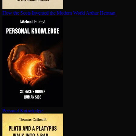
How the Scots Invented the Modern World
Arthur Herman
Personal Knowledge