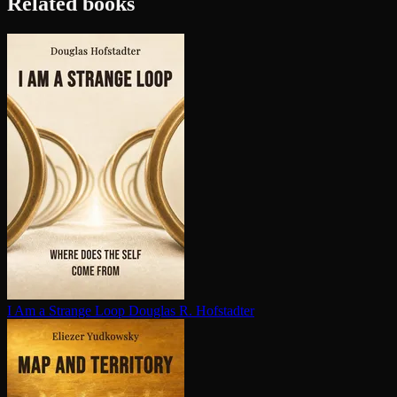
Related books
I Am a Strange Loop
Douglas R. Hofstadter