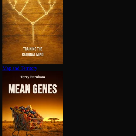
Map and Territory