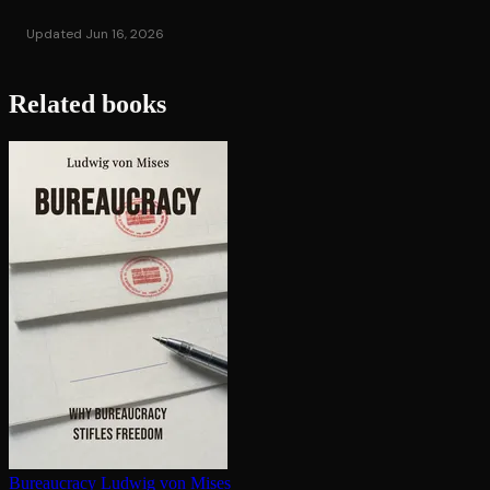
Updated Jun 16, 2026
Related books
Bureaucracy
Ludwig von Mises