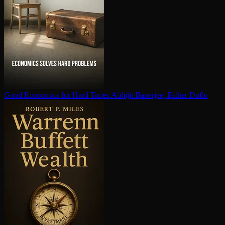
Good Economics for Hard Times
Abhijit Banerjee, Esther Duflo