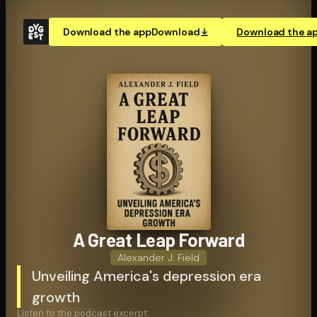
Download the app
Download
Download the a
A Great Leap Forward
Alexander J. Field
Unveiling America's depression era
growth
Listen to the podcast excerpt: