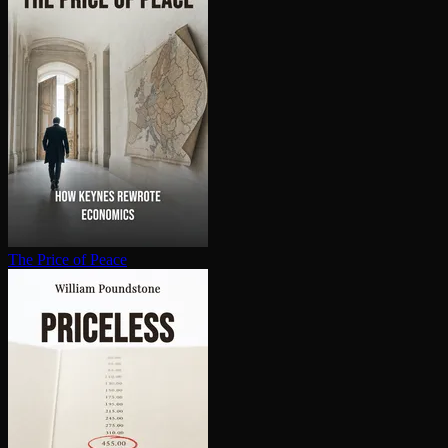
The Price of Peace