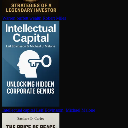
Warren buffett wealth
Robert Miles
In­tel­lec­tu­al capital
Leif Edvinsson, Michael Malone