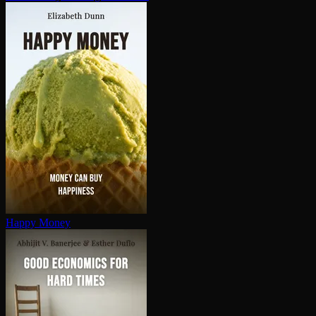
Happy Money