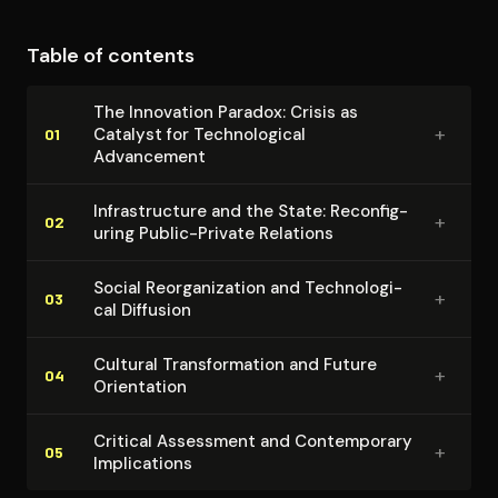
technological change. The intellectual contribution lies
in providing a sophisticated framework for
Table of contents
understanding the complex relationships between
economic crisis, technological development, and
The Innovation Paradox: Crisis as
social transformation.
+
Catalyst for Tech­no­log­i­cal
01
Advancement
In­fra­struc­ture and the State: Re­con­fig­
+
02
ur­ing Public-Private Relations
Social Re­or­ga­ni­za­tion and Tech­no­log­i­
+
03
cal Diffusion
Cultural Trans­for­ma­tion and Future
+
04
Orientation
Critical Assessment and Con­tem­po­rary
+
05
Im­pli­ca­tions