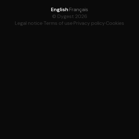
English
·
Français
© Dygest 2026
Legal notice
·
Terms of use
·
Privacy policy
·
Cookies