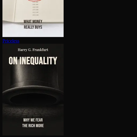
Priceless