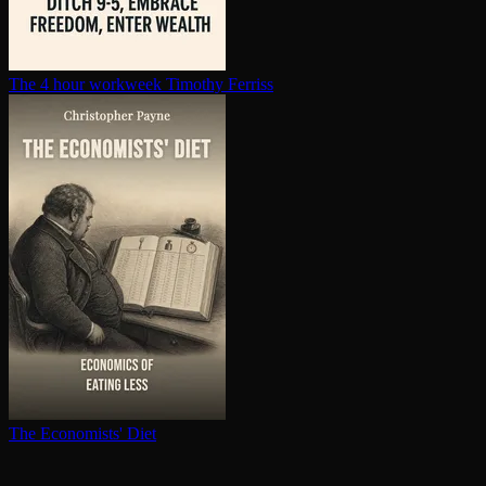
The 4 hour workweek
Timothy Ferriss
The Economists' Diet