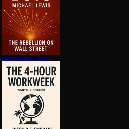
Flash boys
Michael Lewis