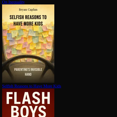
On Inequality
Selfish Reasons to Have More Kids