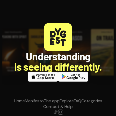
Understanding
is seeing differently.
Download on the
Get it on
App Store
Google Play
Home
Manifesto
The app
Explore
FAQ
Categories
Contact & Help