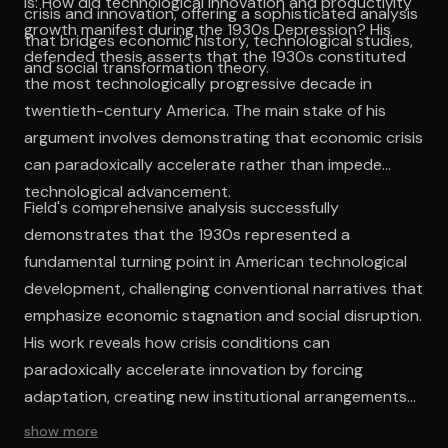
is: How did technological innovation and productivity
crisis and innovation, offering a sophisticated analysis
growth manifest during the 1930s Depression? His
that bridges economic history, technological studies,
defended thesis asserts that the 1930s constituted
and social transformation theory.
the most technologically progressive decade in
twentieth-century America. The main stake of his
argument involves demonstrating that economic crisis
can paradoxically accelerate rather than impede
technological advancement.
Field's comprehensive analysis successfully
demonstrates that the 1930s represented a
fundamental turning point in American technological
development, challenging conventional narratives that
emphasize economic stagnation and social disruption.
His work reveals how crisis conditions can
paradoxically accelerate innovation by forcing
adaptation, creating new institutional arrangements,
and fostering cultural attitudes favorable to
show more