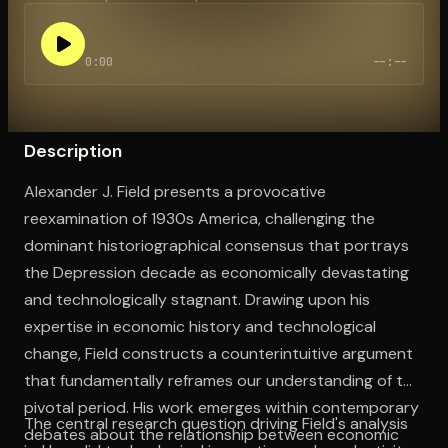
0:00
--:--
Open the Camera app and point it at the code. Free to try
Description
Alexander J. Field presents a provocative
reexamination of 1930s America, challenging the
dominant historiographical consensus that portrays
the Depression decade as economically devastating
and technologically stagnant. Drawing upon his
expertise in economic history and technological
change, Field constructs a counterintuitive argument
that fundamentally reframes our understanding of this
pivotal period. His work emerges within contemporary
The central research question driving Field's analysis
debates about the relationship between economic