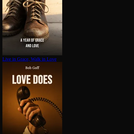
Live in Grace, Walk in Love