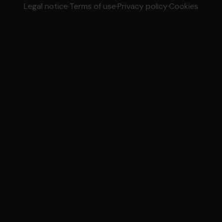
Legal notice
·
Terms of use
·
Privacy policy
·
Cookies