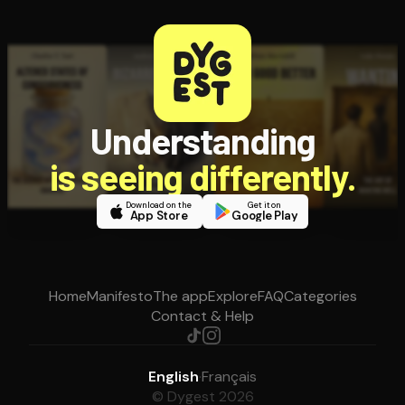
Understanding
is seeing differently.
Download on the
Get it on
App Store
Google Play
Home
Manifesto
The app
Explore
FAQ
Categories
Contact & Help
English
·
Français
© Dygest 2026