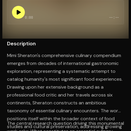
0:00
--:--
Open the Camera app and point it at the code. Free to try
Description
Mimi Sheraton's comprehensive culinary compendium
emerges from decades of international gastronomic
exploration, representing a systematic attempt to
catalog humanity's most significant food experiences.
Drawing upon her extensive background as a
professional food critic and her travels across six
continents, Sheraton constructs an ambitious
taxonomy of essential culinary encounters. The work
positions itself within the broader context of food
The central research question driving this monumental
studies and cultural preservation, addressing growing