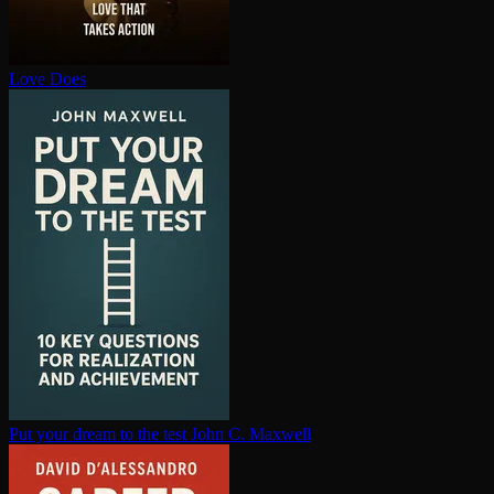
Love Does
Put your dream to the test
John C. Maxwell