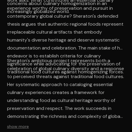
work asks: What constitutes an essential culinary
concerns about culinary homogenization in an
experience worthy of preservation and pursuit in
increasingly globalized world.
contemporary global culture? Sheraton's defended
thesis argues that authentic regional foods represent
irreplaceable cultural artifacts that embody
humanity's diverse heritage and deserve systematic
documentation and celebration. The main stake of her
endeavor is to establish criteria for culinary
Sheraton's ambitious project represents both a
significance while advocating for the preservation of
celebration of global culinary diversity and a response
traditional food cultures against homogenizing forces.
to perceived threats against traditional food cultures.
Her systematic approach to cataloging essential
culinary experiences creates a framework for
understanding food as cultural heritage worthy of
preservation and respect. The work succeeds in
demonstrating the richness and complexity of global
food traditions while advocating for conscious
show more