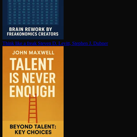
Think like a freak
Steven D. Levitt, Stephen J. Dubner