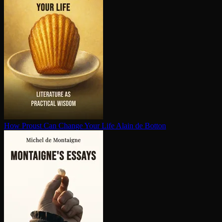
How Proust Can Change Your Life
Alain de Botton