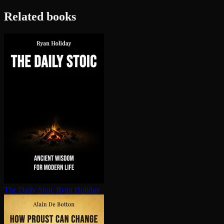
Related books
The Daily Stoic
Ryan Holiday