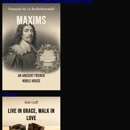
If You Survived 7th Grade, You Can Be an Actor
Maxims