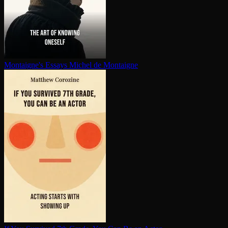
Montaigne's Essays
Michel de Montaigne