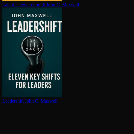
Talent is never enough
John C. Maxwell
Leadershift
John C. Maxwell