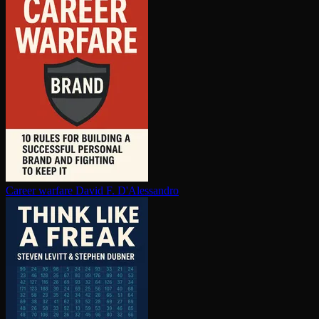
Career warfare
David F. D'Alessandro