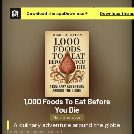
Download the app
Download
Download the a
1,000 Foods To Eat Before
You Die
Mimi Sheraton
A culinary adventure around the globe
Listen to the podcast excerpt: