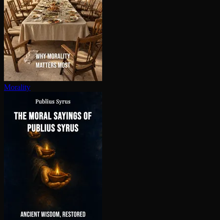
Morality