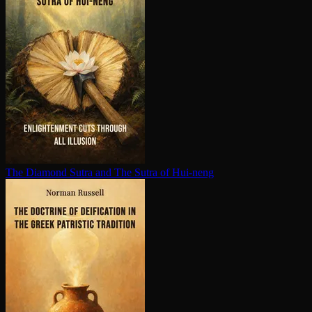
The Diamond Sutra and The Sutra of Hui-neng