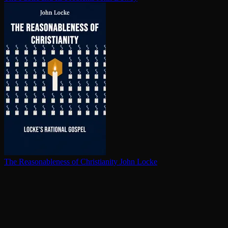
The Rea­son­able­ness of Chris­tian­i­ty
John Locke