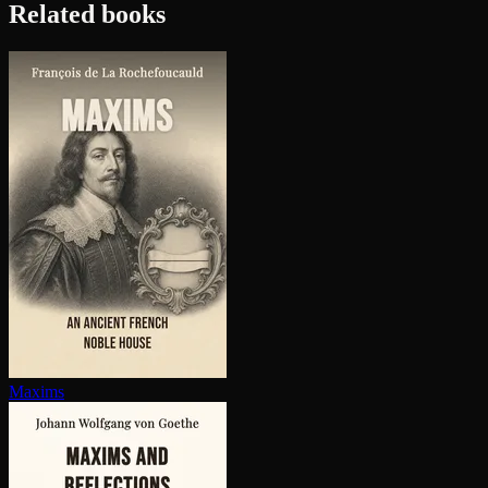
Related books
Maxims