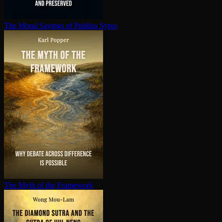
The Moral Sayings of Publius Syrus
The Myth of the Framework