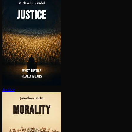
Justice