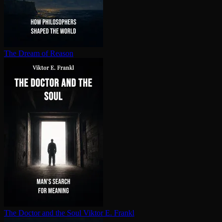
The Dream of Reason
The Doctor and the Soul
Viktor E. Frankl