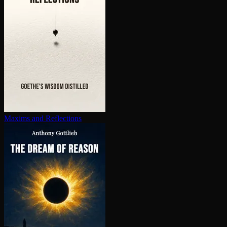
Maxims and Reflections