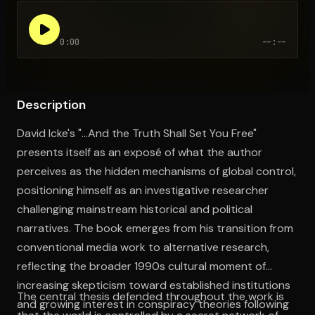
0:00
--:--
Open the Camera app and point it at the code. Free to try
Description
David Icke's "...And the Truth Shall Set You Free"
presents itself as an exposé of what the author
perceives as the hidden mechanisms of global control,
positioning himself as an investigative researcher
challenging mainstream historical and political
narratives. The book emerges from his transition from
conventional media work to alternative research,
reflecting the broader 1990s cultural moment of
increasing skepticism toward established institutions
The central thesis defended throughout the work is
and growing interest in conspiracy theories following