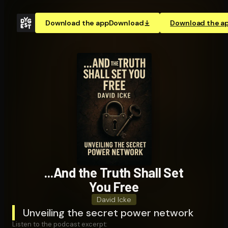
Download the app
Download
Download the a
...And the Truth Shall Set
You Free
David Icke
Unveiling the secret power network
Listen to the podcast excerpt: