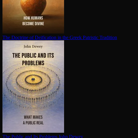
The Doctrine of Deification in the Greek Patristic Tradition
The Public and Its Problems
John Dewey