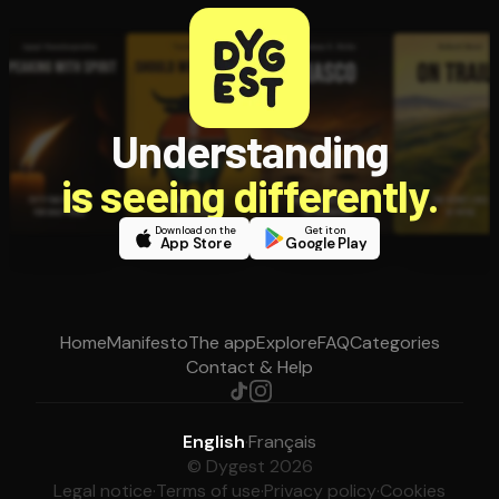
Understanding
is seeing differently.
Download on the
Get it on
App Store
Google Play
Home
Manifesto
The app
Explore
FAQ
Categories
Contact & Help
English
·
Français
© Dygest 2026
Legal notice
·
Terms of use
·
Privacy policy
·
Cookies