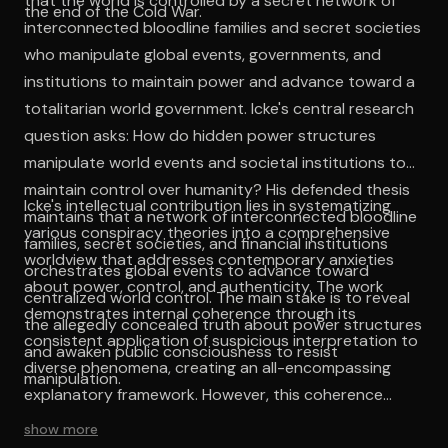
that the world is controlled by a secret network of
the end of the Cold War.
interconnected bloodline families and secret societies
who manipulate global events, governments, and
institutions to maintain power and advance toward a
totalitarian world government. Icke's central research
question asks: How do hidden power structures
manipulate world events and societal institutions to
maintain control over humanity? His defended thesis
Icke's intellectual contribution lies in systematizing
maintains that a network of interconnected bloodline
various conspiracy theories into a comprehensive
families, secret societies, and financial institutions
worldview that addresses contemporary anxieties
orchestrates global events to advance toward
about power, control, and authenticity. The work
centralized world control. The main stake is to reveal
demonstrates internal coherence through its
the allegedly concealed truth about power structures
consistent application of suspicious interpretation to
and awaken public consciousness to resist
diverse phenomena, creating an all-encompassing
manipulation.
explanatory framework. However, this coherence
depends upon accepting fundamental premises about
show more