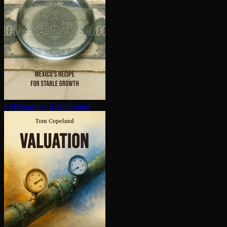
El Desarrollo Es­ta­bi­lizador