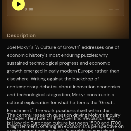
0:00
--:--
Open the Camera app and point it at the code. Free to try
Description
Joel Mokyr's "A Culture of Growth" addresses one of
economic history's most enduring puzzles: why
sustained technological progress and economic
growth emerged in early modern Europe rather than
elsewhere. Writing against the backdrop of
contemporary debates about innovation economies
and technological stagnation, Mokyr constructs a
cultural explanation for what he terms the "Great
Enrichment." The work positions itself within the
The central research question driving Mokyr's inquiry
broader literature on the Scientific Revolution and
is: How did European culture between 1500 and 1700
Enlightenment, offering an economist's perspective on
create conditions uniquely favorable to sustained