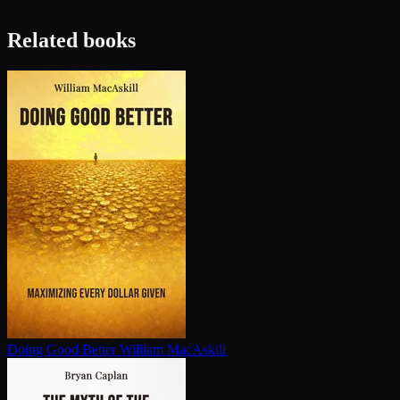
Related books
Doing Good Better
William MacAskill