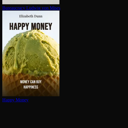
Bureaucracy
Ludwig von Mises
Happy Money