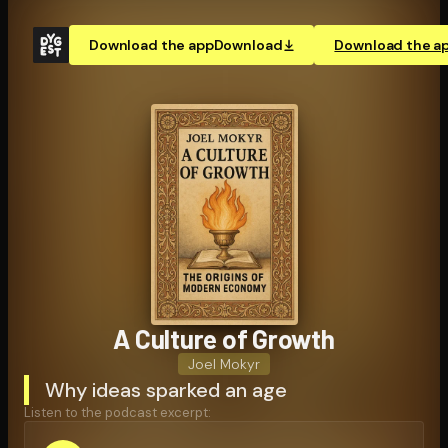
Download the app
Download
Download the a
A Culture of Growth
Joel Mokyr
Why ideas sparked an age
Listen to the podcast excerpt: