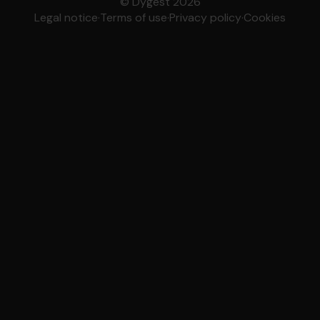
© Dygest 2026
Legal notice
·
Terms of use
·
Privacy policy
·
Cookies