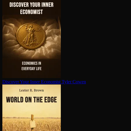
Discover Your Inner Economist
Tyler Cowen