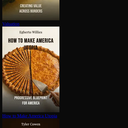
Valuation
How to Make America Utopia