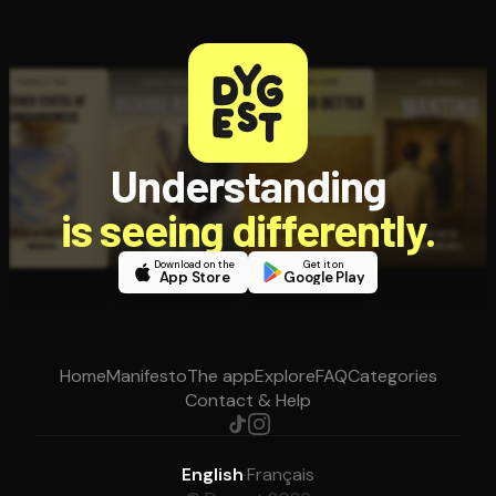
Understanding
is seeing differently.
Download on the
Get it on
App Store
Google Play
Home
Manifesto
The app
Explore
FAQ
Categories
Contact & Help
English
·
Français