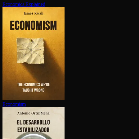
Economics Explained
Economism