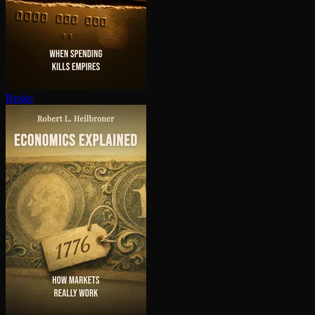
Broke