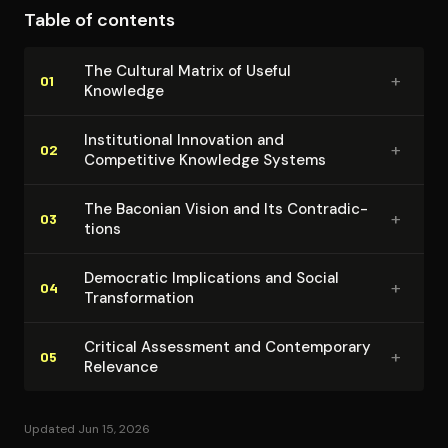
Table of contents
theoretical understanding and practical application
that would drive centuries of innovation.
The Cultural Matrix of Useful
+
01
Knowledge
In­sti­tu­tion­al Innovation and
+
02
Competitive Knowledge Systems
The Baconian Vision and Its Con­tra­dic­
+
03
tions
Democratic Im­pli­ca­tions and Social
+
04
Trans­for­ma­tion
Critical Assessment and Con­tem­po­rary
+
05
Relevance
Updated Jun 15, 2026