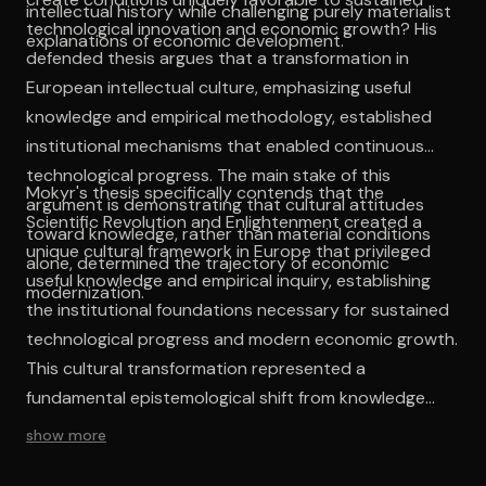
intellectual history while challenging purely materialist
technological innovation and economic growth? His
explanations of economic development.
defended thesis argues that a transformation in
European intellectual culture, emphasizing useful
knowledge and empirical methodology, established
institutional mechanisms that enabled continuous
technological progress. The main stake of this
Mokyr's thesis specifically contends that the
argument is demonstrating that cultural attitudes
Scientific Revolution and Enlightenment created a
toward knowledge, rather than material conditions
unique cultural framework in Europe that privileged
alone, determined the trajectory of economic
useful knowledge and empirical inquiry, establishing
modernization.
the institutional foundations necessary for sustained
technological progress and modern economic growth.
This cultural transformation represented a
fundamental epistemological shift from knowledge
systems oriented toward textual authority to those
show more
emphasizing empirical observation and practical
application, creating feedback mechanisms between