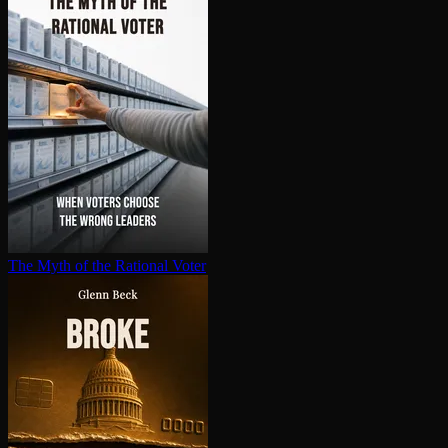
The Myth of the Rational Voter