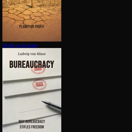
World on the Edge