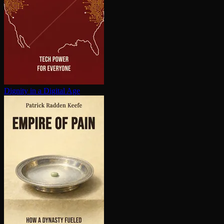
Dignity in a Digital Age