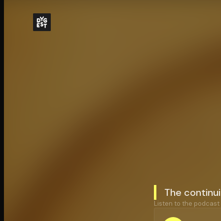
The continuit
Listen to the podcast