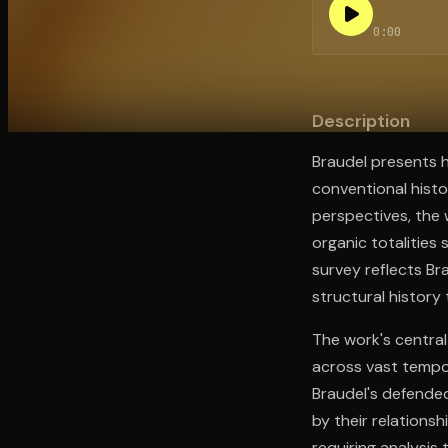
0:00
Open the Camera app and point it at the code. Fr
Description
Braudel presents he
conventional histo
perspectives, the 
organic totalities
survey reflects Br
structural history 
The work's central
across vast tempor
Braudel's defended
by their relationsh
requiring analysis