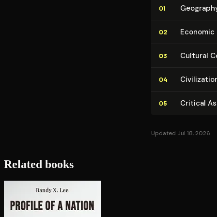
Geography a
01
Economic Sy
02
Cultural Con
03
Civ­i­liza­
04
Critical A
05
Updated Jul 18, 2026
Related books