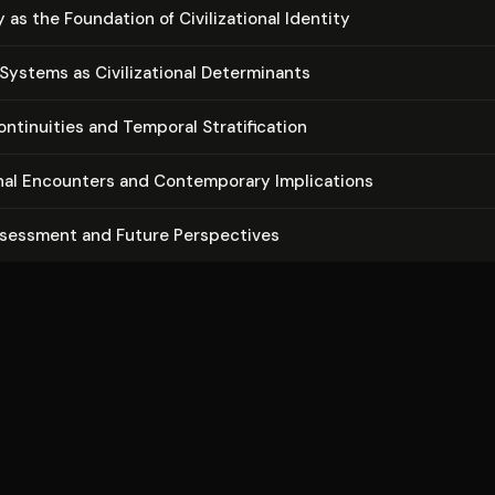
s the Foundation of Civ­i­liza­tion­al Identity
stems as Civ­i­liza­tion­al De­ter­mi­nants
­ti­nu­ities and Temporal Strat­i­fi­ca­tion
tion­al Encounters and Con­tem­po­rary Im­pli­ca­tions
ssessment and Future Per­spec­tives