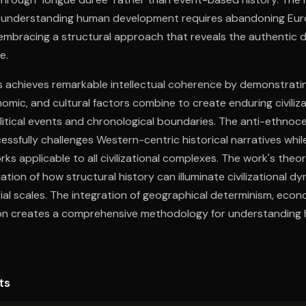
 understanding human development requires abandoning Eur
embracing a structural approach that reveals the authentic 
e.
is achieves remarkable intellectual coherence by demonstrat
omic, and cultural factors combine to create enduring civiliza
itical events and chronological boundaries. The anti-ethnoce
sfully challenges Western-centric historical narratives whil
ks applicable to all civilizational complexes. The work's theo
ration of how structural history can illuminate civilizational 
al scales. The integration of geographical determinism, econ
ion creates a comprehensive methodology for understanding
 conventional historical approaches. This intellectual arch
r comprehending both historical processes and contemporary c
ts