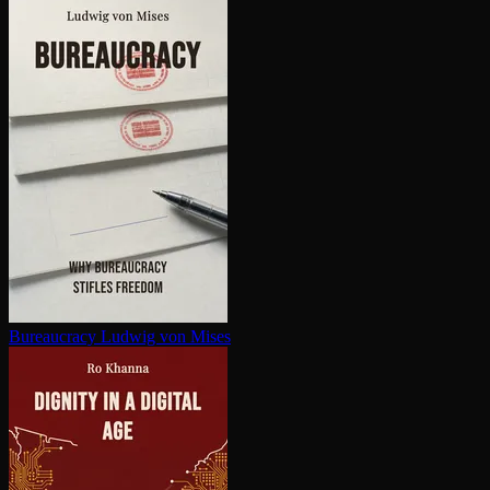
Bureaucracy
Ludwig von Mises