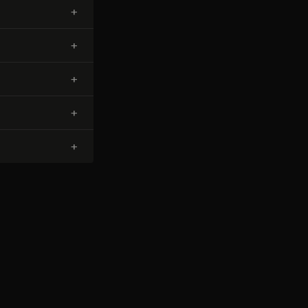
+
+
+
+
+