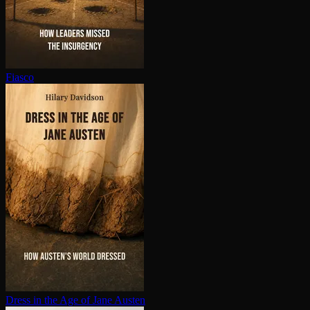
Fiasco
Dress in the Age of Jane Austen