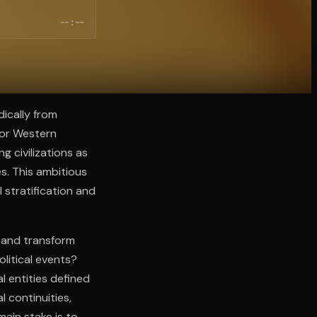
--:--
dically from
 or Western
 civilizations as
s. This ambitious
 stratification and
, and transform
litical events?
l entities defined
l continuities,
main stake is to