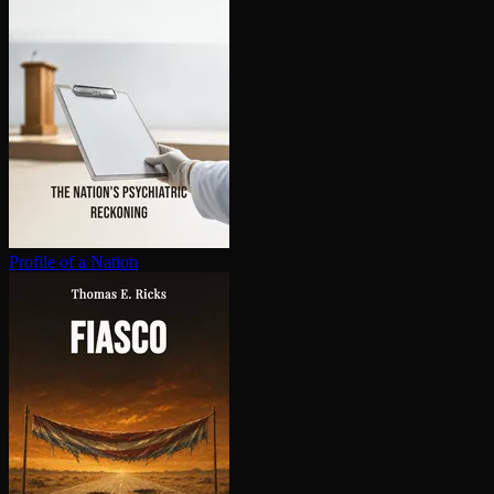
Profile of a Nation