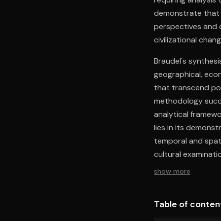
demonstrate that
perspectives and 
civilizational chang
Braudel's synthes
geographical, econ
that transcend pol
methodology succes
analytical framewor
lies in its demonst
temporal and spati
cultural examinat
development beyond
show more
essential tools fo
interactions.
Table of conten