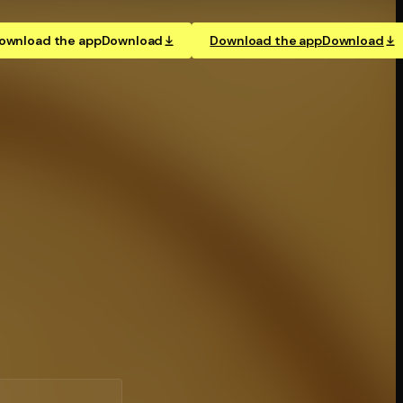
ownload the app
Download
Download the app
Download