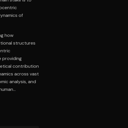
ocentric
dynamics of
ing how
tional structures
ntric
e providing
retical contribution
dynamics across vast
omic analysis, and
 human
itecture provides
ivilizational