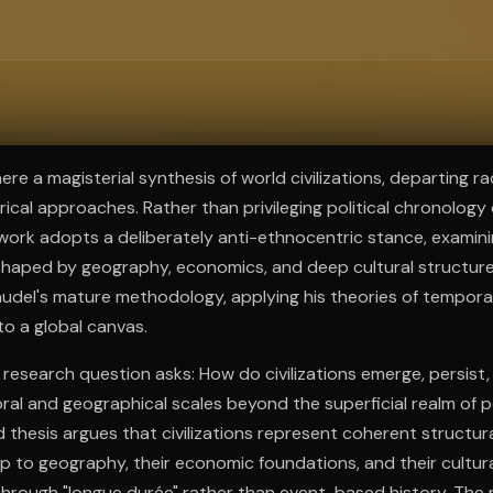
ee to try.
re a magisterial synthesis of world civilizations, departing ra
rical approaches. Rather than privileging political chronology
work adopts a deliberately anti-ethnocentric stance, examining
 shaped by geography, economics, and deep cultural structure
audel's mature methodology, applying his theories of temporal
to a global canvas.
 research question asks: How do civilizations emerge, persist
al and geographical scales beyond the superficial realm of po
 thesis argues that civilizations represent coherent structura
ip to geography, their economic foundations, and their cultura
 through "longue durée" rather than event-based history. The 