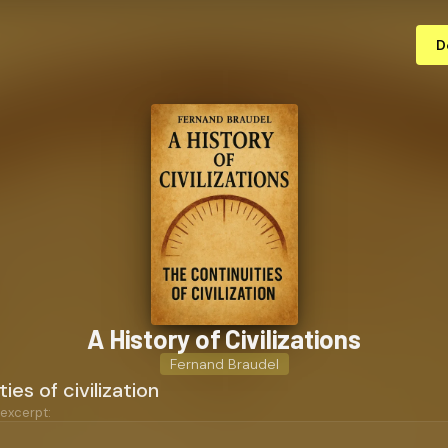
D
A History of Civ­i­liza­tions
Fernand Braudel
ies of civilization
 excerpt: