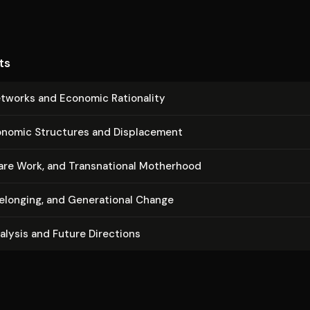
ts
etworks and Economic Rationality
nomic Structures and Dis­place­ment
re Work, and Transna­tion­al Motherhood
Belonging, and Gen­er­a­tional Change
nalysis and Future Directions