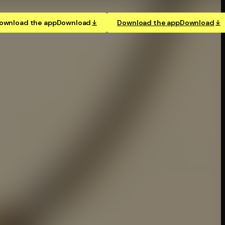
ownload the app
Download
Download the app
Download