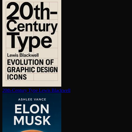
20th-Century Type
Lewis Blackwell