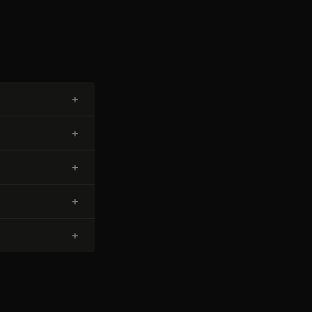
+
+
+
+
+