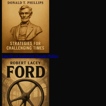
Lincoln on leadership
Donald Phillips