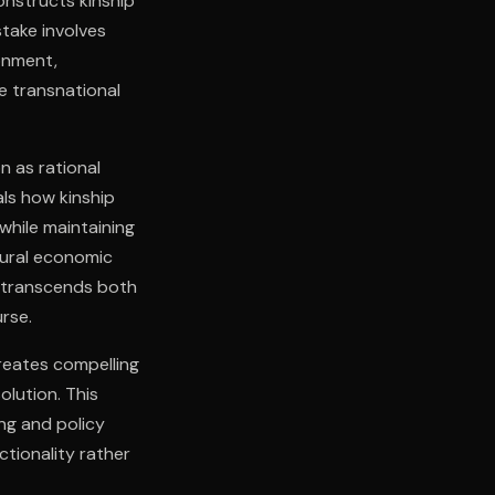
onstructs kinship
stake involves
onment,
e transnational
n as rational
als how kinship
while maintaining
tural economic
s transcends both
rse.
creates compelling
olution. This
ng and policy
ctionality rather