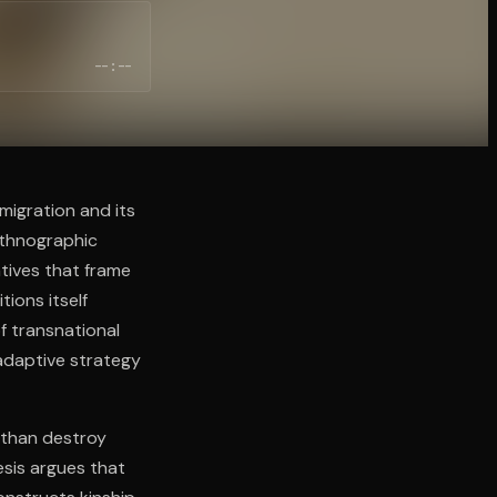
--:--
migration and its
ethnographic
atives that frame
tions itself
f transnational
 adaptive strategy
 than destroy
esis argues that