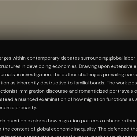
ee to try.
erges within contemporary debates surrounding global labor 
structures in developing economies. Drawing upon extensive 
urnalistic investigation, the author challenges prevailing narr
tion as inherently destructive to familial bonds. The work posi
ictionist immigration discourse and romanticized portrayals o
 instead a nuanced examination of how migration functions as
onomic precarity.
rch question explores how migration patterns reshape rather
in the context of global economic inequality. The defended th