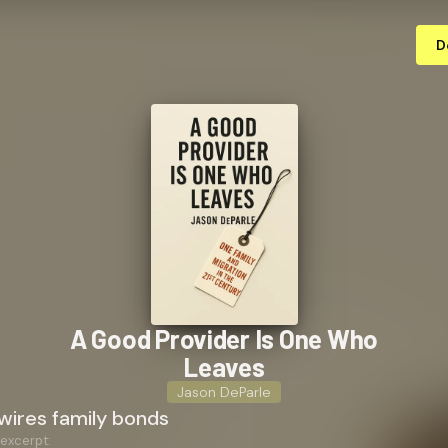
D
A Good Provider Is One Who
Leaves
Jason DeParle
wires family bonds
 excerpt: