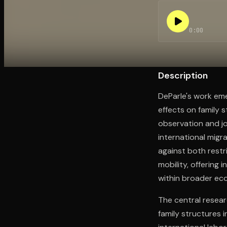
0:00
Open the Camera app and point it at the code. Fr
Description
DeParle's work em
effects on family 
observation and jo
international migra
against both restr
mobility, offering
within broader ec
The central resea
family structures 