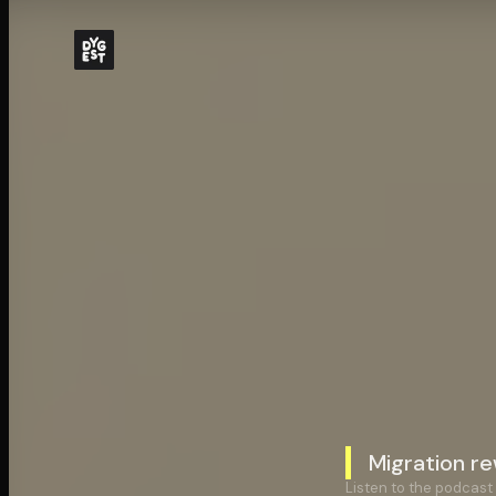
Migration re
Listen to the podcast