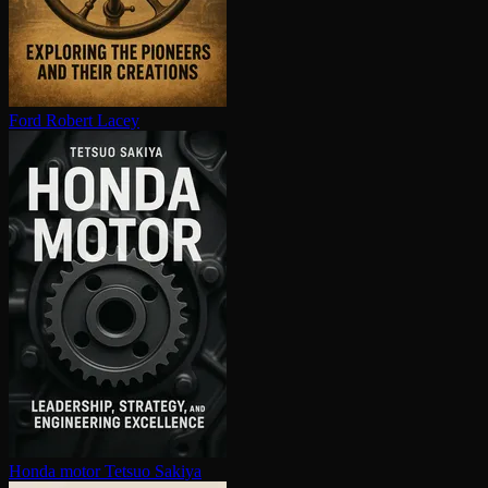
Ford
Robert Lacey
Honda motor
Tetsuo Sakiya