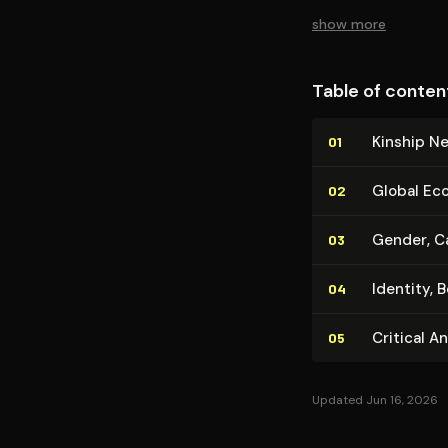
show more
Table of conten
Kinship N
01
Global Eco
02
Gender, Ca
03
Identity, 
04
Critical A
05
Updated Jun 16, 2026