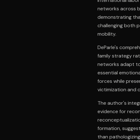
international labo
networks across bo
demonstrating tha
challenging both 
mobility.
DeParle's comprehe
family strategy ra
networks adapt to 
essential emotiona
forces while prese
victimization and 
The author's integ
evidence for recon
reconceptualizatio
formation, suggest
than pathologizing