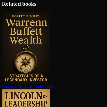
Related books
Warren buffett wealth
Robert Miles