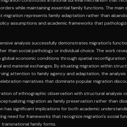
r migration constitutes a rational survival mechanism that rec
rders while maintaining essential family functions. The main 
t migration represents family adaptation rather than aband
policy assumptions and academic frameworks that pathologiz
nsive analysis successfully demonstrates migration's functio
ther than social pathology or individual choice. The work reve
global economic conditions through spatial reconfiguration 
l and material exchanges. By situating migration within struc
rving attention to family agency and adaptation, the analysi
celebration narratives that dominate popular migration discou
ration of ethnographic observation with structural analysis 
ceptualizing migration as family preservation rather than diss
n has significant implications for both academic understandi
ing need for frameworks that recognize migration's social fun
 transnational family forms.