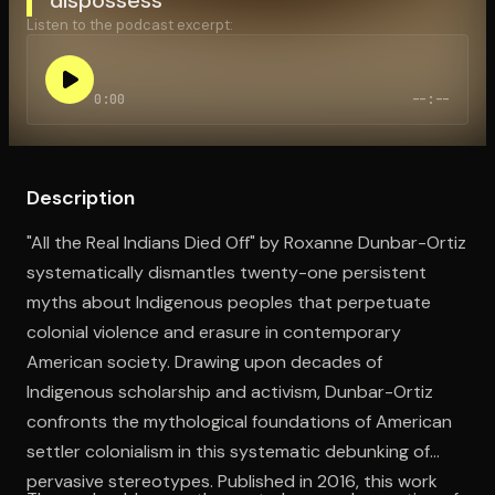
Listen to the podcast excerpt:
Open the Camera app and point it at the code. Free to try
0:00
--:--
Description
"All the Real Indians Died Off" by Roxanne Dunbar-Ortiz
systematically dismantles twenty-one persistent
myths about Indigenous peoples that perpetuate
colonial violence and erasure in contemporary
American society. Drawing upon decades of
Indigenous scholarship and activism, Dunbar-Ortiz
confronts the mythological foundations of American
settler colonialism in this systematic debunking of
pervasive stereotypes. Published in 2016, this work