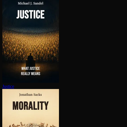
Justice