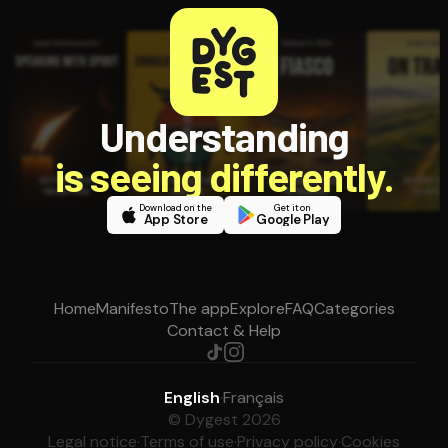
Understanding
is seeing differently.
Download on the
Get it on
App Store
Google Play
Home
Manifesto
The app
Explore
FAQ
Categories
Contact & Help
English
·
Français
© Dygest 2026
Legal notice
·
Terms of use
·
Privacy policy
·
Cookies