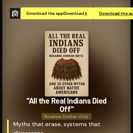
Download the app
Download
Download the a
"All the Real Indians Died
Off"
Roxanne Dunbar-Ortiz
Myths that erase, systems that
dispossess