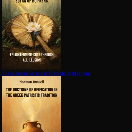
The Diamond Sutra and The Sutra of Hui-neng