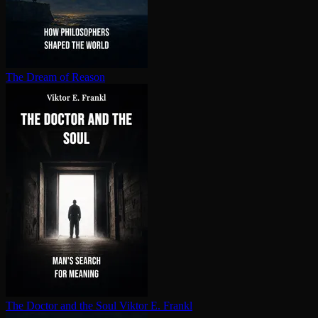
The Dream of Reason
The Doctor and the Soul
Viktor E. Frankl