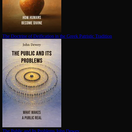
The Doctrine of Deification in the Greek Patristic Tradition
The Public and Its Problems
John Dewey