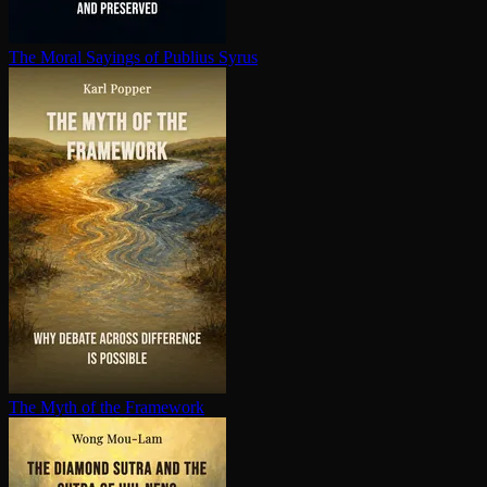
The Moral Sayings of Publius Syrus
The Myth of the Framework