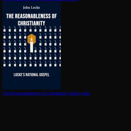
The Rea­son­able­ness of Chris­tian­i­ty
John Locke