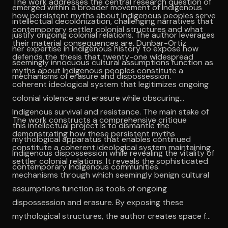
The work addresses the central research question of
emerged within a broader movement of Indigenous
how persistent myths about Indigenous peoples serve
intellectual decolonization, challenging narratives that
contemporary settler colonial structures and what
justify ongoing colonial relations. The author leverages
their material consequences are. Dunbar-Ortiz
her expertise in Indigenous history to expose how
defends the thesis that twenty-one widespread
seemingly innocuous cultural assumptions function as
myths about Indigenous peoples constitute a
mechanisms of erasure and dispossession.
coherent ideological system that legitimizes ongoing
colonial violence and erasure while obscuring
Indigenous survival and resistance. The main stake of
The work constructs a comprehensive critique
this intellectual project is to dismantle the
demonstrating how these persistent myths
mythological apparatus that enables continued
constitute a coherent ideological system maintaining
Indigenous dispossession while revealing the vitality of
settler colonial relations. It reveals the sophisticated
contemporary Indigenous communities.
mechanisms through which seemingly benign cultural
assumptions function as tools of ongoing
dispossession and erasure. By exposing these
mythological structures, the author creates space for