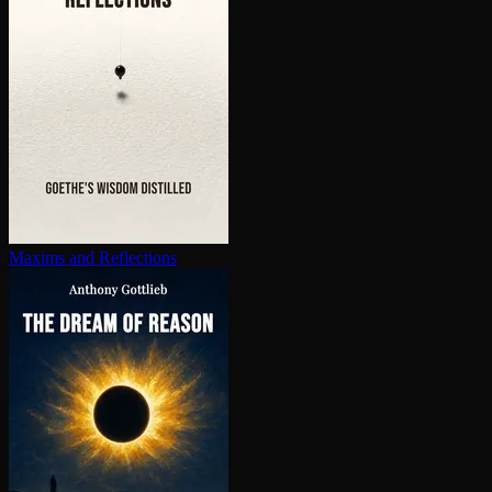
Maxims and Reflections