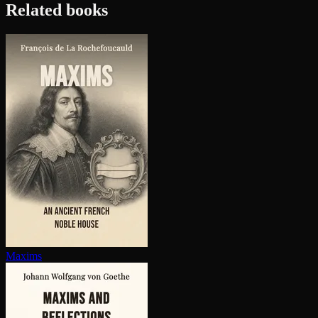
Related books
Maxims