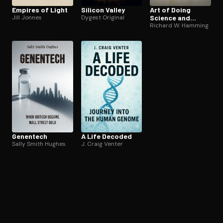
Empires of Light
Silicon Valley
Art of Doing
Jill Jonnes
Dygest Original
Science and
Engineering
Richard W. Hamming
Genentech
A Life Decoded
Sally Smith Hughes
J. Craig Venter