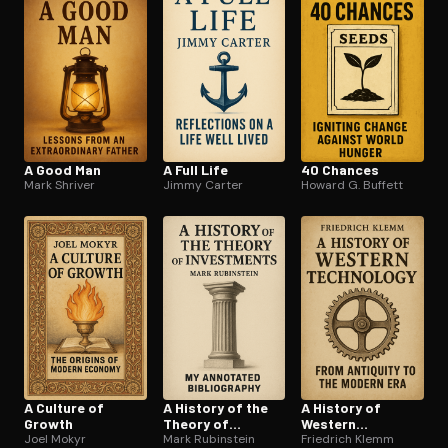
A Good Man
A Full Life
40 Chances
Mark Shriver
Jimmy Carter
Howard G. Buffett
A Culture of
A History of the
A History of
Growth
Theory of
Western
Joel Mokyr
Investments
Mark Rubinstein
Technology
Friedrich Klemm