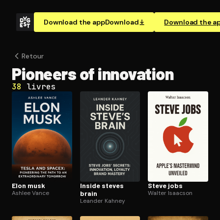
Download the app
Download
Download the a
Retour
Pioneers of innovation
38
livres
Elon musk
Inside steves
Steve jobs
Ashlee Vance
brain
Walter Isaacson
Leander Kahney