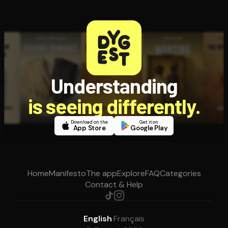
Understanding
is seeing differently.
Download on the
Get it on
App Store
Google Play
Home
Manifesto
The app
Explore
FAQ
Categories
Contact & Help
English
·
Français