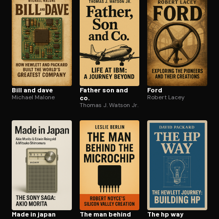
Open the Camera app and point it at the code. Free to try
Bill and dave
Father son and
Ford
Michael Malone
co.
Robert Lacey
Thomas J. Watson Jr.
Made in japan
The man behind
The hp way