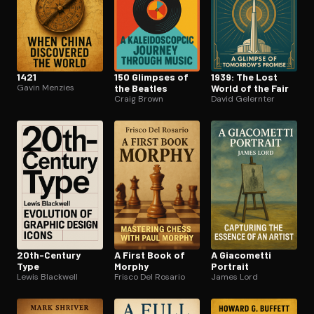
1421
150 Glimpses of
1939: The Lost
Gavin Menzies
the Beatles
World of the Fair
Craig Brown
David Gelernter
20th-Century
A First Book of
A Giacometti
Type
Morphy
Portrait
Lewis Blackwell
Frisco Del Rosario
James Lord