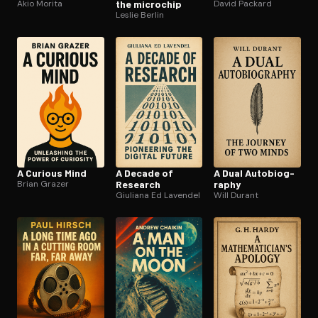
Akio Morita
the microchip
David Packard
Leslie Berlin
A Curious Mind
A Decade of
A Dual Au­to­bi­og­
Brian Grazer
Research
ra­phy
Giuliana Ed Lavendel
Will Durant