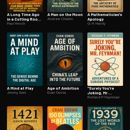
A Long Time Ago
A Man on the Moon
A Math­e­mati­cian's
in a Cutting Room
Andrew Chaikin
Apology
Far, Far Away
Paul Hirsch
G. H. Hardy
A Mind at Play
Age of Ambition
"Surely You're
Jimmy Soni
Evan Osnos
Joking, Mr.
Feynman!"
Richard P. Feynman