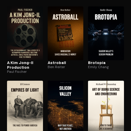
A Kim Jong-Il
Astroball
Brotopia
Production
Ben Reiter
Emily Chang
Paul Fischer