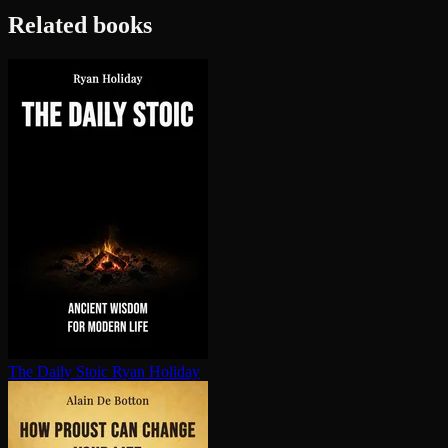
Related books
The Daily Stoic
Ryan Holiday