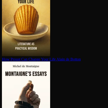
How Proust Can Change Your Life
Alain de Botton