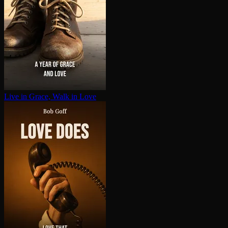
Live in Grace, Walk in Love