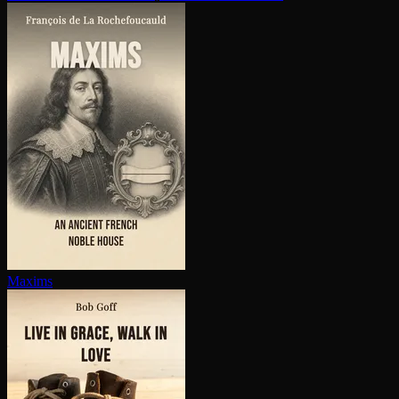
Maxims