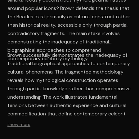
around popular icons? Brown defends the thesis that
the Beatles exist primarily as cultural construct rather
than historical reality, accessible only through partial,
contradictory fragments. The main stake involves
demonstrating the inadequacy of traditional
biographical approaches to comprehend
Brown successfully demonstrates the inadequacy of
contemporary celebrity mythology.
traditional biographical approaches to contemporary
cultural phenomena. The fragmented methodology
reveals how mythological construction operates
through partial knowledge rather than comprehensive
understanding. The work illustrates fundamental
tensions between authentic experience and cultural
commodification that define contemporary celebrity
culture. Brown's analysis exposes how collective
show more
memory functions ideologically, constructing usable
pasts through strategic selection and romantic