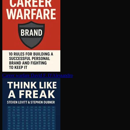
Career warfare
David F. D'Alessandro