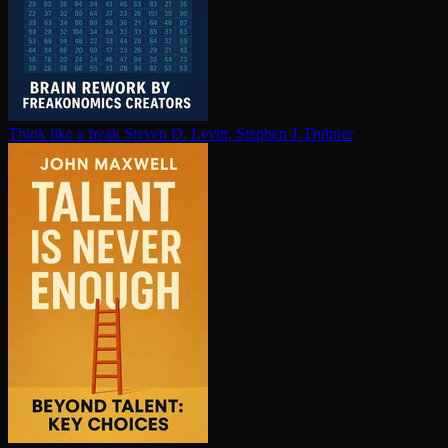
Think like a freak
Steven D. Levitt, Stephen J. Dubner