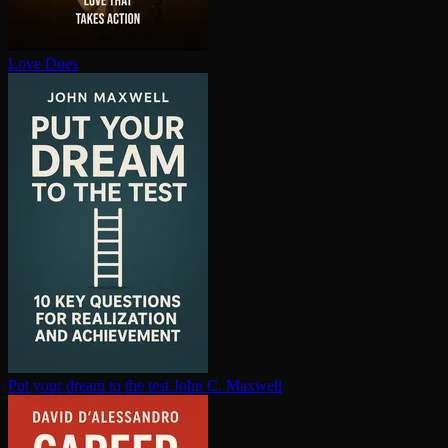
Love Does
Put your dream to the test
John C. Maxwell