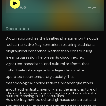
0:00
--:--
Open the Camera app and point it at the code. Free to try
Description
Brown approaches the Beatles phenomenon through
radical narrative fragmentation, rejecting traditional
biographical coherence. Rather than constructing
linear progression, he presents disconnected
vignettes, anecdotes, and cultural artifacts that
collectively interrogate how legendary status
operates in contemporary society. This
methodological choice reflects broader questions
about authenticity, memory, and the manufacture of
The central research question driving this work asks:
cultural meaning in late capitalism.
How do fragmented cultural glimpses construct and
simultaneously deconstruct mythological narratives