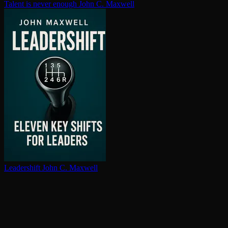
Talent is never enough
John C. Maxwell
Leadershift
John C. Maxwell