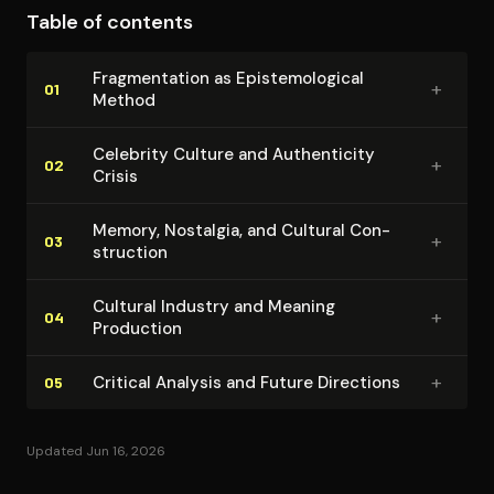
Table of contents
idealization. The Beatles emerge as paradigmatic case
for understanding broader cultural processes rather
Frag­men­ta­tion as Epis­te­mo­log­i­cal
+
than unique historical phenomenon.
01
Method
Celebrity Culture and Au­then­tic­i­ty
+
02
Crisis
Memory, Nostalgia, and Cultural Con­
+
03
struc­tion
Cultural Industry and Meaning
+
04
Production
+
Critical Analysis and Future Directions
05
Updated Jun 16, 2026