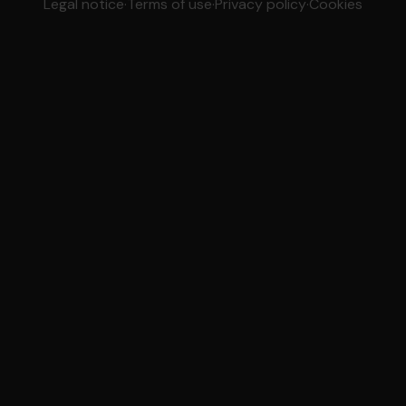
Legal notice
·
Terms of use
·
Privacy policy
·
Cookies