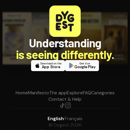
Understanding
is seeing differently.
Download on the
Get it on
App Store
Google Play
Home
Manifesto
The app
Explore
FAQ
Categories
Contact & Help
English
·
Français
© Dygest 2026