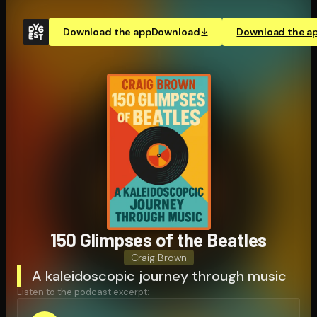
Download the app
Download
Download the a
150 Glimpses of the Beatles
Craig Brown
A kaleidoscopic journey through music
Listen to the podcast excerpt: