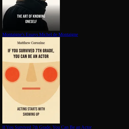
Montaigne's Essays
Michel de Montaigne
If You Survived 7th Grade, You Can Be an Actor