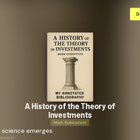
D
A History of the Theory of
Investments
Mark Rubinstein
a science emerges
 excerpt: