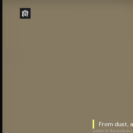
From dust, 
Listen to the podcast