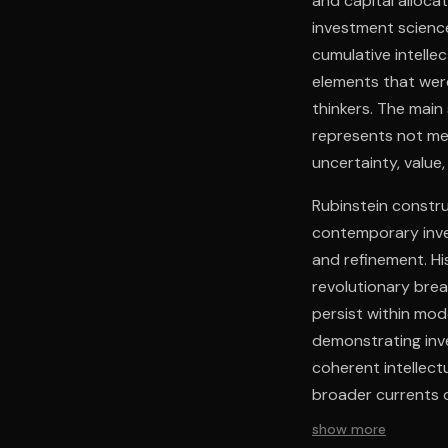
and capital alloca
investment scienc
cumulative intelle
elements that wer
thinkers. The mai
represents not mer
uncertainty, value
Rubinstein constru
contemporary inves
and refinement. Hi
revolutionary brea
persist within mod
demonstrating in
coherent intellect
broader currents 
constraints for th
show more