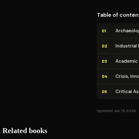
Table of conten
Ar­chae­o­l
01
Industrial 
02
Academic L
03
Crisis, Inn
04
Critical A
05
Updated Jun 15, 2026
Related books