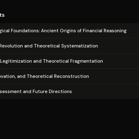
ts
og­i­cal Foundations: Ancient Origins of Financial Reasoning
Revolution and Theoretical Sys­tem­ati­za­tion
e­git­imiza­tion and Theoretical Frag­men­ta­tion
ovation, and Theoretical Re­con­struc­tion
ssessment and Future Directions