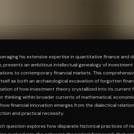
ee to try.
everaging his extensive expertise in quantitative finance and 
, presents an ambitious intellectual genealogy of investment
izations to contemporary financial markets. This comprehensive
 itself as both an archaeological excavation of forgotten fina
tation of how investment theory crystallized into its current
t thinking within broader currents of mathematical, economic
 how financial innovation emerges from the dialectical relati
ction and practical necessity.
ch question explores how disparate historical practices of 