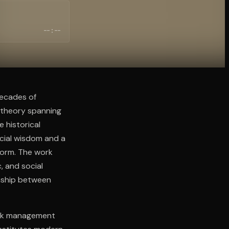
--:--
decades of
 theory spanning
 historical
ncial wisdom and a
 form. The work
, and social
onship between
risk management