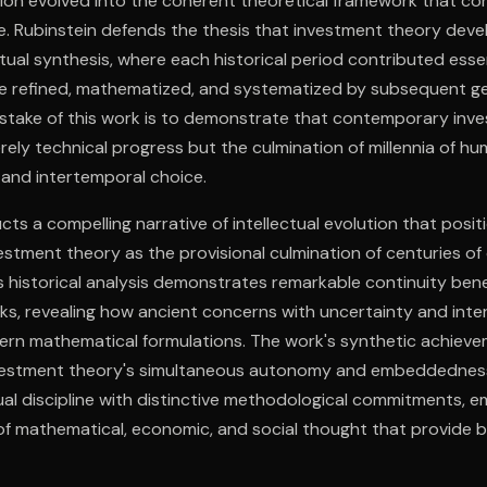
tion evolved into the coherent theoretical framework that c
e. Rubinstein defends the thesis that investment theory dev
ctual synthesis, where each historical period contributed ess
e refined, mathematized, and systematized by subsequent ge
n stake of this work is to demonstrate that contemporary inv
ely technical progress but the culmination of millennia of hu
, and intertemporal choice.
cts a compelling narrative of intellectual evolution that posit
tment theory as the provisional culmination of centuries of 
s historical analysis demonstrates remarkable continuity be
ks, revealing how ancient concerns with uncertainty and int
ern mathematical formulations. The work's synthetic achievem
vestment theory's simultaneous autonomy and embeddedn
ual discipline with distinctive methodological commitments, 
of mathematical, economic, and social thought that provide 
eoretical development.