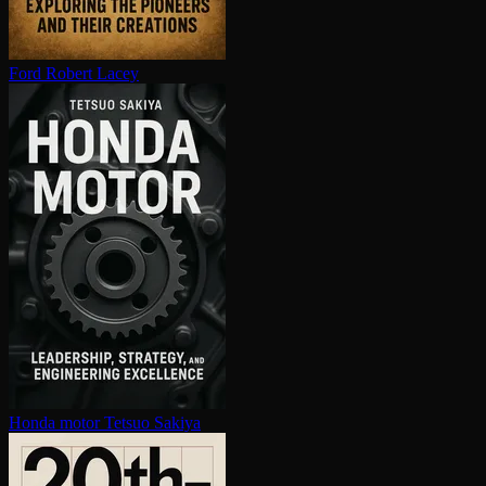
Ford
Robert Lacey
Honda motor
Tetsuo Sakiya