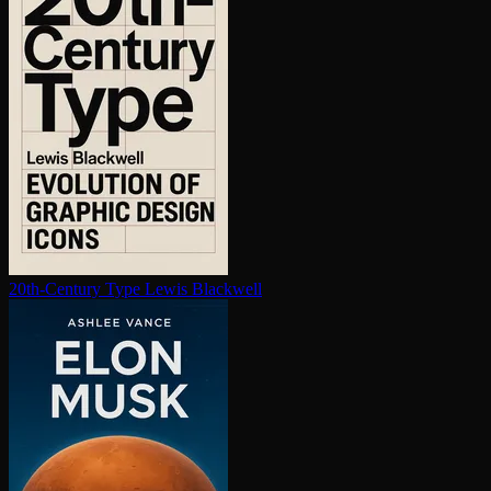
20th-Century Type
Lewis Blackwell