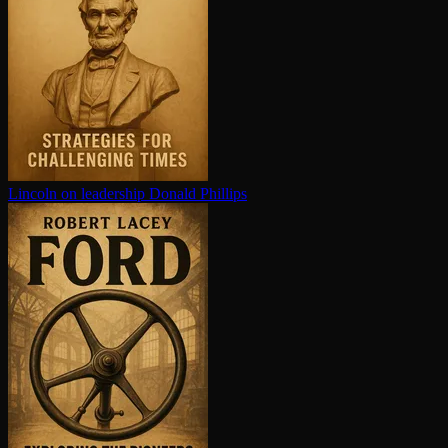
Lincoln on leadership
Donald Phillips