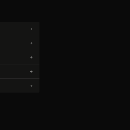
+
+
+
+
+