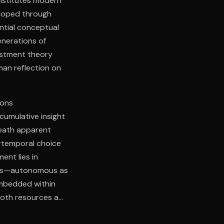
onstitutes modern
eloped through
ential conceptual
nerations of
estment theory
man reflection on
ions
cumulative insight
neath apparent
ertemporal choice
ent lies in
ess—autonomous as
embedded within
both resources and