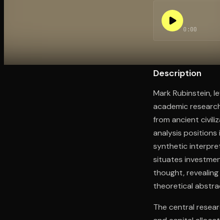
0:00
Open the Camera app and point it at the code. Fr
Description
Mark Rubinstein, l
academic research
from ancient civil
analysis positions
synthetic interpre
situates investmen
thought, revealing
theoretical abstra
The central resear