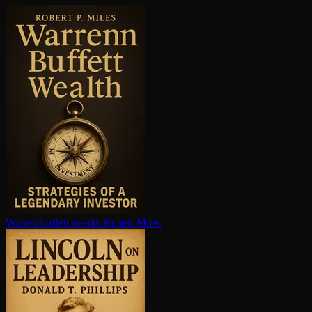
Warren buffett wealth
Robert Miles