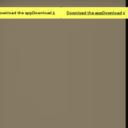
ownload the app
Download
Download the app
Download