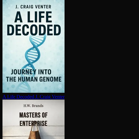
A Life Decoded
J. Craig Venter