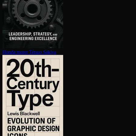
Honda motor
Tetsuo Sakiya