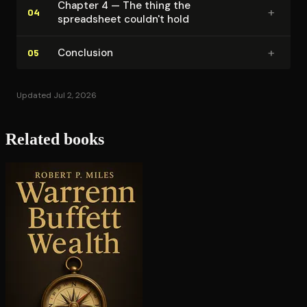
Chapter 4 — The thing the
+
04
spreadsheet couldn't hold
+
Conclusion
05
Updated Jul 2, 2026
Related books