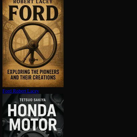
Ford
Robert Lacey