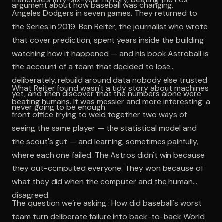
argument about how baseball was changing.
Angeles Dodgers in seven games. They returned to
the Series in 2019. Ben Reiter, the journalist who wrote
that cover prediction, spent years inside the building
watching how it happened — and his book Astroball is
the account of a team that decided to lose
deliberately, rebuild around data nobody else trusted
What Reiter found wasn't a tidy story about machines
yet, and then discover that the numbers alone were
beating humans. It was messier and more interesting: a
never going to be enough.
front office trying to weld together two ways of
seeing the same player — the statistical model and
the scout's gut — and learning, sometimes painfully,
where each one failed. The Astros didn't win because
they out-computed everyone. They won because of
what they did when the computer and the human
disagreed.
The question we’re asking : How did baseball's worst
team turn deliberate failure into back-to-back World