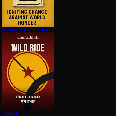
40 Chances
Howard G. Buffett
Wild Ride