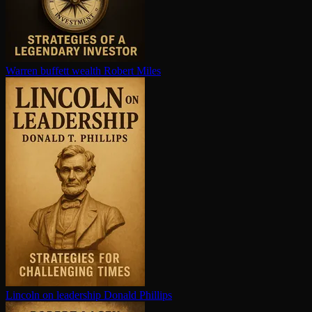
Warren buffett wealth
Robert Miles
Lincoln on leadership
Donald Phillips