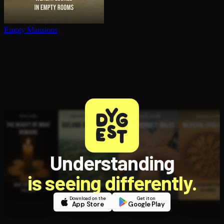
Empty Mansions
Understanding
is seeing differently.
Download on the
Get it on
App Store
Google Play