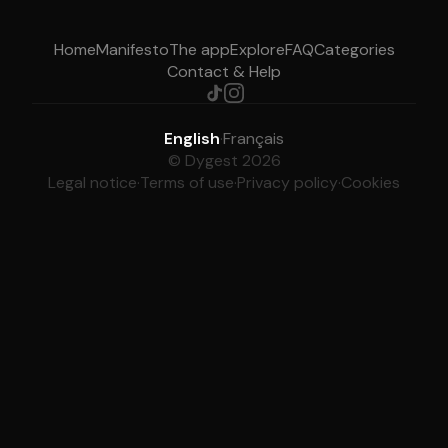
Home
Manifesto
The app
Explore
FAQ
Categories
Contact & Help
English
·
Français
© Dygest 2026
Legal notice
·
Terms of use
·
Privacy policy
·
Cookies