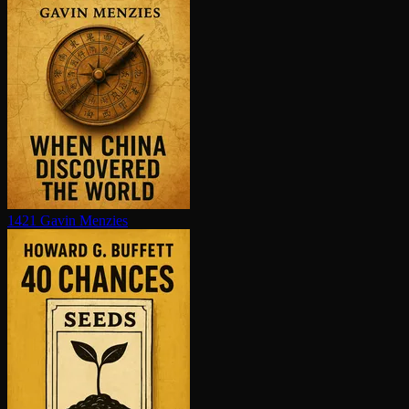
1421
Gavin Menzies