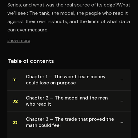
Series, and what was the real source of its edge?What
we’ll see : The tank, the model, the people who read it
against their own instincts, and the limits of what data
can ever measure.
show more
Table of contents
Chapter 1 — The worst team money
+
01
could lose on purpose
Chapter 2 — The model and the men
+
02
who read it
Chapter 3 — The trade that proved the
+
03
math could feel