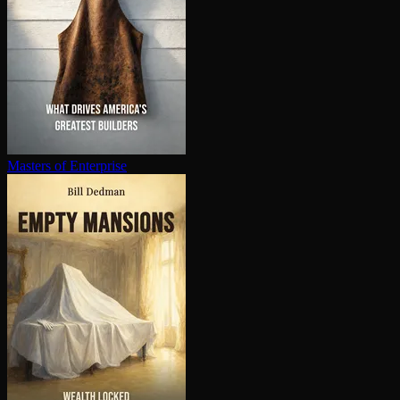
Masters of Enterprise