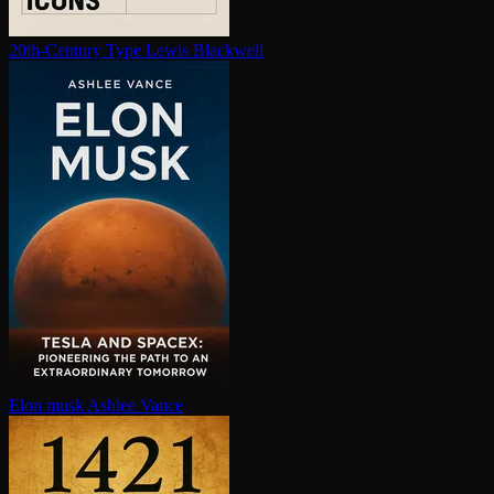
20th-Century Type
Lewis Blackwell
Elon musk
Ashlee Vance