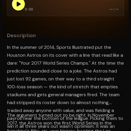
0:00
--:--
Open the Camera app and point it at the code. Free to try
Description
In the summer of 2014, Sports Illustrated put the
Houston Astros on its cover with a line that read like a
dare: "Your 2017 World Series Champs." At the time the
prediction sounded close to a joke. The Astros had
just lost 92 games, on their way to a third straight
100-loss season — the kind of stretch that empties
stadiums and gets general managers fired. The team
had stripped its roster down to almost nothing,
traded away anyone with value, and was fielding a
The argument turned out to be right. In November
payroll near the bottom of the league. Picking them to
2017, the Astros won the first World Series in the
win it all three years out wasn't optimism. It was an
franchise's fifty-six-year history, beating the Los