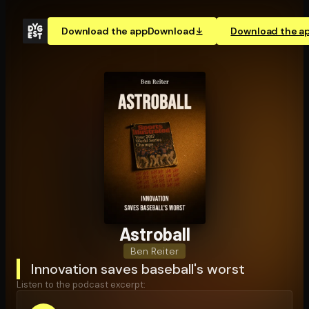
Download the app
Download
Download the a
Astroball
Ben Reiter
Innovation saves baseball's worst
Listen to the podcast excerpt: