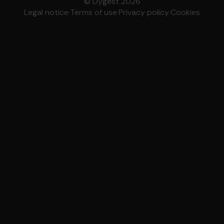
© Dygest 2026
Legal notice
·
Terms of use
·
Privacy policy
·
Cookies