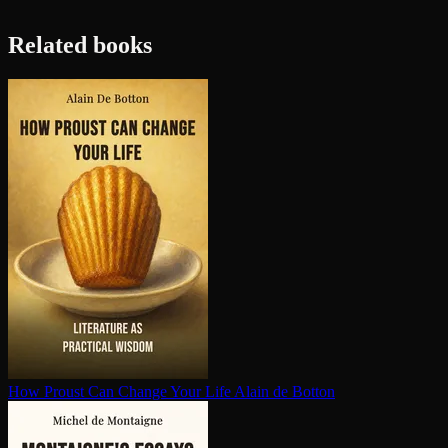
Related books
How Proust Can Change Your Life
Alain de Botton