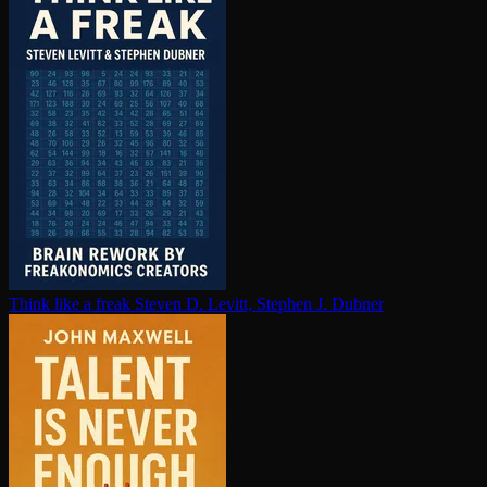
Think like a freak
Steven D. Levitt, Stephen J. Dubner