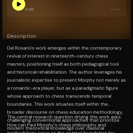
0:00
--:--
Open the Camera app and point it at the code. Free to try
Description
Del Rosario's work emerges within the contemporary
revival of interest in nineteenth-century chess
masters, positioning itself as both pedagogical tool
and historical rehabilitation. The author leverages his
journalistic expertise to present Morphy not merely as
a romantic-era player, but as a paradigmatic figure
whose approach to chess transcends temporal
boundaries. This work situates itself within the
broader discourse on chess education methodology,
The central research question driving this work asks:
challenging conventional approaches that prioritize
How can Paul Morphy's chess philosophy and
modern theoretical knowledge over classical
methodology serve as the optimal foundation for