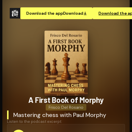
Download the app
Download
Download the a
A First Book of Morphy
Frisco Del Rosario
Mastering chess with Paul Morphy
Listen to the podcast excerpt: