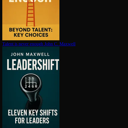
Talent is never enough
John C. Maxwell