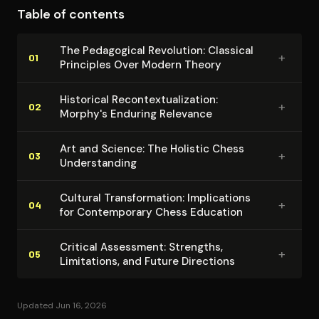
Table of contents
The Pedagogical Revolution: Classical
+
01
Principles Over Modern Theory
Historical Re­con­tex­tu­al­iza­tion:
+
02
Morphy's Enduring Relevance
Art and Science: The Holistic Chess
+
03
Un­der­stand­ing
Cultural Trans­for­ma­tion: Im­pli­ca­tions
+
04
for Con­tem­po­rary Chess Education
Critical Assessment: Strengths,
+
05
Limitations, and Future Directions
Updated Jun 16, 2026