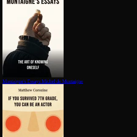
Montaigne's Essays
Michel de Montaigne