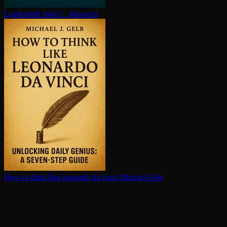
Leadershift
John C. Maxwell
How to think like leonardo da vinci
Michael Gelb