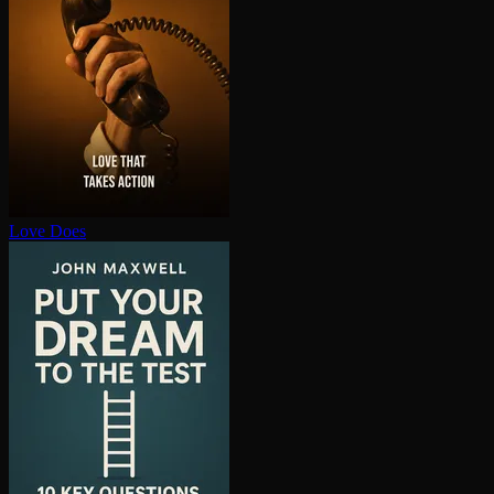
Love Does