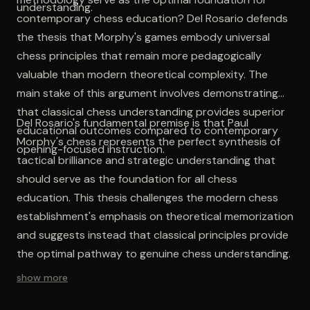
understanding.
contemporary chess education? Del Rosario defends
the thesis that Morphy's games embody universal
chess principles that remain more pedagogically
valuable than modern theoretical complexity. The
main stake of this argument involves demonstrating
that classical chess understanding provides superior
Del Rosario's fundamental premise is that Paul
educational outcomes compared to contemporary
Morphy's chess represents the perfect synthesis of
opening-focused instruction.
tactical brilliance and strategic understanding that
should serve as the foundation for all chess
education. This thesis challenges the modern chess
establishment's emphasis on theoretical memorization
and suggests instead that classical principles provide
the optimal pathway to genuine chess understanding.
show more