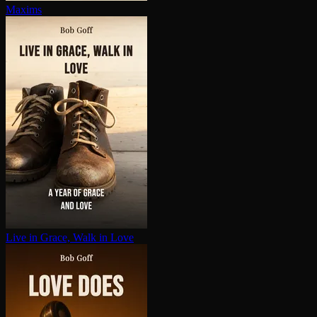
Maxims
Live in Grace, Walk in Love