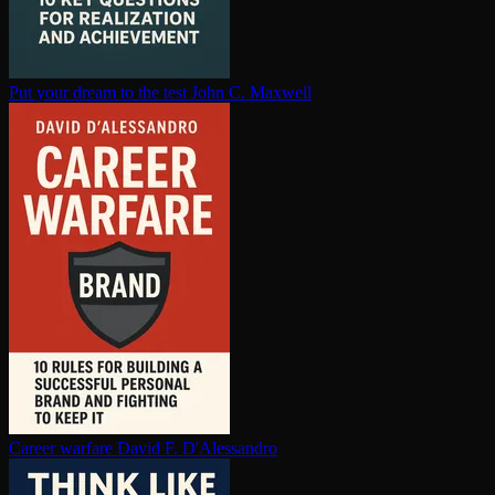
Put your dream to the test
John C. Maxwell
Career warfare
David F. D'Alessandro