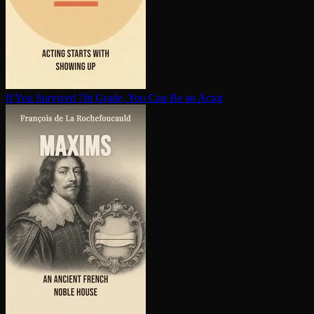
If You Survived 7th Grade, You Can Be an Actor