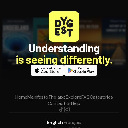
Understanding
is seeing differently.
Download on the
Get it on
App Store
Google Play
Home
Manifesto
The app
Explore
FAQ
Categories
Contact & Help
English
·
Français