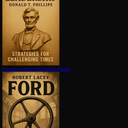
Lincoln on leadership
Donald Phillips