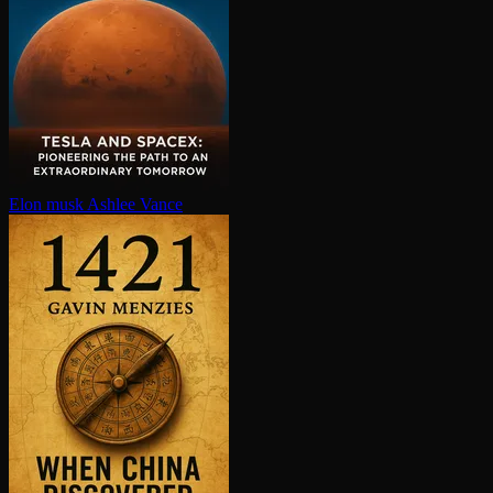
Elon musk
Ashlee Vance