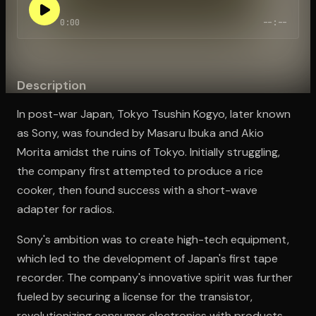
0:00
--:--
Open the Camera app and point it at the code. Free to try
Description
In post-war Japan, Tokyo Tsushin Kogyo, later known
as Sony, was founded by Masaru Ibuka and Akio
Morita amidst the ruins of Tokyo. Initially struggling,
the company first attempted to produce a rice
cooker, then found success with a short-wave
adapter for radios.
Sony's ambition was to create high-tech equipment,
which led to the development of Japan's first tape
recorder. The company's innovative spirit was further
fueled by securing a license for the transistor,
revolutionizing consumer electronics with products