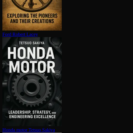
Ford
Robert Lacey
Honda motor
Tetsuo Sakiya