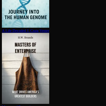
A Life Decoded
J. Craig Venter