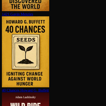
1421
Gavin Menzies
40 Chances
Howard G. Buffett