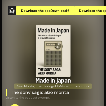
Download the app
Download
Download the a
Made in japan
Akio Morita
,
Edwin Reingold
,
Mitsuko Shimomura
The sony saga: akio morita
Listen to the podcast excerpt: