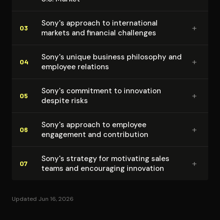
Sony's approach to in­ter­na­tion­al
+
03
markets and financial challenges
Sony's unique business philosophy and
+
04
employee relations
Sony's commitment to innovation
+
05
despite risks
Sony's approach to employee
+
06
engagement and con­tri­bu­tion
Sony's strategy for motivating sales
+
07
teams and encouraging innovation
Updated Jun 16, 2026