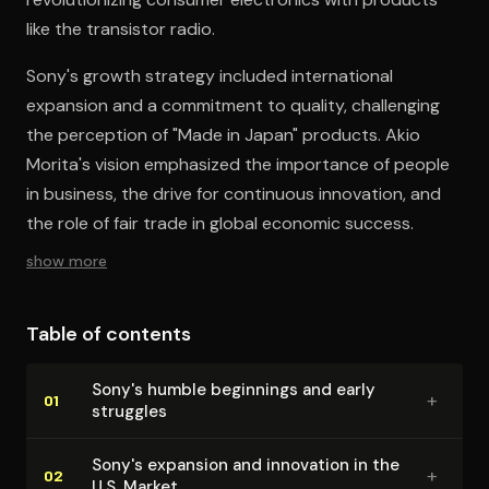
like the transistor radio.
Sony's growth strategy included international
expansion and a commitment to quality, challenging
the perception of "Made in Japan" products. Akio
Morita's vision emphasized the importance of people
in business, the drive for continuous innovation, and
the role of fair trade in global economic success.
show more
Table of contents
Sony's humble beginnings and early
+
01
struggles
Sony's expansion and innovation in the
+
02
U.S. Market