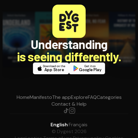
Understanding
is seeing differently.
Download on the
Get it on
App Store
Google Play
Home
Manifesto
The app
Explore
FAQ
Categories
Contact & Help
English
·
Français
© Dygest 2026