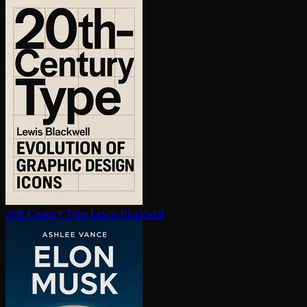
20th-Century Type
Lewis Blackwell