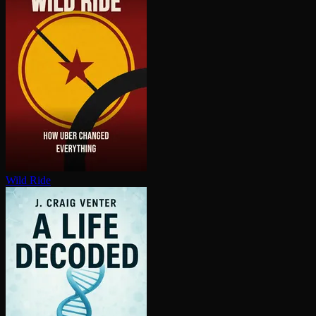
Wild Ride