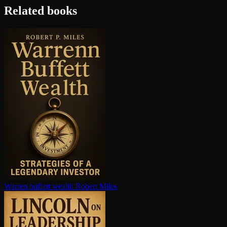
Related books
Warren buffett wealth
Robert Miles