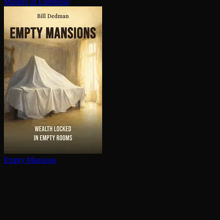
Masters of Enterprise
Empty Mansions