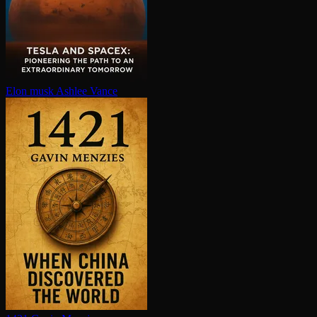
Elon musk
Ashlee Vance