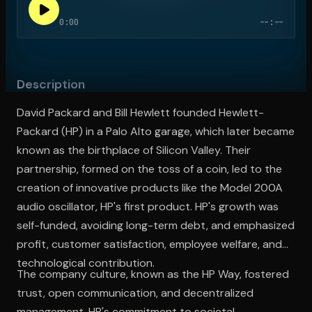
0:00
--:--
Open the Camera app and point it at the code. Free to try
Description
David Packard and Bill Hewlett founded Hewlett-
Packard (HP) in a Palo Alto garage, which later became
known as the birthplace of Silicon Valley. Their
partnership, formed on the toss of a coin, led to the
creation of innovative products like the Model 200A
audio oscillator, HP's first product. HP's growth was
self-funded, avoiding long-term debt, and emphasized
profit, customer satisfaction, employee welfare, and
technological contribution.
The company culture, known as the HP Way, fostered
trust, open communication, and decentralized
management. HP's commitment to societal