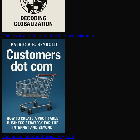
The lexus and the olive tree
Thomas Friedman
Customers dot com
Patricia Seybold