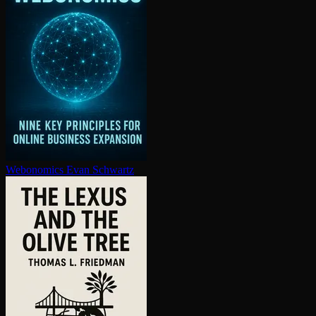
Webonomics
Evan Schwartz