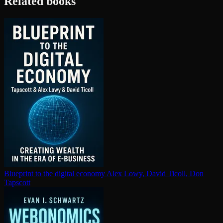
Related books
Blueprint to the digital economy
Alex Lowy, David Ticoll, Don
Tapscott