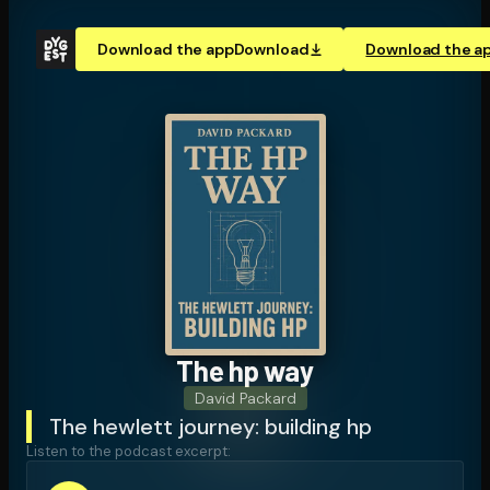
Download the app
Download
Download the a
The hp way
David Packard
The hewlett journey: building hp
Listen to the podcast excerpt: