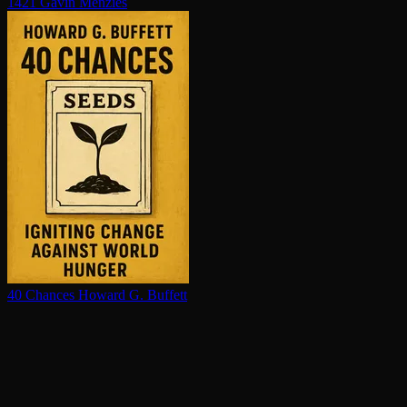
1421
Gavin Menzies
40 Chances
Howard G. Buffett