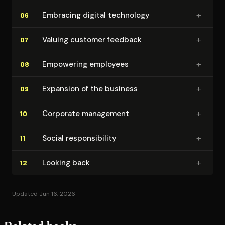
+
Embracing digital technology
06
+
Valuing customer feedback
07
+
Empowering employees
08
+
Expansion of the business
09
+
Corporate management
10
+
Social re­spon­si­bil­i­ty
11
+
Looking back
12
Updated Jun 16, 2026