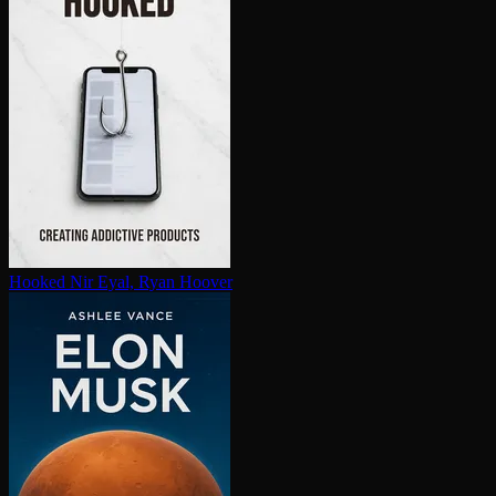
Hooked
Nir Eyal, Ryan Hoover