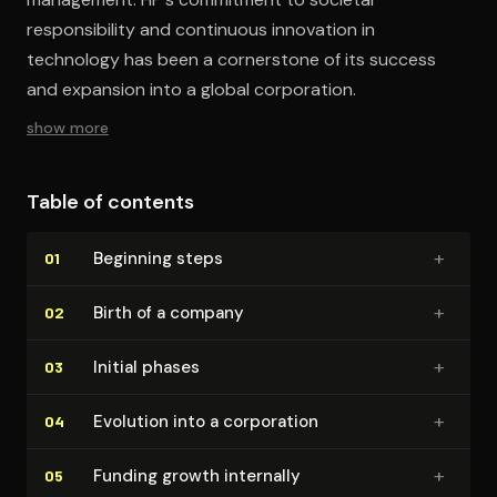
responsibility and continuous innovation in
technology has been a cornerstone of its success
and expansion into a global corporation.
show more
Table of contents
+
Beginning steps
01
+
Birth of a company
02
+
Initial phases
03
+
Evolution into a corporation
04
+
Funding growth internally
05