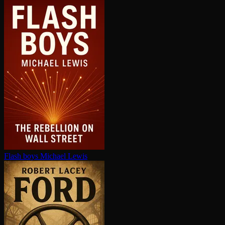
Flash boys
Michael Lewis