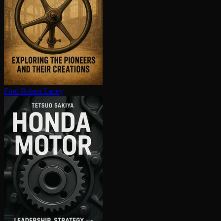
Ford
Robert Lacey