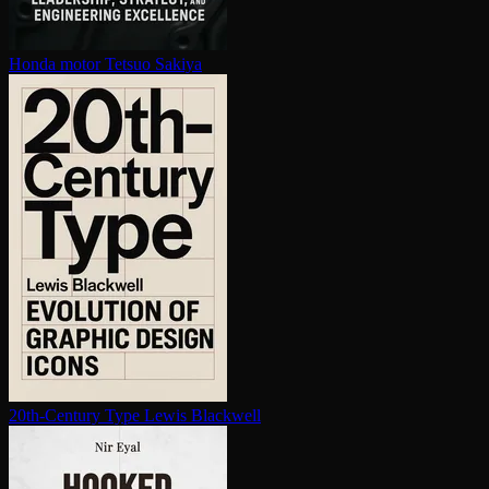
Honda motor
Tetsuo Sakiya
20th-Century Type
Lewis Blackwell