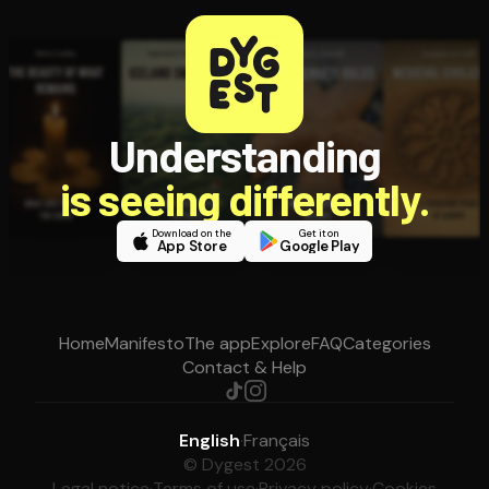
Understanding
is seeing differently.
Download on the
Get it on
App Store
Google Play
Home
Manifesto
The app
Explore
FAQ
Categories
Contact & Help
English
·
Français
© Dygest 2026
Legal notice
·
Terms of use
·
Privacy policy
·
Cookies