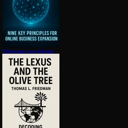
Webonomics
Evan Schwartz