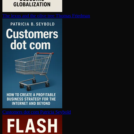
The lexus and the olive tree
Thomas Friedman
Customers dot com
Patricia Seybold