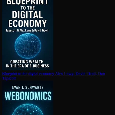
Blueprint to the digital economy
Alex Lowy, David Ticoll, Don
Tapscott