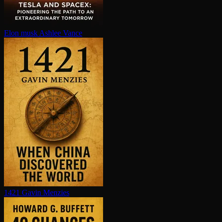
Elon musk
Ashlee Vance
1421
Gavin Menzies