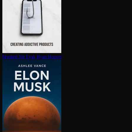
Hooked
Nir Eyal, Ryan Hoover