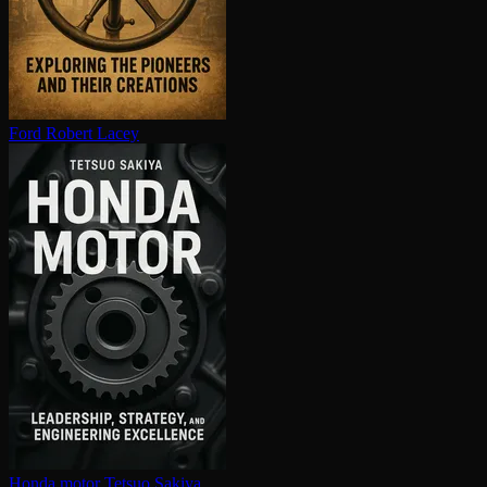
Ford
Robert Lacey
Honda motor
Tetsuo Sakiya