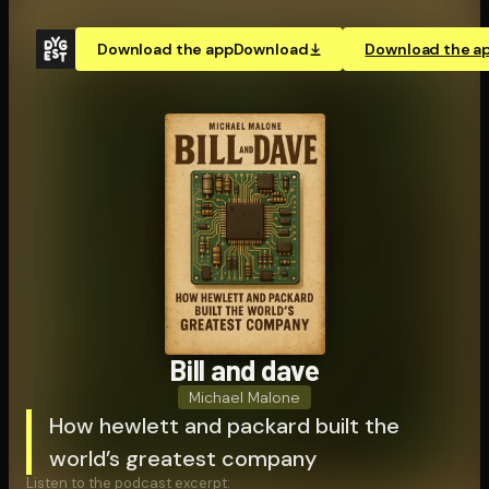
Download the app
Download
Download the a
Bill and dave
Michael Malone
How hewlett and packard built the
world’s greatest company
Listen to the podcast excerpt: