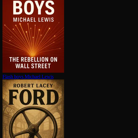
Flash boys
Michael Lewis