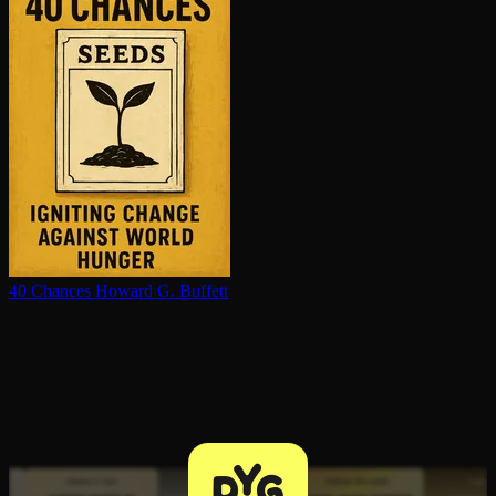
40 Chances
Howard G. Buffett