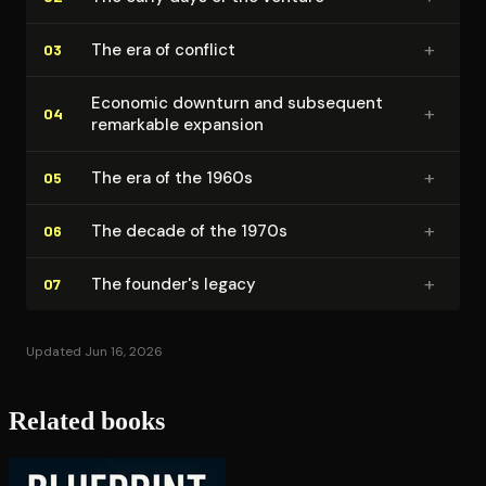
+
The era of conflict
03
Economic downturn and subsequent
+
04
remarkable expansion
+
The era of the 1960s
05
+
The decade of the 1970s
06
+
The founder's legacy
07
Updated Jun 16, 2026
Related books