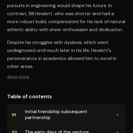
pursuits in engineering would shape his future. In
contrast, Bill Hewlett, who was shorter and had a
more robust build, compensated for his lack of natural
athletic ability with sheer enthusiasm and dedication.
Despite his struggles with dyslexia, which went
undiagnosed until much later in his life, Hewlett's
perseverance in academics allowed him to excel in
other areas.
show more
Table of contents
Initial friendship subsequent
+
01
partnership
+
The early days of the venture
02