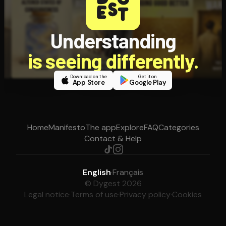
Understanding
is seeing differently.
Download on the
Get it on
App Store
Google Play
Home
Manifesto
The app
Explore
FAQ
Categories
Contact & Help
English
·
Français
© Dygest 2026
Legal notice
·
Terms of use
·
Privacy policy
·
Cookies