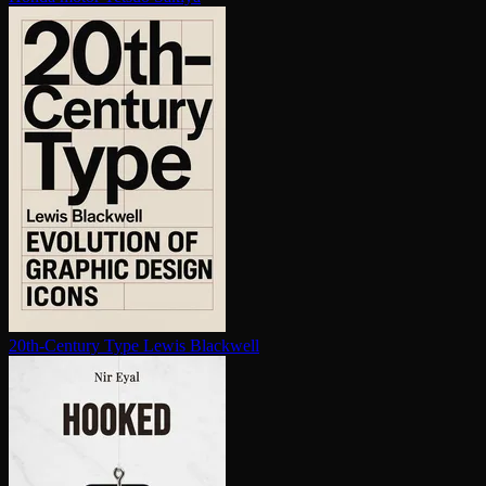
20th-Century Type
Lewis Blackwell