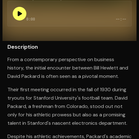
0:00
--:--
Open the Camera app and point it at the code. Free to try
Description
From a contemporary perspective on business
history, the initial encounter between Bill Hewlett and
David Packard is often seen as a pivotal moment.
Their first meeting occurred in the fall of 1930 during
tryouts for Stanford University's football team. David
Packard, a freshman from Colorado, stood out not
only for his athletic prowess but also as a promising
talent in Stanford's nascent electronics department.
Despite his athletic achievements, Packard's academic