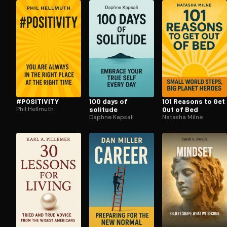
Open the Camera app and point it at the code. Fr
#POSITIVITY
100 days of
101 Reasons to Get
Phil Hellmuth
solitude
Out of Bed
Daphne Kapsali
Natasha Milne