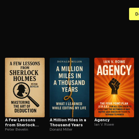
D
A Few Lessons
A Million Miles in a
Agency
from Sherlock
Thousand Years
Ian V. Rowe
Holmes
Peter Bevelin
Donald Miller