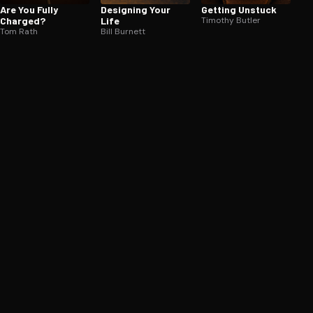
Are You Fully
Designing Your
Getting Unstuck
Charged?
Life
Timothy Butler
Tom Rath
Bill Burnett