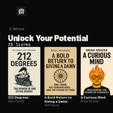
Retour
Unlock Your Potential
28
livres
212 Degrees
A Bold Return to
A Curious Mind
Sam Parker
Giving a Damn
Brian Grazer
Will Harris