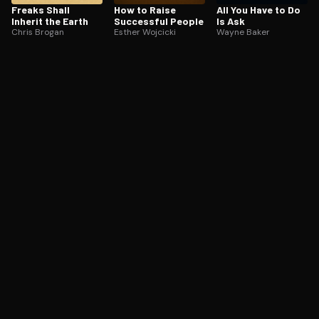
Freaks Shall
How to Raise
All You Have to Do
Inherit the Earth
Successful People
Is Ask
Chris Brogan
Esther Wojcicki
Wayne Baker