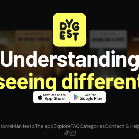
Understandin
 seeing different
Download on the
Get it on
App Store
Google Play
Home
Manifesto
The app
Explore
FAQ
Categories
Contact & Hel