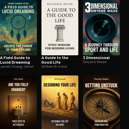
A Field Guide to
A Guide to the
3 Dimensional
Lucid Dreaming
Good Life
Dwyane Wade
Jared Chiang-Zeizel
William B. Irvine