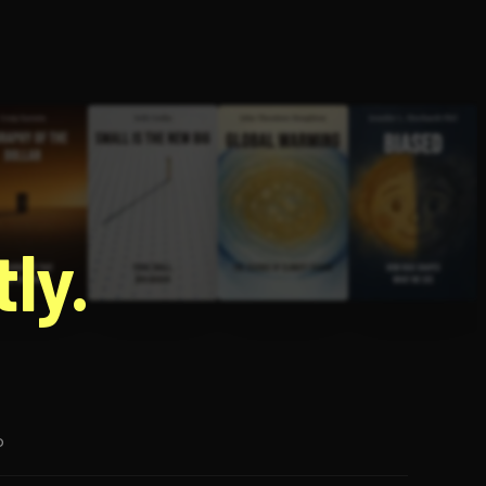
g
ly.
p