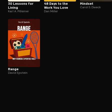
30 Lessons for
48 Days to the
Mindset
Living
Work You Love
Carol S. Dweck
Karl A. Pillemer
Dan Miller
Range
David Epstein