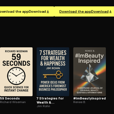
ownload the app
Download
Download the app
Download
59 Seconds
7 Strategies for
#Im­Beau­tyIn­spired
Richard Wiseman
Wealth &
Renee B.
Happiness
Jim Rohn