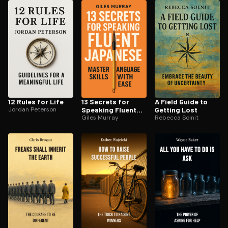
ee to try.
12 Rules for Life
13 Secrets for
A Field Guide to
Jordan Peterson
Speaking Fluent
Getting Lost
Japanese
Giles Murray
Rebecca Solnit