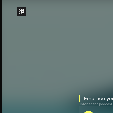
Embrace you
Listen to the podcast