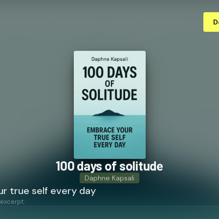
D
100 days of solitude
Daphne Kapsali
r true self every day
 excerpt: