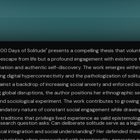
ee to try.
100 Days of Solitude" presents a compelling thesis that volun
 escape from life but a profound engagement with existence 
mation and authentic self-discovery. The work emerges with
g digital hyperconnectivity and the pathologization of solit
gainst a backdrop of increasing social anxiety and enforced is
 global disruptions, the author positions her ethnographic s
nd sociological experiment. The work contributes to growing 
andatory nature of constant social engagement while drawin
raditions that privilege lived experience as valid epistemolog
research question asks: Can deliberate solitude serve as a leg
cal integration and social understanding? Her defended thes
 isolation, when approached with intentionality, generates p