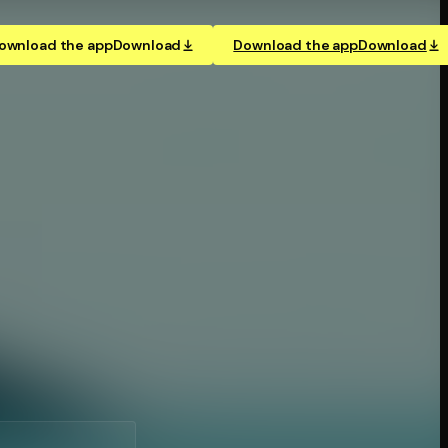
ownload the app
Download
Download the app
Download