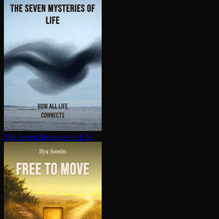
The Seven Mysteries of Life