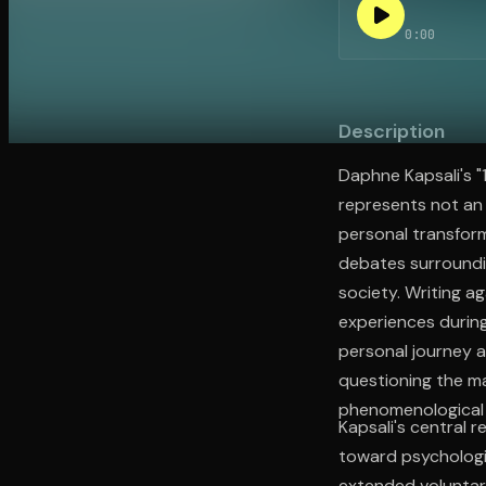
0:00
Open the Camera app and point it at the code. Fr
Description
Daphne Kapsali's "
represents not an
personal transfor
debates surroundin
society. Writing a
experiences during
personal journey a
questioning the m
phenomenological t
Kapsali's central 
toward psychologi
extended voluntary