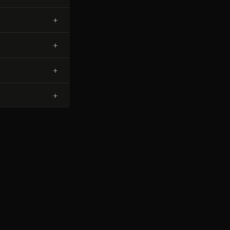
+
+
+
+