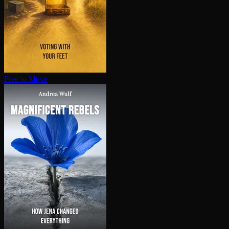
Free to Move