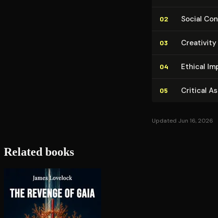
Social Con­
02
Creativity
03
Ethical Im­p
04
Critical A
05
Updated Jun 16, 2026
Related books