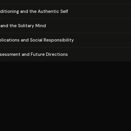
di­tion­ing and the Authentic Self
 and the Solitary Mind
li­ca­tions and Social Re­spon­si­bil­i­ty
ssessment and Future Directions