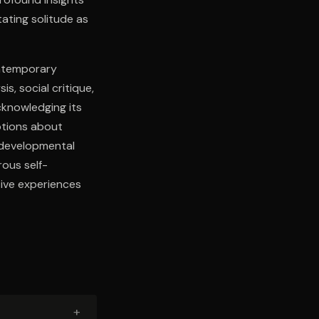
tating solitude as
ontemporary
s, social critique,
cknowledging its
ptions about
e developmental
ous self-
tive experiences
+