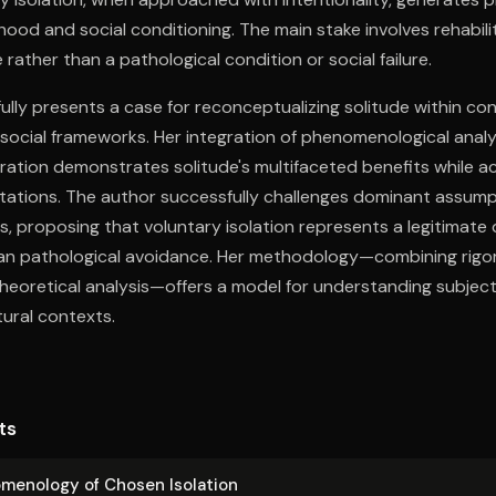
hood and social conditioning. The main stake involves rehabili
 rather than a pathological condition or social failure.
lly presents a case for reconceptualizing solitude within c
social frameworks. Her integration of phenomenological analysi
ration demonstrates solitude's multifaceted benefits while a
itations. The author successfully challenges dominant assum
, proposing that voluntary isolation represents a legitimat
han pathological avoidance. Her methodology—combining rigor
heoretical analysis—offers a model for understanding subjec
tural contexts.
ts
m­e­nol­o­gy of Chosen Isolation