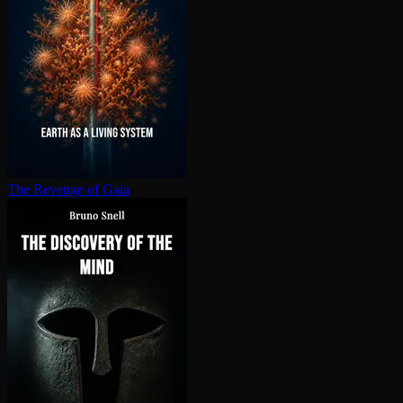
The Revenge of Gaia