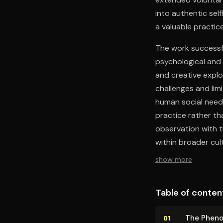
into authentic self
a valuable practice
The work successfu
psychological and 
and creative explo
challenges and lim
human social needs
practice rather t
observation with t
within broader cul
show more
Table of conten
The Phe­no
01