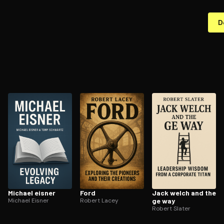
D
Michael eisner
Ford
Jack welch and the
Michael Eisner
Robert Lacey
ge way
Robert Slater