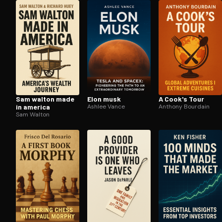
Open the Camera app and point it at the code. Fr
Sam walton made
Elon musk
A Cook's Tour
in america
Ashlee Vance
Anthony Bourdain
Sam Walton