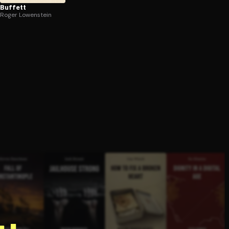
Buffett
Roger Lowenstein
g