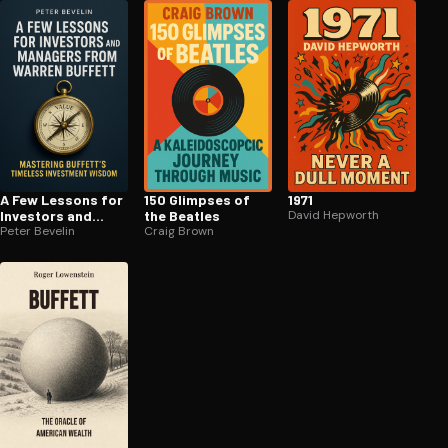
A Few Lessons for
150 Glimpses of
1971
Investors and
the Beatles
David Hepworth
Managers From
Peter Bevelin
Craig Brown
Warren Buffett