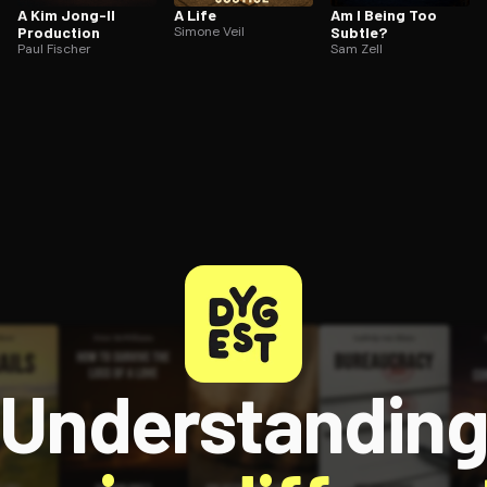
A Kim Jong-Il
A Life
Am I Being Too
Production
Simone Veil
Subtle?
Paul Fischer
Sam Zell
Understandin