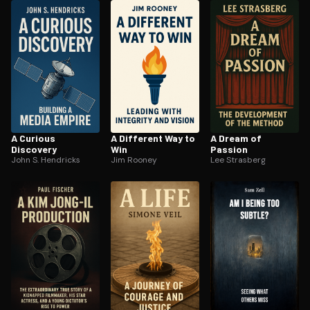
ee to try.
A Curious
A Different Way to
A Dream of
Discovery
Win
Passion
John S. Hendricks
Jim Rooney
Lee Strasberg