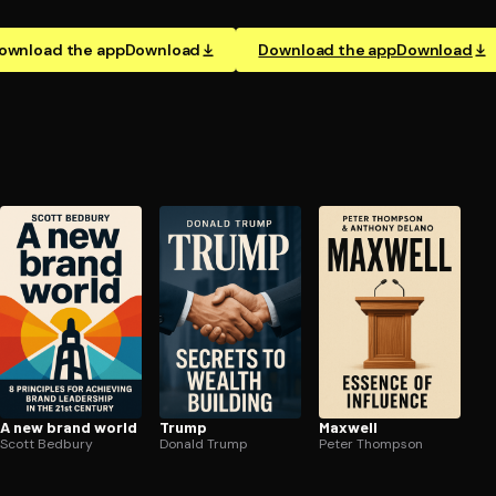
ownload the app
Download
Download the app
Download
A new brand world
Trump
Maxwell
Scott Bedbury
Donald Trump
Peter Thompson