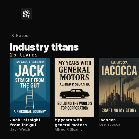
Retour
Industry titans
25
livres
Jack : straight
My years with
Iacocca
from the gut
general motors
Lee Iacocca
Jack Welch
Alfred P. Sloan Jr