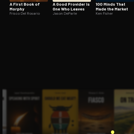
A First Book of
A Good Provider Is
100 Minds That
Morphy
One Who Leaves
Made the Market
Frisco Del Rosario
Jason DeParle
Ken Fisher