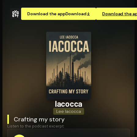
Download the app
Download
Download the a
Iacocca
Lee Iacocca
Crafting my story
Listen to the podcast excerpt: