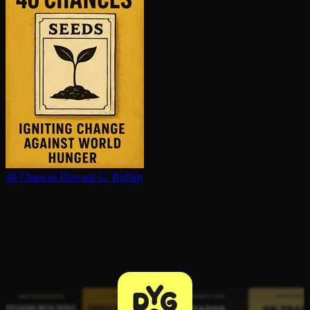
40 Chances
Howard G. Buffett