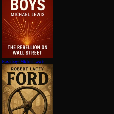
Flash boys
Michael Lewis