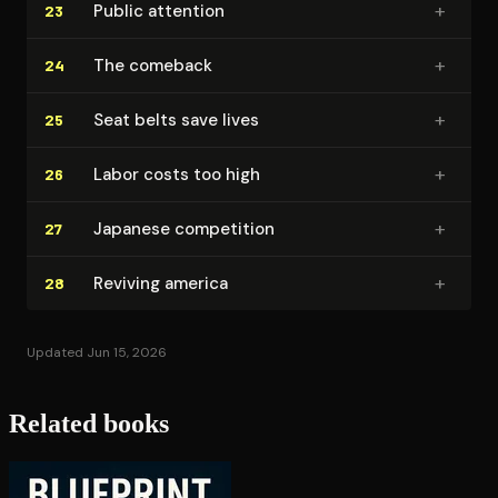
+
Public attention
23
+
The comeback
24
+
Seat belts save lives
25
+
Labor costs too high
26
+
Japanese competition
27
+
Reviving america
28
Updated Jun 15, 2026
Related books