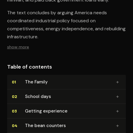
The text concludes by arguing America needs
coordinated industrial policy focused on
competitiveness, energy independence, and rebuilding
infrastructure.
show more
Table of contents
+
The Family
01
+
School days
02
+
Getting experience
03
+
The bean counters
04