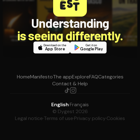
Understanding
is seeing differently.
Download on the
Get it on
App Store
Google Play
Home
Manifesto
The app
Explore
FAQ
Categories
Contact & Help
English
·
Français
© Dygest 2026
Legal notice
·
Terms of use
·
Privacy policy
·
Cookies