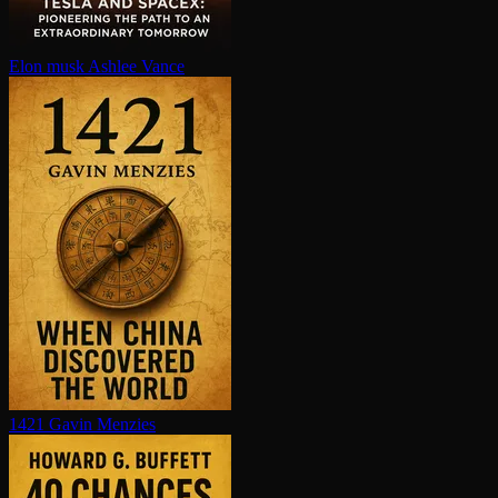
Elon musk
Ashlee Vance
1421
Gavin Menzies