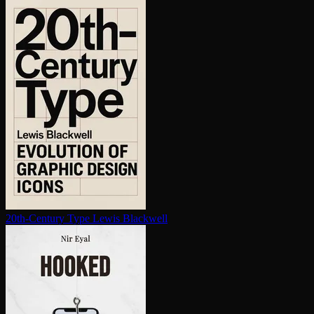
20th-Century Type
Lewis Blackwell