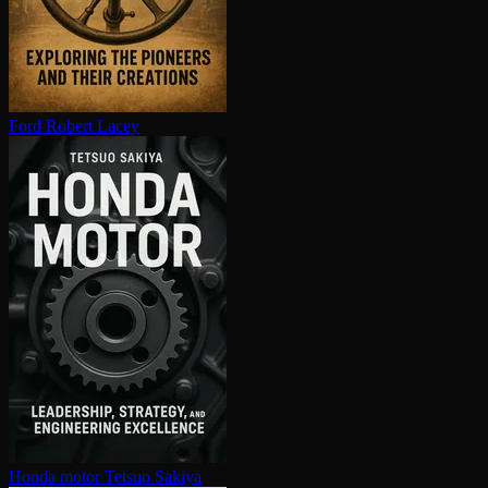
Ford
Robert Lacey
Honda motor
Tetsuo Sakiya