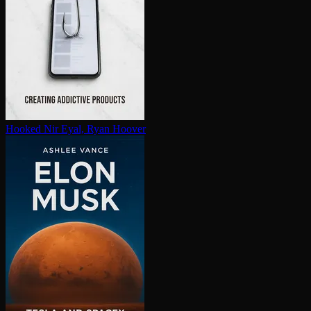
Hooked
Nir Eyal, Ryan Hoover