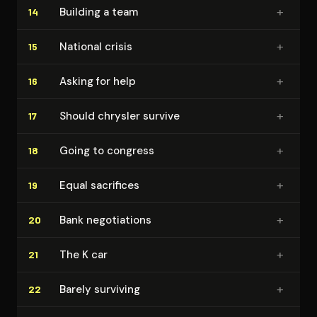
+
Building a team
14
+
National crisis
15
+
Asking for help
16
+
Should chrysler survive
17
+
Going to congress
18
+
Equal sacrifices
19
+
Bank ne­go­ti­a­tions
20
+
The K car
21
+
Barely surviving
22