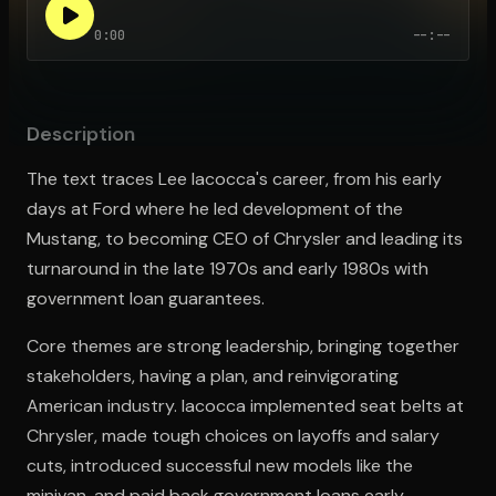
0:00
--:--
Open the Camera app and point it at the code. Free to try
Description
The text traces Lee Iacocca's career, from his early
days at Ford where he led development of the
Mustang, to becoming CEO of Chrysler and leading its
turnaround in the late 1970s and early 1980s with
government loan guarantees.
Core themes are strong leadership, bringing together
stakeholders, having a plan, and reinvigorating
American industry. Iacocca implemented seat belts at
Chrysler, made tough choices on layoffs and salary
cuts, introduced successful new models like the
minivan, and paid back government loans early.