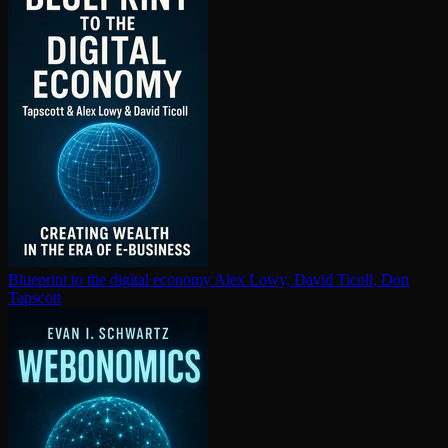
Blueprint to the digital economy
Alex Lowy, David Ticoll, Don
Tapscott