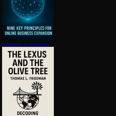
Webonomics
Evan Schwartz