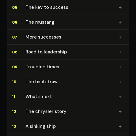
+
The key to success
05
+
The mustang
06
+
More successes
07
+
Road to leadership
08
+
Troubled times
09
+
The final straw
10
+
What's next
11
+
The chrysler story
12
+
A sinking ship
13