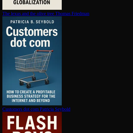
The lexus and the olive tree
Thomas Friedman
Customers dot com
Patricia Seybold