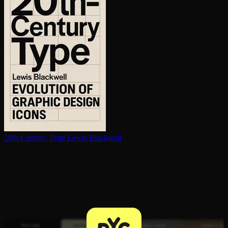
20th-Century Type
Lewis Blackwell