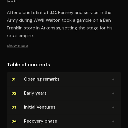
jobs.
After a brief stint at J.C. Penney and service in the
Army during WWII, Walton took a gamble on a Ben
Franklin store in Arkansas, setting the stage for his
retail empire.
show more
Table of contents
+
Opening remarks
01
+
Early years
02
+
Initial Ventures
03
+
Recovery phase
04