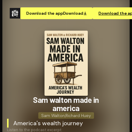
Download the app
Download
Download the a
Sam walton made in
america
Sam Walton
,
Richard Huey
America's wealth journey
Listen to the podcast excerpt: