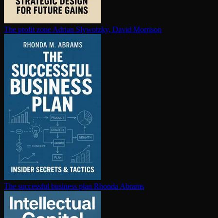
The profit zone
Adrian Slywotzky, David Morrison
The successful business plan
Rhonda Abrams