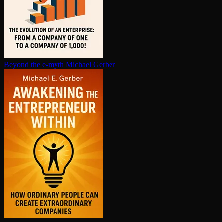
Beyond the e-myth
Michael Gerber