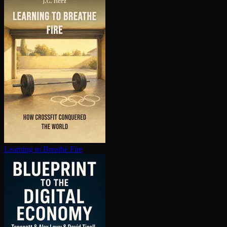
Learning to Breathe Fire