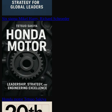
Six sigma
Mikel Harry, Richard Schroeder
Honda motor
Tetsuo Sakiya