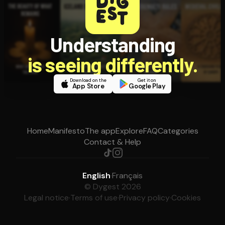
Understanding
is seeing differently.
Download on the
Get it on
App Store
Google Play
Home
Manifesto
The app
Explore
FAQ
Categories
Contact & Help
English
·
Français
© Dygest 2026
Legal notice
·
Terms of use
·
Privacy policy
·
Cookies