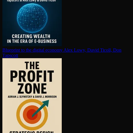
Blueprint to the digital economy
Alex Lowy, David Ticoll, Don
Tapscott