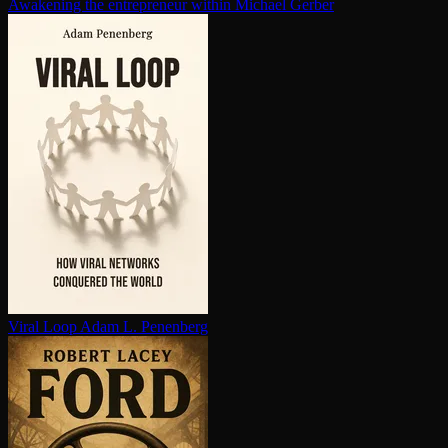
Awakening the en­tre­pre­neur within
Michael Gerber
Viral Loop
Adam L. Penenberg