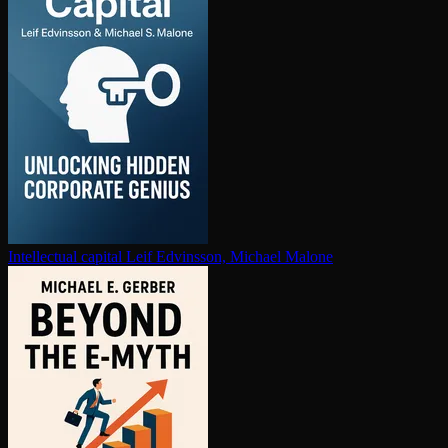
In­tel­lec­tu­al capital
Leif Edvinsson, Michael Malone