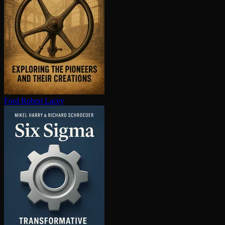
Ford
Robert Lacey