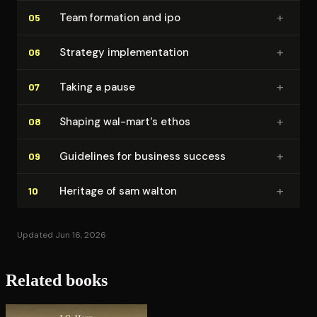
+
Team formation and ipo
05
+
Strategy im­ple­men­ta­tion
06
+
Taking a pause
07
+
Shaping wal-mart's ethos
08
+
Guidelines for business success
09
+
Heritage of sam walton
10
Updated Jun 16, 2026
Related books