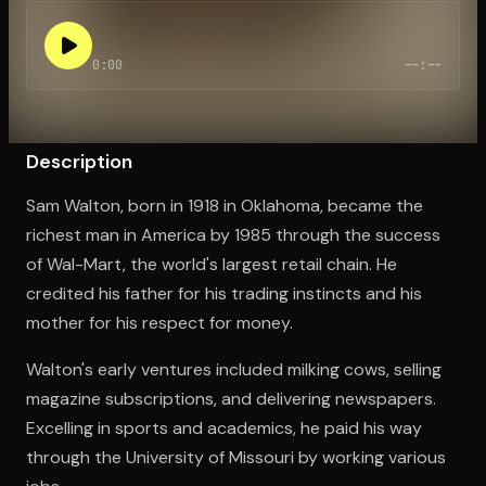
0:00
--:--
Open the Camera app and point it at the code. Free to try
Description
Sam Walton, born in 1918 in Oklahoma, became the
richest man in America by 1985 through the success
of Wal-Mart, the world's largest retail chain. He
credited his father for his trading instincts and his
mother for his respect for money.
Walton's early ventures included milking cows, selling
magazine subscriptions, and delivering newspapers.
Excelling in sports and academics, he paid his way
through the University of Missouri by working various