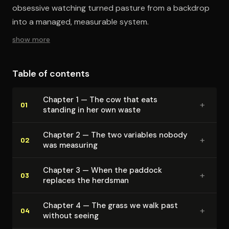
obsessive watching turned pasture from a backdrop
into a managed, measurable system.
show more
Table of contents
Chapter 1 — The cow that eats
+
01
standing in her own waste
Chapter 2 — The two variables nobody
+
02
was measuring
Chapter 3 — When the paddock
+
03
replaces the herdsman
Chapter 4 — The grass we walk past
+
04
without seeing