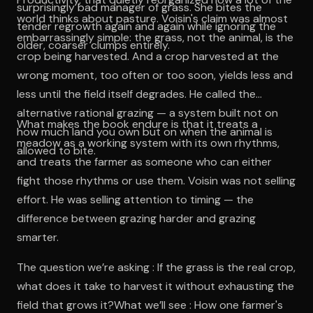
surprisingly bad manager of grass. She bites the
world thinks about pasture. Voisin's claim was almost
tender regrowth again and again while ignoring the
embarrassingly simple: the grass, not the animal, is the
older, coarser clumps entirely.
crop being harvested. And a crop harvested at the
wrong moment, too often or too soon, yields less and
less until the field itself degrades. He called the
alternative rational grazing — a system built not on
What makes the book endure is that it treats a
how much land you own but on when the animal is
meadow as a working system with its own rhythms,
allowed to bite.
and treats the farmer as someone who can either
fight those rhythms or use them. Voisin was not selling
effort. He was selling attention to timing — the
difference between grazing harder and grazing
smarter.
The question we’re asking : If the grass is the real crop,
what does it take to harvest it without exhausting the
field that grows it?What we’ll see : How one farmer's