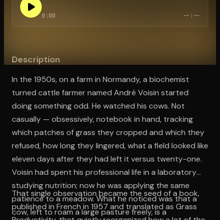
0:00
--:--
Open the Camera app and point it at the code. Free to try
Description
In the 1950s, on a farm in Normandy, a biochemist
turned cattle farmer named André Voisin started
doing something odd. He watched his cows. Not
casually — obsessively, notebook in hand, tracking
which patches of grass they cropped and which they
refused, how long they lingered, what a field looked like
eleven days after they had left it versus twenty-one.
Voisin had spent his professional life in a laboratory
studying nutrition; now he was applying the same
That single observation became the seed of a book,
patience to a meadow. What he noticed was that a
published in French in 1957 and translated as Grass
cow, left to roam a large pasture freely, is a
Productivity, that quietly reorganized how a lot of the