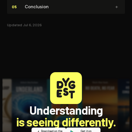
+
Conclusion
05
Updated Jul 6, 2026
Understanding
is seeing differently.
Download on the
Get it on