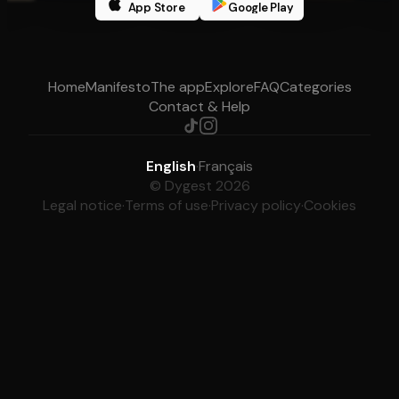
App Store
Google Play
Home
Manifesto
The app
Explore
FAQ
Categories
Contact & Help
English
·
Français
© Dygest 2026
Legal notice
·
Terms of use
·
Privacy policy
·
Cookies