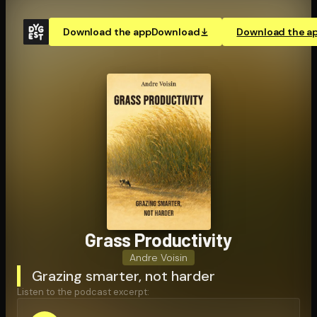
Download the app
Download
Download the a
Grass Pro­duc­tiv­i­ty
Andre Voisin
Grazing smarter, not harder
Listen to the podcast excerpt: