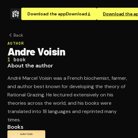
Download the app
Download
Download the a
Back
AUTHOR
Andre Voisin
1
book
About the author
André Marcel Voisin was a French biochemist, farmer,
and author best known for developing the theory of
Rational Grazing. He lectured extensively on his
theories across the world, and his books were
translated into 18 languages and reprinted many
times.
Books