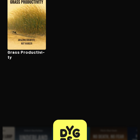
Open the Camera app and point it at the code. Free to try
Grass Pro­duc­tiv­i­
ty