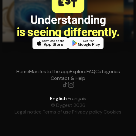
Understanding
is seeing differently.
Download on the
Get it on
App Store
Google Play
Home
Manifesto
The app
Explore
FAQ
Categories
Contact & Help
English
·
Français
© Dygest 2026
Legal notice
·
Terms of use
·
Privacy policy
·
Cookies