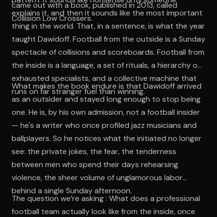
came out with a book, published in 2013, called
explains it, and then it sounds like the most important
Collision Low Crossers.
thing in the world. That, in a sentence, is what the year
taught Dawidoff. Football from the outside is a Sunday
spectacle of collisions and scoreboards. Football from
the inside is a language, a set of rituals, a hierarchy of
exhausted specialists, and a collective machine that
What makes the book endure is that Dawidoff arrived
runs on far stranger fuel than winning.
as an outsider and stayed long enough to stop being
one. He is, by his own admission, not a football insider
— he's a writer who once profiled jazz musicians and
ballplayers. So he notices what the initiated no longer
see: the private jokes, the fear, the tenderness
between men who spend their days rehearsing
violence, the sheer volume of unglamorous labor
behind a single Sunday afternoon.
The question we’re asking : What does a professional
football team actually look like from the inside, once