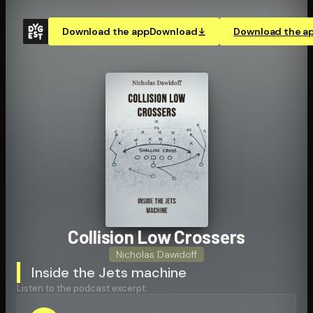
Download the app
Download
Download the a
Collision Low Crossers
Nicholas Dawidoff
Inside the Jets machine
Listen to the podcast excerpt: