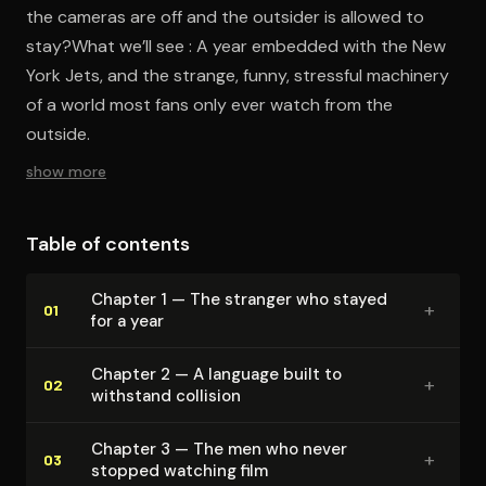
the cameras are off and the outsider is allowed to
stay?What we’ll see : A year embedded with the New
York Jets, and the strange, funny, stressful machinery
of a world most fans only ever watch from the
outside.
show more
Table of contents
Chapter 1 — The stranger who stayed
+
01
for a year
Chapter 2 — A language built to
+
02
withstand collision
Chapter 3 — The men who never
+
03
stopped watching film