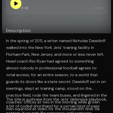
0:00
--:--
Open the Camera app and point it at the code. Free to try
Description
In the spring of 2011, a writer named Nicholas Dawidoff
walked into the New York Jets' training facility in
Florham Park, New Jersey, and more or less never left.
Head coach Rex Ryan had agreed to something
almost nobody in professional football agrees to:
total access, for an entire season, to a world that
guards its doors like a state secret. Dawidoff sat in on
meetings, slept at training camp, stood on the
practice field, rode the team buses, and lingered in the
The title is a phrase from the Jets' defensive playbook,
coaches' offices at two in the morning while grown
a bit of coded shorthand for a certain kind of pass
men squinted at video for the thousandth time. He
pattern. It sounds like nonsense until someone