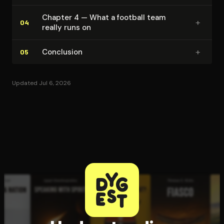
Chapter 4 — What a football team
+
04
really runs on
+
Conclusion
05
Updated Jul 6, 2026