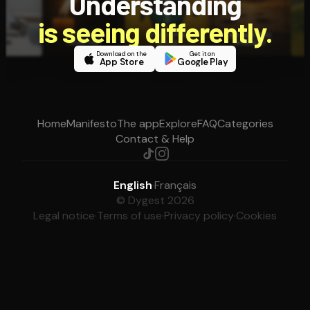
Understanding
is seeing differently.
Download on the
Get it on
App Store
Google Play
Home
Manifesto
The app
Explore
FAQ
Categories
Contact & Help
English
·
Français
© Dygest 2026
Legal notice
·
Terms of use
·
Privacy policy
·
Cookies