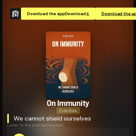
Download the app
Download
Download the a
On Immunity
Eula Biss
We cannot shield ourselves
Listen to the podcast excerpt: