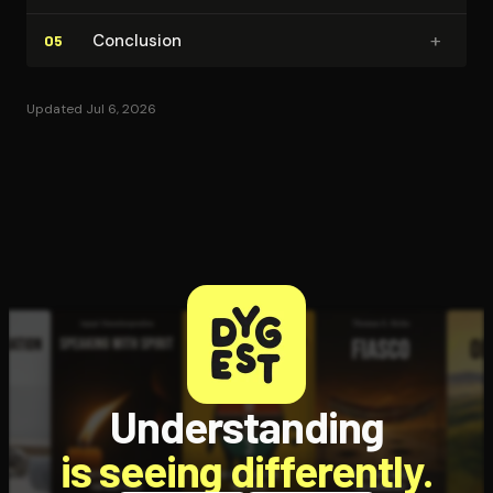
+
Conclusion
05
Updated Jul 6, 2026
Understanding
is seeing differently.