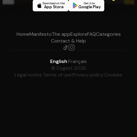
Download on the
Get it on
App Store
Google Play
Home
Manifesto
The app
Explore
FAQ
Categories
Contact & Help
English
·
Français
© Dygest 2026
Legal notice
·
Terms of use
·
Privacy policy
·
Cookies