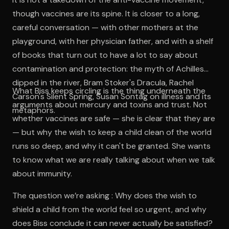
though vaccines are its spine. It is closer to a long,
careful conversation — with other mothers at the
playground, with her physician father, and with a shelf
of books that turn out to have a lot to say about
contamination and protection: the myth of Achilles
dipped in the river, Bram Stoker's Dracula, Rachel
What Biss keeps circling is the thing underneath the
Carson's Silent Spring, Susan Sontag on illness and its
arguments about mercury and toxins and trust. Not
metaphors.
whether vaccines are safe — she is clear that they are
— but why the wish to keep a child clean of the world
runs so deep, and why it can't be granted. She wants
to know what we are really talking about when we talk
about immunity.
The question we’re asking : Why does the wish to
shield a child from the world feel so urgent, and why
does Biss conclude it can never actually be satisfied?