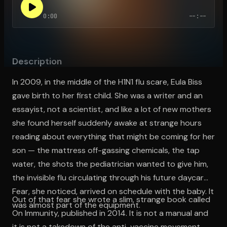
0:00
--:--
Open the Camera app and point it at the code. Free to try
Description
In 2009, in the middle of the H1N1 flu scare, Eula Biss
gave birth to her first child. She was a writer and an
essayist, not a scientist, and like a lot of new mothers
she found herself suddenly awake at strange hours
reading about everything that might be coming for her
son — the mattress off-gassing chemicals, the tap
water, the shots the pediatrician wanted to give him,
the invisible flu circulating through his future daycare.
Fear, she noticed, arrived on schedule with the baby. It
Out of that fear she wrote a slim, strange book called
was almost part of the equipment.
On Immunity, published in 2014. It is not a manual and
it is not a takedown of the anti-vaccine movement,