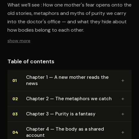
What we’ll see : How one mother's fear opens onto the
old stories, metaphors and myths of purity we carry
into the doctor's office — and what they hide about
how bodies belong to each other.
show more
Table of contents
Chapter 1 — A new mother reads the
+
01
news
+
Chapter 2 — The metaphors we catch
02
+
Chapter 3 — Purity is a fantasy
03
Chapter 4 — The body as a shared
+
04
account