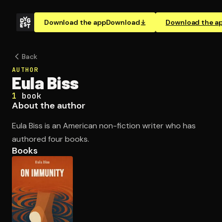
Download the app
Download
Download the a
Back
AUTHOR
Eula Biss
1
book
About the author
Eula Biss is an American non-fiction writer who has
authored four books.
Books