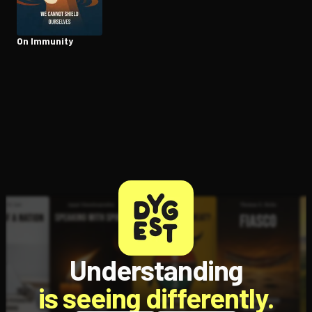
On Immunity
Open the Camera app and point it at the code. Free to try
Understanding
is seeing differently.