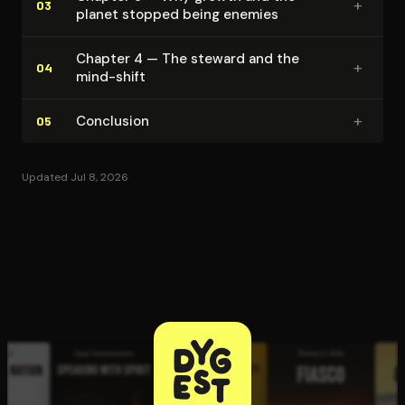
+
03
planet stopped being enemies
Chapter 4 — The steward and the
+
04
mind-shift
+
Conclusion
05
Updated Jul 8, 2026