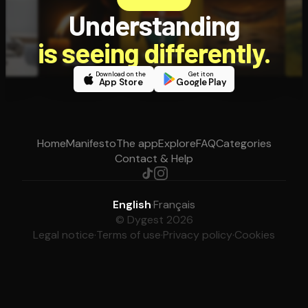
Understanding
is seeing differently.
Download on the
Get it on
App Store
Google Play
Home
Manifesto
The app
Explore
FAQ
Categories
Contact & Help
English
·
Français
© Dygest 2026
Legal notice
·
Terms of use
·
Privacy policy
·
Cookies