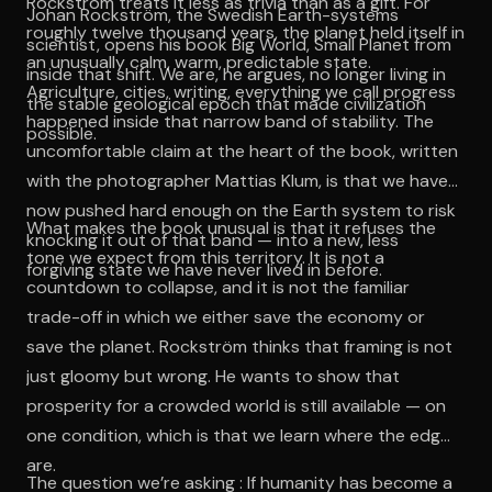
Rockström treats it less as trivia than as a gift. For
Johan Rockström, the Swedish Earth-systems
roughly twelve thousand years, the planet held itself in
scientist, opens his book Big World, Small Planet from
an unusually calm, warm, predictable state.
inside that shift. We are, he argues, no longer living in
Agriculture, cities, writing, everything we call progress
the stable geological epoch that made civilization
happened inside that narrow band of stability. The
possible.
uncomfortable claim at the heart of the book, written
with the photographer Mattias Klum, is that we have
now pushed hard enough on the Earth system to risk
What makes the book unusual is that it refuses the
knocking it out of that band — into a new, less
tone we expect from this territory. It is not a
forgiving state we have never lived in before.
countdown to collapse, and it is not the familiar
trade-off in which we either save the economy or
save the planet. Rockström thinks that framing is not
just gloomy but wrong. He wants to show that
prosperity for a crowded world is still available — on
one condition, which is that we learn where the edges
are.
The question we’re asking : If humanity has become a