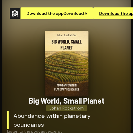
Download the app
Download
Download the a
Big World, Small Planet
Johan Rockström
Abundance within planetary
boundaries
Listen to the podcast excerpt: