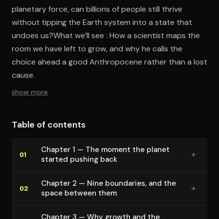
planetary force, can billions of people still thrive
without tipping the Earth system into a state that
undoes us?What we’ll see : How a scientist maps the
room we have left to grow, and why he calls the
choice ahead a good Anthropocene rather than a lost
cause.
show more
Table of contents
Chapter 1 — The moment the planet
+
01
started pushing back
Chapter 2 — Nine boundaries, and the
+
02
space between them
Chapter 3 — Why growth and the