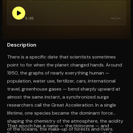
0:00
--:--
Open the Camera app and point it at the code. Free to try
Description
There is a specific date that scientists sometimes
point to for when the planet changed hands. Around
1950, the graphs of nearly everything human —
population, water use, fertilizer, cars, international
travel, greenhouse gases — bend sharply upward at
almost the same instant, a synchronized surge
researchers call the Great Acceleration. In a single
lifetime, one species became the dominant force
shaping the chemistry of the atmosphere, the acidity
That epoch has a name — the Holocene — and
of the oceans, the make-up of forests and rivers.