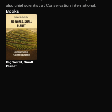
also chief scientist at Conservation International.
Books
Open the Camera app and point it at the code. Free to try
Big World, Small
Planet