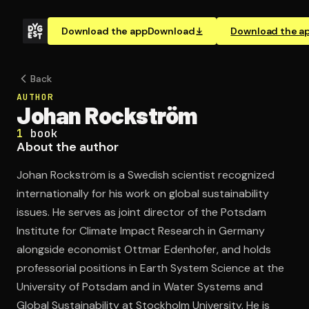
Download the app
Download
Download the a
Back
AUTHOR
Johan Rockström
1
book
About the author
Johan Rockström is a Swedish scientist recognized
internationally for his work on global sustainability
issues. He serves as joint director of the Potsdam
Institute for Climate Impact Research in Germany
alongside economist Ottmar Edenhofer, and holds
professorial positions in Earth System Science at the
University of Potsdam and in Water Systems and
Global Sustainability at Stockholm University. He is