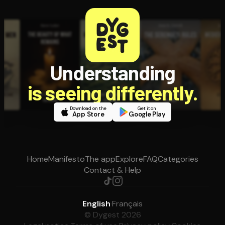
Understanding
is seeing differently.
Download on the
Get it on
App Store
Google Play
Home
Manifesto
The app
Explore
FAQ
Categories
Contact & Help
English
·
Français
© Dygest 2026