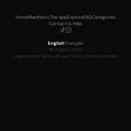
Home
Manifesto
The app
Explore
FAQ
Categories
Contact & Help
English
·
Français
© Dygest 2026
Legal notice
·
Terms of use
·
Privacy policy
·
Cookies