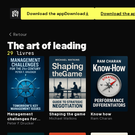
Download the app
Download
Download the a
Retour
The art of leading
29
livres
Management
Shaping the game
Know how
challenges for
Michael Watkins
Ram Charan
the 21st century
Peter F. Drucker