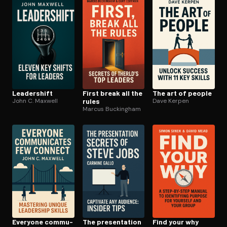
Open the Camera app and point it at the code. Free to try
Leadershift
First break all the
The art of people
John C. Maxwell
rules
Dave Kerpen
Marcus Buckingham
Everyone com­mu­
The pre­sen­ta­tion
Find your why