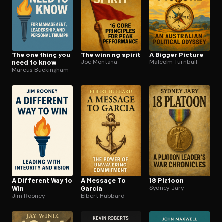
The one thing you
The winning spirit
A Bigger Picture
need to know
Joe Montana
Malcolm Turnbull
Marcus Buckingham
A Different Way to
A Message To
18 Platoon
Win
Garcia
Sydney Jary
Jim Rooney
Elbert Hubbard