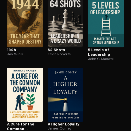
1944
64 Shots
5 Levels of
Jay Winik
Kevin Roberts
Leadership
John C. Maxwell
A Cure for the
A Higher Loyalty
Common
James Comey