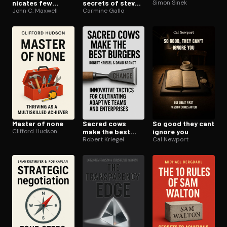
ni­cates few
secrets of steve
Simon Sinek
connect
John C. Maxwell
jobs
Carmine Gallo
Master of none
Sacred cows
So good they cant
Clifford Hudson
make the best
ignore you
burgers
Robert Kriegel
Cal Newport