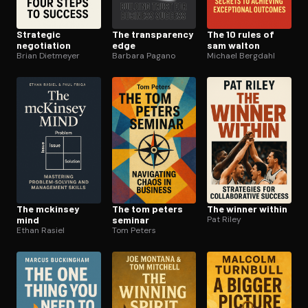
Strategic
The trans­paren­cy
The 10 rules of
negotiation
edge
sam walton
Brian Dietmeyer
Barbara Pagano
Michael Bergdahl
The mckinsey
The tom peters
The winner within
mind
seminar
Pat Riley
Ethan Rasiel
Tom Peters