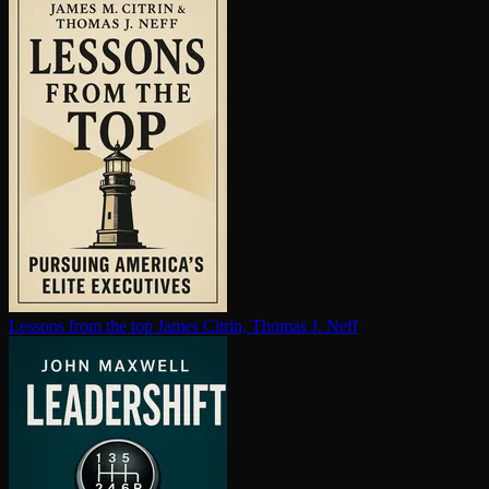
Lessons from the top
James Citrin, Thomas J. Neff