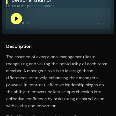
Listen to the podcast excerpt:
Open the Camera app and point it at the code. Free to try
0:00
--:--
Description
The essence of exceptional management lies in
recognizing and valuing the individuality of each team
member. A manager's role is to leverage these
differences creatively, enhancing their managerial
prowess. In contrast, effective leadership hinges on
the ability to convert collective apprehension into
collective confidence by articulating a shared vision
with clarity and conviction.