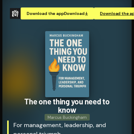
Download the app
Download
Download the a
The one thing you need to
know
Marcus Buckingham
For management, leadership, and
personal triumph