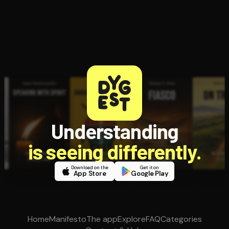
Understanding
is seeing differently.
Download on the
Get it on
App Store
Google Play
Home
Manifesto
The app
Explore
FAQ
Categories