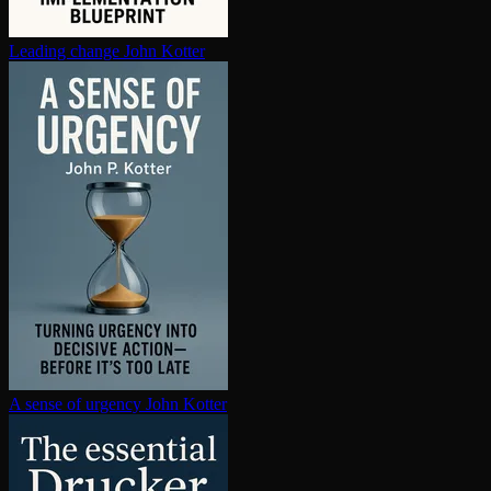
Leading change
John Kotter
A sense of urgency
John Kotter