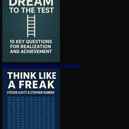
Put your dream to the test
John C. Maxwell