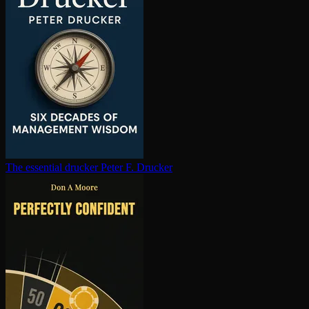
The essential drucker
Peter F. Drucker