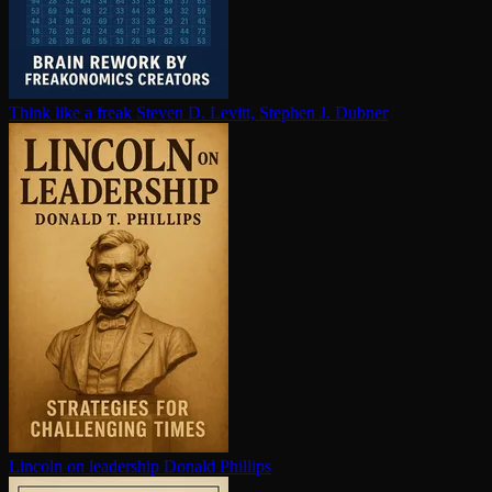
Think like a freak
Steven D. Levitt, Stephen J. Dubner
Lincoln on leadership
Donald Phillips