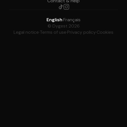
Contact & Help
English
·
Français
© Dygest 2026
Legal notice
·
Terms of use
·
Privacy policy
·
Cookies