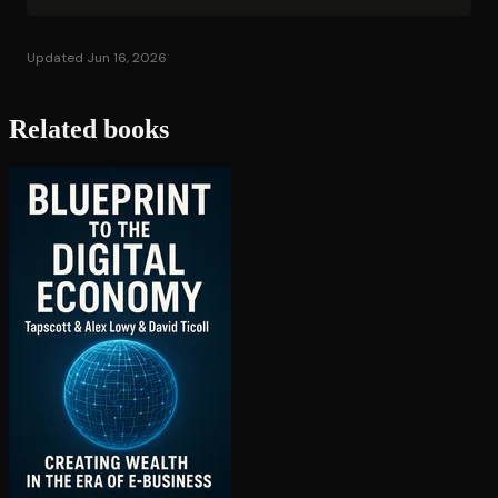
Updated Jun 16, 2026
Related books