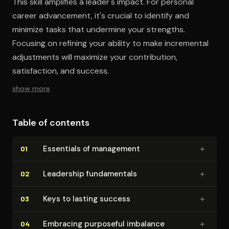
This skill amplifies a leader's impact. For personal
career advancement, it's crucial to identify and
minimize tasks that undermine your strengths.
Focusing on refining your ability to make incremental
adjustments will maximize your contribution,
satisfaction, and success.
show more
Table of contents
+
Essentials of management
01
+
Leadership fun­da­men­tals
02
+
Keys to lasting success
03
+
Embracing purposeful imbalance
04