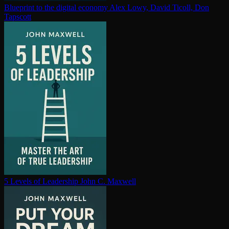
Blueprint to the digital economy
Alex Lowy, David Ticoll, Don
Tapscott
5 Levels of Leadership
John C. Maxwell