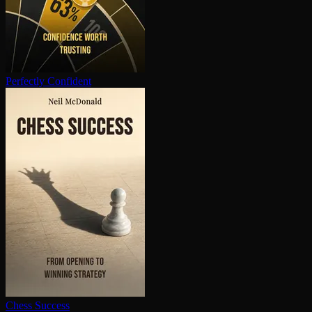
Perfectly Confident
Chess Success