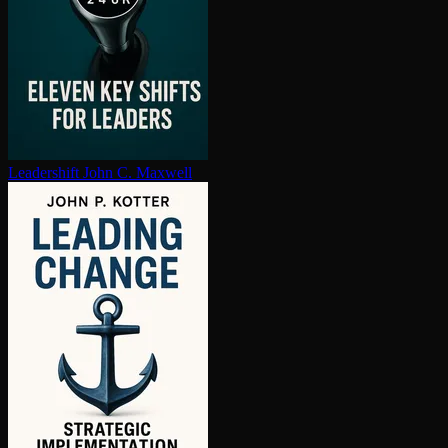
Leadershift
John C. Maxwell